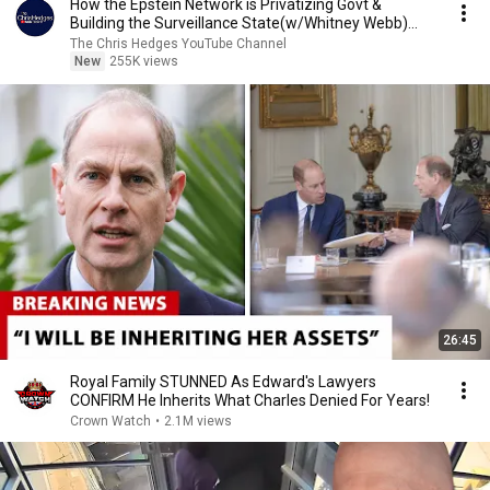
How the Epstein Network is Privatizing Govt &
Building the Surveillance State(w/Whitney Webb)
|TCHR
The Chris Hedges YouTube Channel
New
255K views
26:45
Royal Family STUNNED As Edward's Lawyers
CONFIRM He Inherits What Charles Denied For Years!
Crown Watch
•
2.1M views