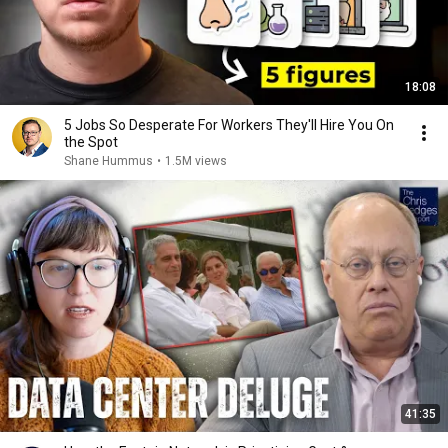
18:08
5 Jobs So Desperate For Workers They'll Hire You On
the Spot
Shane Hummus
•
1.5M views
41:35