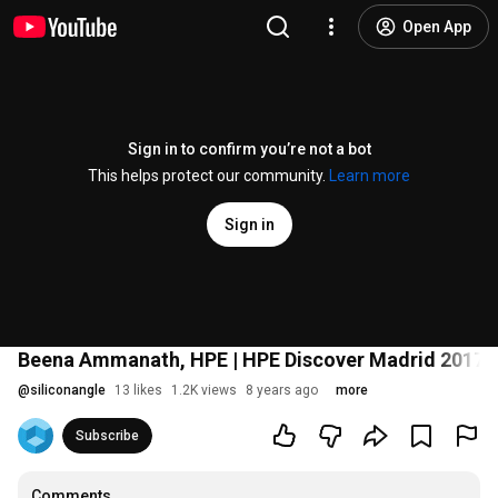
Open App
Sign in to confirm you’re not a bot
This helps protect our community.
Learn more
Sign in
Beena Ammanath, HPE | HPE Discover Madrid 2017
@
siliconangle
13 likes
1.2K views
8 years ago
more
Subscribe
Comments