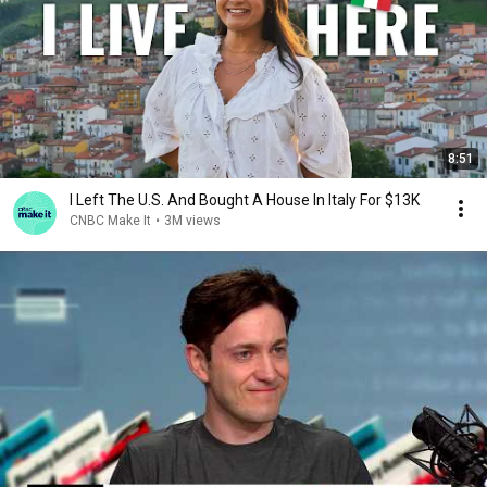
8:51
I Left The U.S. And Bought A House In Italy For $13K
CNBC Make It
•
3M views