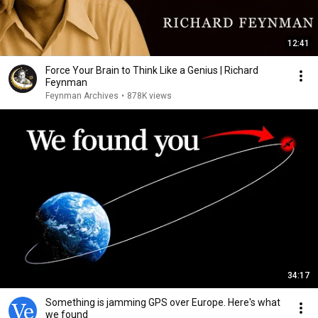
12:41
Force Your Brain to Think Like a Genius | Richard
Feynman
Feynman Archives
•
878K views
34:17
Something is jamming GPS over Europe. Here's what
we found