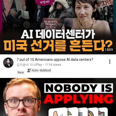
13:59
7 out of 10 Americans oppose AI data centers?
김지윤의 지식Play
•
111K views
Auto-dubbed
New