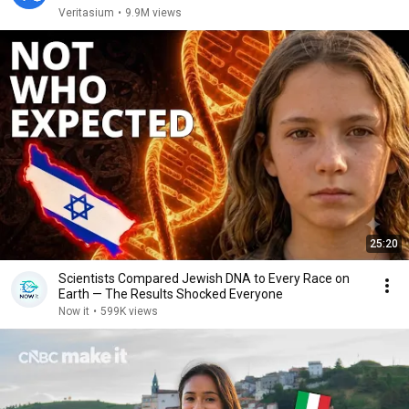
Veritasium
•
9.9M views
25:20
Scientists Compared Jewish DNA to Every Race on
Earth — The Results Shocked Everyone
Now it
•
599K views