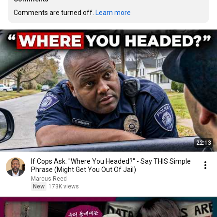
Comments are turned off. 
Learn more
22:13
If Cops Ask: "Where You Headed?" - Say THIS Simple
Phrase (Might Get You Out Of Jail)
Marcus Reed
New
173K views