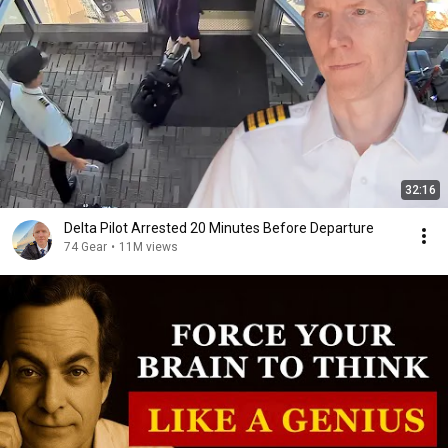
32:16
Delta Pilot Arrested 20 Minutes Before Departure
74 Gear
•
11M views