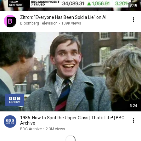
8:48
Zitron: "Everyone Has Been Sold a Lie" on AI
Bloomberg Television
•
139K views
5:24
1986: How to Spot the Upper Class | That's Life! | BBC
Archive
BBC Archive
•
2.3M views