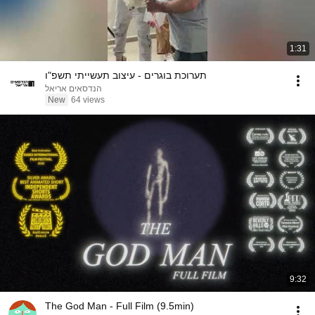
1:31
תערוכת בוגרים - עיצוב תעשייתי תשפ"ו
הנדסאים אריאל
New
64 views
9:32
The God Man - Full Film (9.5min)