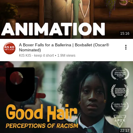
15:16
A Boxer Falls for a Ballerina | Boxballet (Oscar®
Nominated)
KIS KIS - keep it short
•
1.9M views
22:17