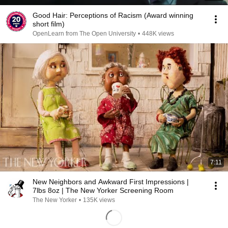
Good Hair: Perceptions of Racism (Award winning
short film)
OpenLearn from The Open University
•
448K views
7:11
New Neighbors and Awkward First Impressions |
7lbs 8oz | The New Yorker Screening Room
The New Yorker
•
135K views