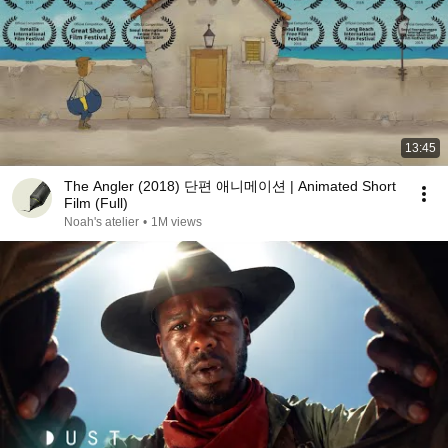
13:45
The Angler (2018) 단편 애니메이션 | Animated Short
Film (Full)
Noah's atelier
•
1M views