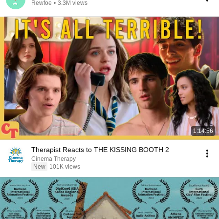
Rewfoe
•
3.3M views
1:14:56
Therapist Reacts to THE KISSING BOOTH 2
Cinema Therapy
New
101K views