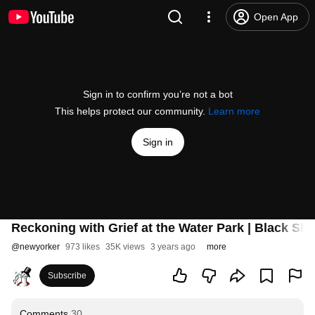
Open App
Sign in to confirm you’re not a bot
This helps protect our community.
Learn more
Sign in
Reckoning with Grief at the Water Park | Black Sl
@
newyorker
973 likes
35K views
3 years ago
more
Subscribe
Comments
30