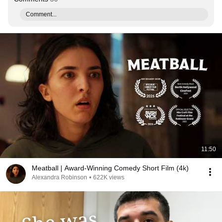
Comment...
11:50
Meatball | Award-Winning Comedy Short Film (4k)
Alexandra Robinson
•
622K views