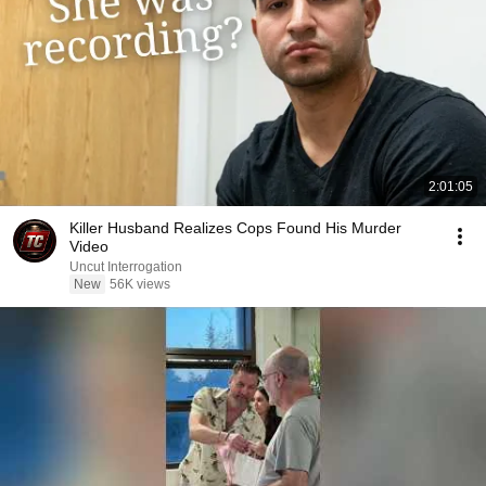
2:01:05
Killer Husband Realizes Cops Found His Murder
Video
Uncut Interrogation
New
56K views