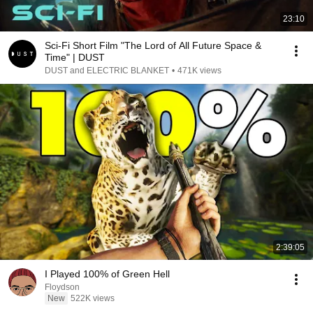
23:10
Sci-Fi Short Film "The Lord of All Future Space &
Time" | DUST
DUST and ELECTRIC BLANKET
•
471K views
2:39:05
I Played 100% of Green Hell
Floydson
New
522K views