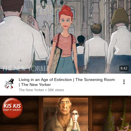
9:42
Living in an Age of Extinction | The Screening Room
| The New Yorker
The New Yorker
•
39K views