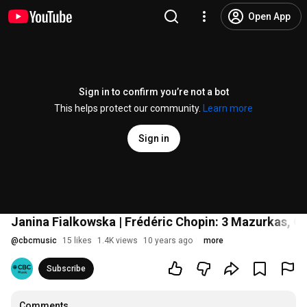
Open App
Sign in to confirm you’re not a bot
This helps protect our community.
Learn more
Sign in
Janina Fialkowska | Frédéric Chopin: 3 Mazurkas, Op
@
cbcmusic
15 likes
1.4K views
10 years ago
more
Subscribe
Comments