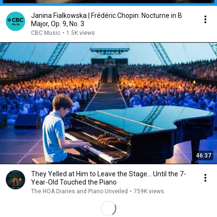
Janina Fialkowska | Frédéric Chopin: Nocturne in B
Major, Op. 9, No. 3
CBC Music
•
1.5K views
46:37
They Yelled at Him to Leave the Stage… Until the 7-
Year-Old Touched the Piano
The HOA Diaries and Piano Unveiled
•
759K views