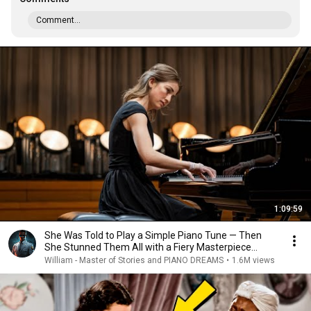
Comment...
1:09:59
She Was Told to Play a Simple Piano Tune — Then
She Stunned Them All with a Fiery Masterpiece...
William - Master of Stories and PIANO DREAMS
•
1.6M views