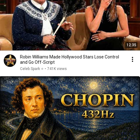
12:35
Robin Williams Made Hollywood Stars Lose Control
and Go Off-Script
Celeb Spark ⭐
•
741K views