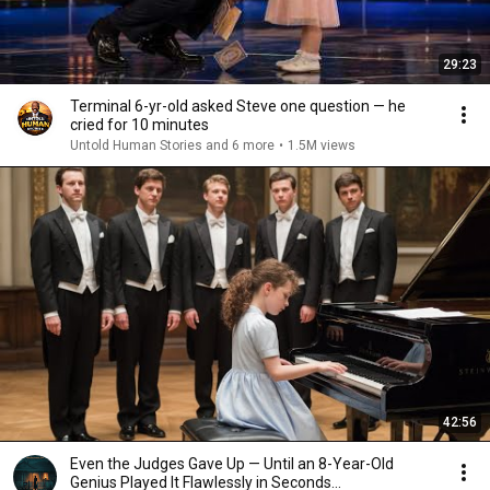
29:23
Terminal 6-yr-old asked Steve one question — he
cried for 10 minutes
Untold Human Stories and 6 more
•
1.5M views
42:56
Even the Judges Gave Up — Until an 8-Year-Old
Genius Played It Flawlessly in Seconds...