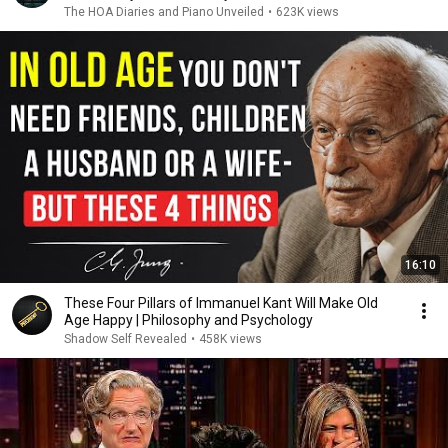
The HOA Diaries and Piano Unveiled
•
623K views
16:10
These Four Pillars of Immanuel Kant Will Make Old
Age Happy | Philosophy and Psychology
Shadow Self Revealed
•
458K views