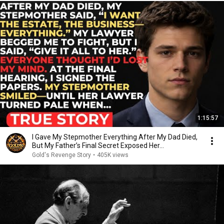
1:15:57
I Gave My Stepmother Everything After My Dad Died,
But My Father’s Final Secret Exposed Her...
Gold's Revenge Story
•
405K views