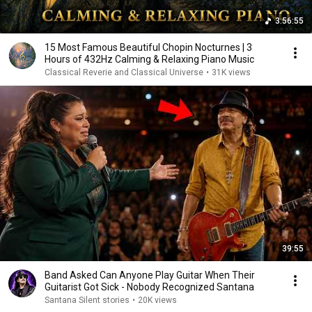
3:56:55
15 Most Famous Beautiful Chopin Nocturnes | 3
Hours of 432Hz Calming & Relaxing Piano Music
Classical Reverie and Classical Universe
•
31K views
39:55
Band Asked Can Anyone Play Guitar When Their
Guitarist Got Sick - Nobody Recognized Santana
Santana Silent stories
•
20K views