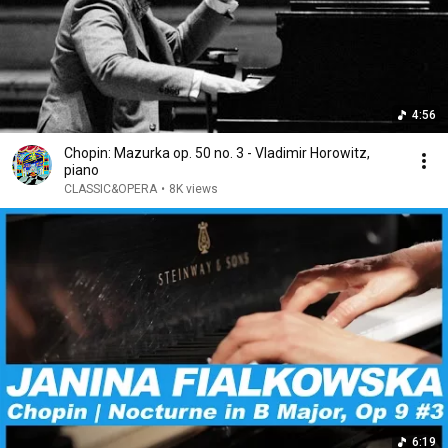
4:56
Chopin: Mazurka op. 50 no. 3 - Vladimir Horowitz,
piano
CLASSIC&OPERA
•
8K views
6:19