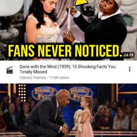
24:09
Gone with the Wind (1939): 15 Shocking Facts You
Totally Missed
Classic Frames
•
116K views