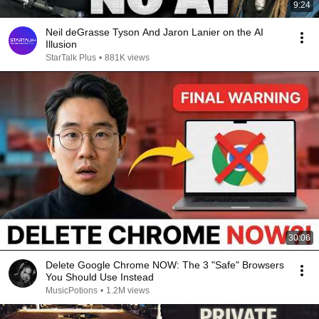
9:24
Neil deGrasse Tyson And Jaron Lanier on the AI
Illusion
StarTalk Plus
•
881K views
30:06
Delete Google Chrome NOW: The 3 "Safe" Browsers
You Should Use Instead
MusicPotions
•
1.2M views