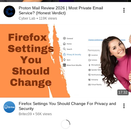
Proton Mail Review 2026 | Most Private Email
Service? (Honest Verdict)
Cyber Lab
•
119K views
17:32
Firefox Settings You Should Change For Privacy and
Security
Britec09
•
56K views