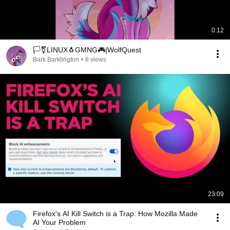
0:12
🏳️‍⚧️LINUX🐧GMNG🎮|WolfQuest
Bark Barklington
•
8 views
23:09
Firefox's AI Kill Switch is a Trap: How Mozilla Made
AI Your Problem