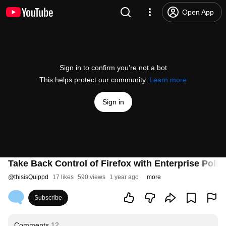
Open App
Sign in to confirm you’re not a bot
This helps protect our community.
Learn more
Sign in
Take Back Control of Firefox with Enterprise Polici
@
thisisQuippd
17 likes
590 views
1 year ago
more
Subscribe
Comments
12