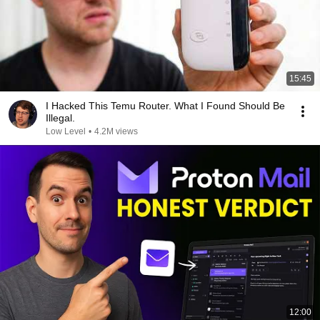
15:45
I Hacked This Temu Router. What I Found Should Be
Illegal.
Low Level
•
4.2M views
12:00