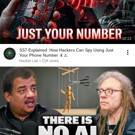
10:13
SS7 Explained: How Hackers Can Spy Using Just
Your Phone Number 📱⚠️
Hacker Lab
•
21K views