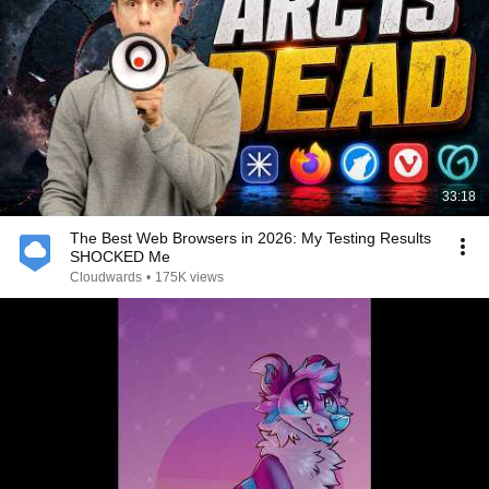
33:18
The Best Web Browsers in 2026: My Testing Results
SHOCKED Me
Cloudwards
•
175K views