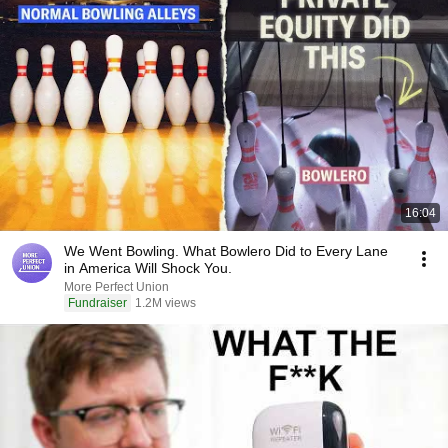
16:04
We Went Bowling. What Bowlero Did to Every Lane
in America Will Shock You.
More Perfect Union
Fundraiser
1.2M views