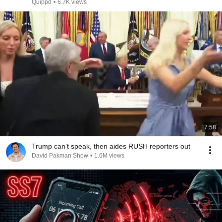
Quippd
•
6.7K views
7:58
Trump can’t speak, then aides RUSH reporters out
David Pakman Show
•
1.6M views