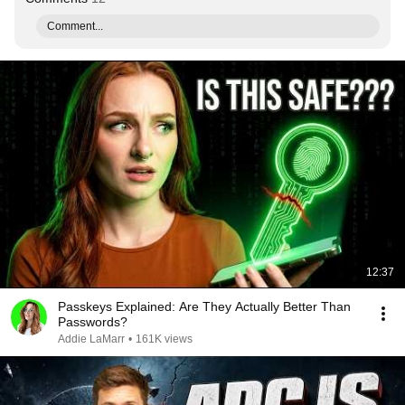
Comment...
12:37
Passkeys Explained: Are They Actually Better Than
Passwords?
Addie LaMarr
•
161K views