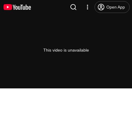
Open App
This video is unavailable