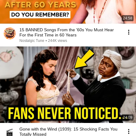
24:58
15 BANNED Songs From the '60s You Must Hear
For the First Time in 60 Years
Nostalgic Tune
•
244K views
24:09
Gone with the Wind (1939): 15 Shocking Facts You
Totally Missed