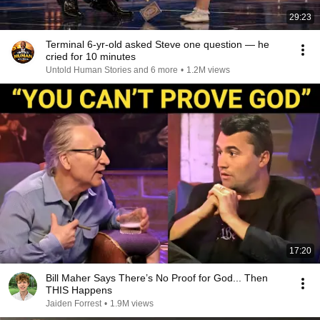
29:23
Terminal 6-yr-old asked Steve one question — he
cried for 10 minutes
Untold Human Stories and 6 more
•
1.2M views
17:20
Bill Maher Says There’s No Proof for God... Then
THIS Happens
Jaiden Forrest
•
1.9M views