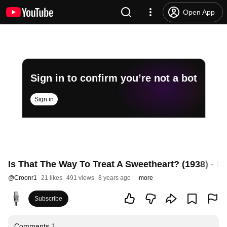
Open App
Sign in to confirm you’re not a bot
Sign in
Is That The Way To Treat A Sweetheart? (1938) - Ma
@
Croonr1
21 likes
491 views
8 years ago
more
Subscribe
Comments
1