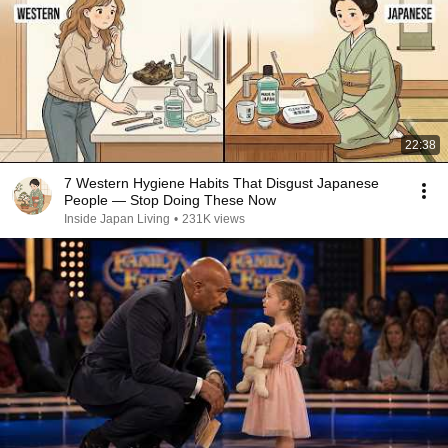
22:38
7 Western Hygiene Habits That Disgust Japanese
People — Stop Doing These Now
Inside Japan Living
•
231K views