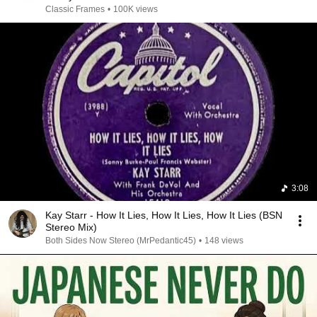
Classic Frames
•
100K views
3:08
Kay Starr - How It Lies, How It Lies, How It Lies (BSN
Stereo Mix)
Both Sides Now Stereo (MrPedantic45)
•
148 views