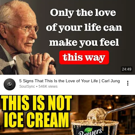
24:49
5 Signs That This Is the Love of Your Life | Carl Jung
SoulSync
•
546K views