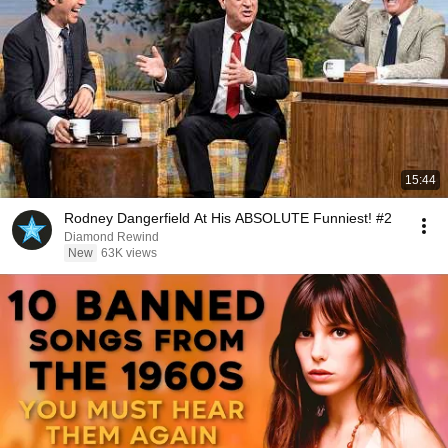
15:44
Rodney Dangerfield At His ABSOLUTE Funniest! #2
Diamond Rewind
New
63K views