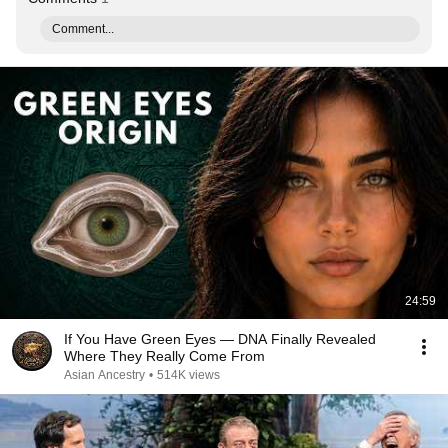
Comment...
24:59
If You Have Green Eyes — DNA Finally Revealed
Where They Really Come From
Asian Ancestry
•
514K views