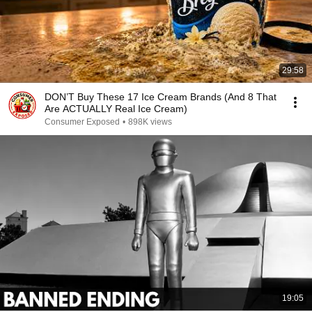
29:58
DON’T Buy These 17 Ice Cream Brands (And 8 That
Are ACTUALLY Real Ice Cream)
Consumer Exposed
•
898K views
19:05