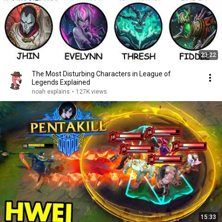
23:22
The Most Disturbing Characters in League of
Legends Explained
noah explains
•
127K views
15:33