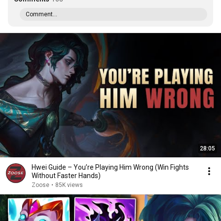
Comment...
28:05
Hwei Guide – You’re Playing Him Wrong (Win Fights
Without Faster Hands)
Zoose
•
85K views