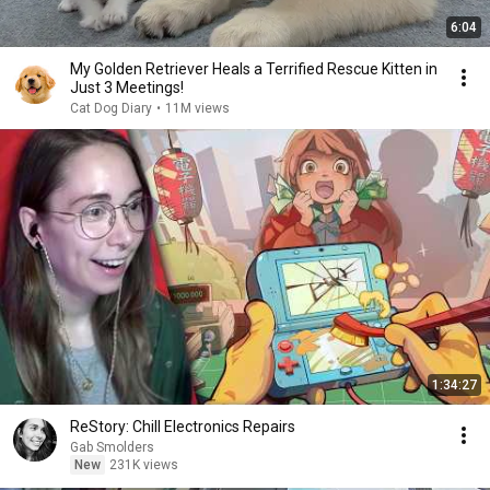
6:04
My Golden Retriever Heals a Terrified Rescue Kitten in
Just 3 Meetings!
Cat Dog Diary
•
11M views
1:34:27
ReStory: Chill Electronics Repairs
Gab Smolders
New
231K views