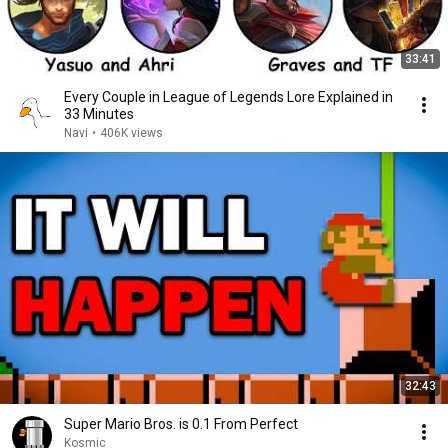
33:41
Every Couple in League of Legends Lore Explained in
33 Minutes
Navi
•
406K views
32:43
Super Mario Bros. is 0.1 From Perfect
Kosmic