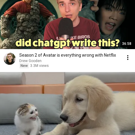
36:58
Season 2 of Avatar is everything wrong with Netflix
Drew Gooden
New
3.3M views