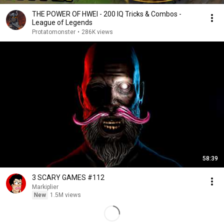
THE POWER OF HWEI - 200 IQ Tricks & Combos -
League of Legends
Protatomonster
•
286K views
58:39
3 SCARY GAMES #112
Markiplier
New
1.5M views