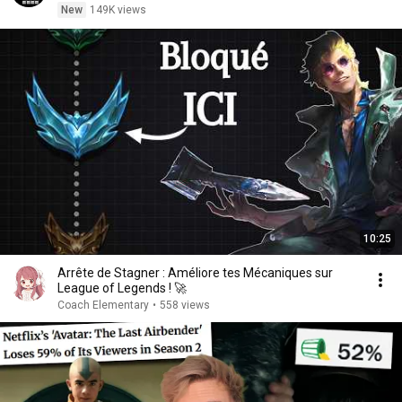
New
149K views
10:25
Arrête de Stagner : Améliore tes Mécaniques sur
League of Legends ! 🚀
Coach Elementary
•
558 views