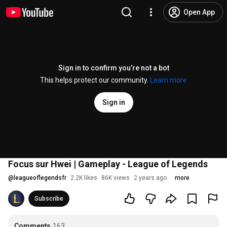
Open App
Sign in to confirm you’re not a bot
This helps protect our community.
Learn more
Sign in
Focus sur Hwei | Gameplay - League of Legends
@
leagueoflegendsfr
2.2K likes
86K views
2 years ago
more
Subscribe
Comments
163