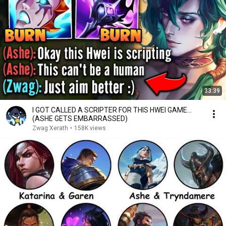
33:39
I GOT CALLED A SCRIPTER FOR THIS HWEI GAME…
(ASHE GETS EMBARRASSED)
Zwag Xerath
•
158K views