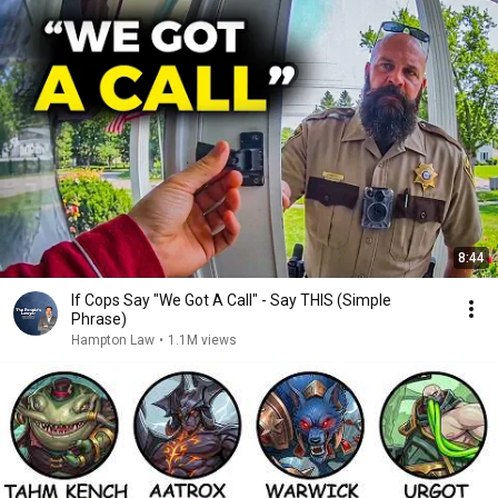
8:44
If Cops Say "We Got A Call" - Say THIS (Simple
Phrase)
Hampton Law
•
1.1M views