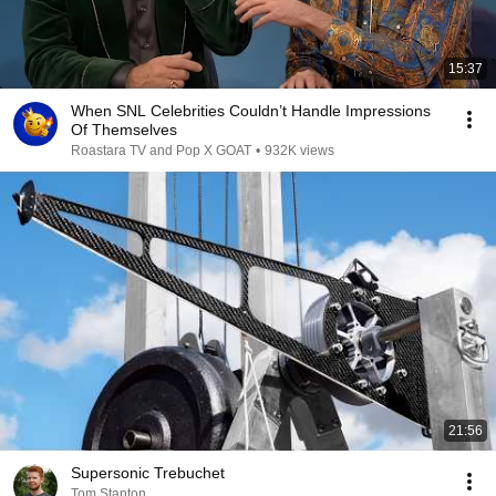
15:37
When SNL Celebrities Couldn’t Handle Impressions
Of Themselves
Roastara TV and Pop X GOAT
•
932K views
21:56
Supersonic Trebuchet
Tom Stanton