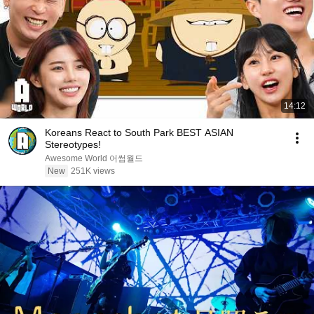
14:12
Koreans React to South Park BEST ASIAN
Stereotypes!
Awesome World 어썸월드
New
251K views