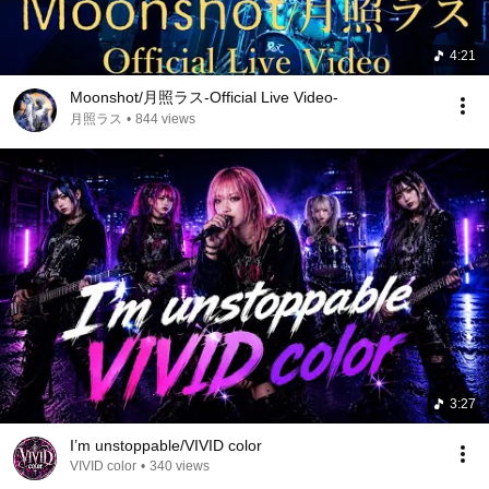
4:21
Moonshot/月照ラス-Official Live Video-
月照ラス
•
844 views
3:27
I’m unstoppable/VIVID color
VIVID color
•
340 views