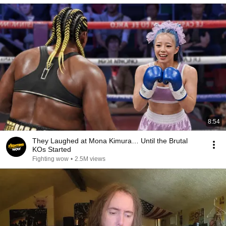
8:54
They Laughed at Mona Kimura… Until the Brutal
KOs Started
Fighting wow
•
2.5M views