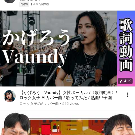
New
1.4M views
4:19
【かげろう - Vaundy】女性ボーカル /《歌詞動画》/
ロック女子 AIカバー曲 / 歌ってみた / 熱血甲子園 主
題歌
ロック女子のAIカバー曲
•
526 views