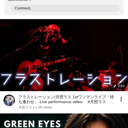
Comment...
3:04
フラストレーション/月照ラス 1stワンマンライブ「待
ち逢わせ」-Live performance video- #月照ラス #
星野李奈 #上間江望
月照ラス
•
1.5K views