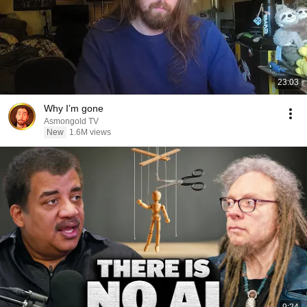
23:03
Why I’m gone
Asmongold TV
New
1.6M views