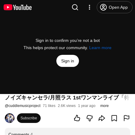
Open App
Sign in to confirm you’re not a bot
This helps protect our community.
Learn more
Sign in
ノイズキャンセラ/月照ラス 1stワンマンライブ「待ち逢わせ」-
@
cuddlemusicproject
71 likes
2.6K views
1 year ago
more
Subscribe
Comments
4