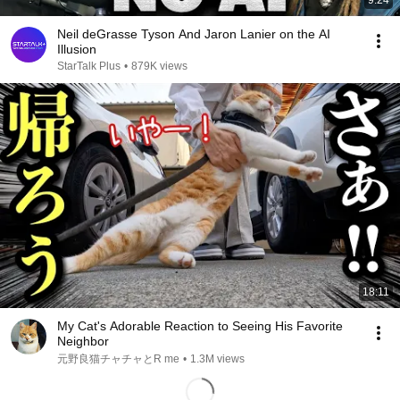
9:24
Neil deGrasse Tyson And Jaron Lanier on the AI
Illusion
StarTalk Plus
•
879K views
18:11
My Cat's Adorable Reaction to Seeing His Favorite
Neighbor
元野良猫チャチャとR me
•
1.3M views