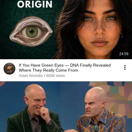
24:59
If You Have Green Eyes — DNA Finally Revealed
Where They Really Come From
Asian Ancestry
•
605K views