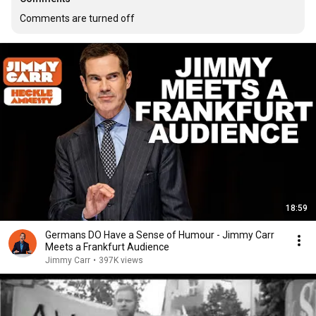
Comments are turned off
18:59
Germans DO Have a Sense of Humour - Jimmy Carr
Meets a Frankfurt Audience
Jimmy Carr
•
397K views