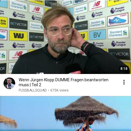
8:18
Wenn Jürgen Klopp DUMME Fragen beantworten
muss | Teil 2
FUSSBALLSQUAD
•
675K views