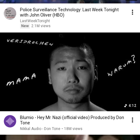
Police Surveillance Technology: Last Week Tonight
with John Oliver (HBO)
LastWeekTonight
New
2.1M views
4:12
Blumio - Hey Mr. Nazi (official video) Produced by Don
Tone
Nikkal Audio - Don Tone
•
18M views