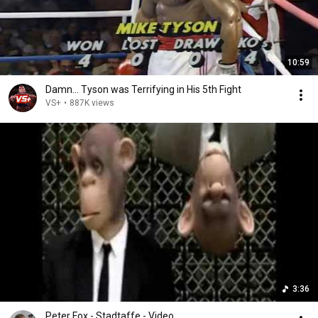
10:59
Damn... Tyson was Terrifying in His 5th Fight
VS+
•
887K views
3:36
Peter Fox - Stadtaffe - Video