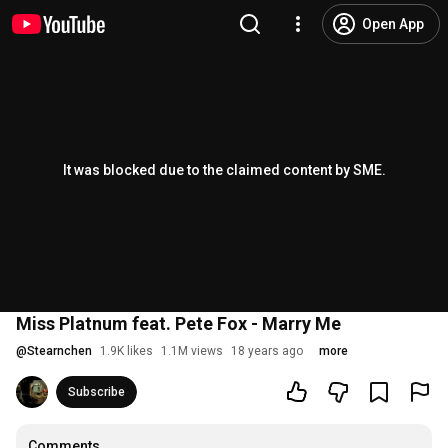
Open App
It was blocked due to the claimed content by SME.
Miss Platnum feat. Pete Fox - Marry Me
@
Stearnchen
1.9K likes
1.1M views
18 years ago
more
Subscribe
Comments