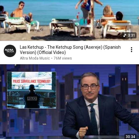
3:31
Las Ketchup - The Ketchup Song (Asereje) (Spanish
Version) (Official Video)
Altra Moda Music
•
76M views
30:34