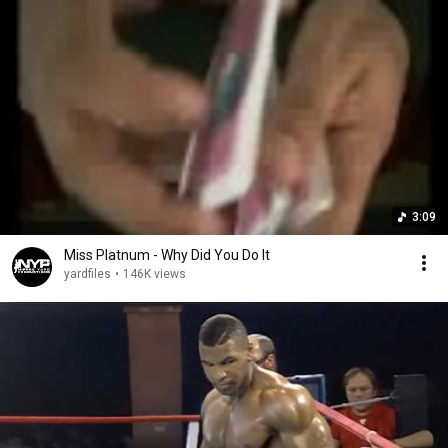
3:09
Miss Platnum - Why Did You Do It
yardfiles
•
146K views