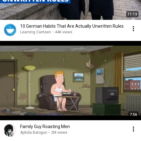
11:13
10 German Habits That Are Actually Unwritten Rules
Learning Canteen
•
44K views
7:56
Family Guy Roasting Men
Ajibola Balogun
•
2M views