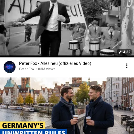
4:32
Peter Fox - Alles neu (offizielles Video)
Peter Fox
•
83M views