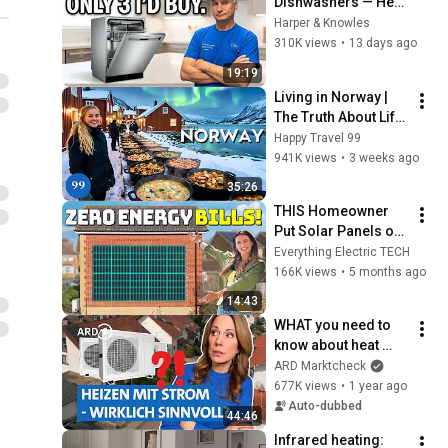
Dishwashers — Here 
Are the Only 3 Worth 
Harper & Knowles
Buying
310K views
•
13 days ago
19:19
Living in Norway | 
The Truth About Life 
in the World's 
Happy Travel 99
Richest and Most 
941K views
•
3 weeks ago
Beautiful Country | 
35:26
4K
THIS Homeowner 
Put Solar Panels on 
His WALL! Here's 
Everything Electric TECH
What Happened!
166K views
•
5 months ago
14:43
WHAT you need to 
know about heat 
pumps! Costs, 
ARD Marktcheck
subsidies & 
677K views
•
1 year ago
installation🔌| 
Auto-dubbed
44:46
Affordable, useful, 
Infrared heating: 
goo...