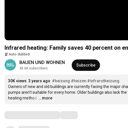
Infrared heating: Family saves 40 percent on e
Auto-dubbed
BAUEN UND WOHNEN
Subscribe
45.6K subscribers
30K views
3 years ago
#heizung
#heizen
#infrarotheizung
Owners of new and old buildings are currently facing the major chal
pumps aren't suitable for every home. Older buildings also lack th
heating method.
…
...more
Comments