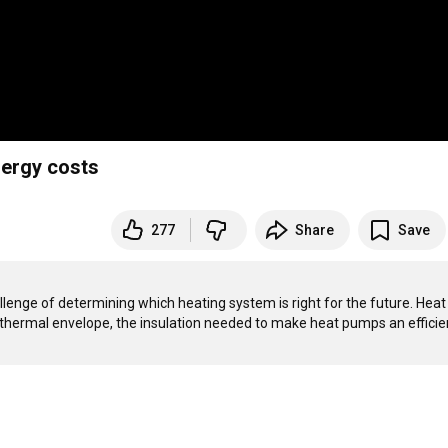
nergy costs
277
Share
Save
lenge of determining which heating system is right for the future. Heat 
e thermal envelope, the insulation needed to make heat pumps an efficien