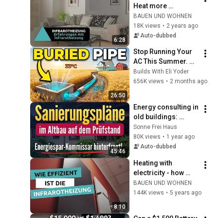
Heat more 
comfortably and 
BAUEN UND WOHNEN
save money at the 
18K views
•
2 years ago
same time? | 
Auto-dubbed
6:28
BUILDING & LIVING
Stop Running Your 
AC This Summer. 
Build This $40 
Builds With Eli Yoder
Underground Pipe 
656K views
•
2 months ago
in One Weekend.
26:50
Energy consulting in 
old buildings: 
Energy consultant 
Sonne Frei Haus
finds savings 
80K views
•
1 year ago
potential that we 
Auto-dubbed
45:46
would have ...
Heating with 
electricity - how 
efficient are infrared 
BAUEN UND WOHNEN
heaters really?
144K views
•
5 years ago
8:10