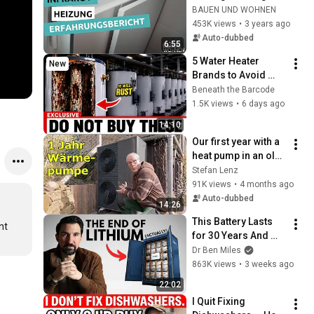
family home - a 
BAUEN UND WOHNEN
family's experience 
453K views
•
3 years ago
report | BUILDING & 
Auto-dubbed
6:55
L...
5 Water Heater 
New
Brands to Avoid 
(And 3 You Should 
Beneath the Barcode
Buy)
1.5K views
•
6 days ago
14:10
Our first year with a 
heat pump in an old 
building
Stefan Lenz
91K views
•
4 months ago
Auto-dubbed
14:26
This Battery Lasts 
t 
for 30 Years And 
China Just Put It on 
Dr Ben Miles
the Grid
863K views
•
3 weeks ago
22:02
I Quit Fixing 