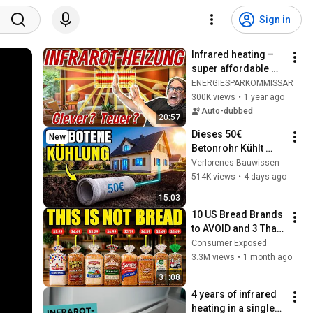
Sign in
Infrared heating – 
super affordable 
heating in new and 
ENERGIESPARKOMMISSAR
old buildings? - 
300K views
•
1 year ago
Infrared Fact Check!
Auto-dubbed
20:57
Dieses 50€ 
New
Betonrohr Kühlt 
Dein Haus FÜR 
Verlorenes Bauwissen
IMMER. Warum Ist 
514K views
•
4 days ago
Es VERBOTEN?
15:03
10 US Bread Brands 
to AVOID and 3 That 
Are Actually Safe
Consumer Exposed
3.3M views
•
1 month ago
31:08
4 years of infrared 
heating in a single-