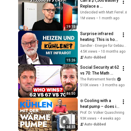
Can a $1,500 Battery 
Replace a 
Powerwall?
Undecided with Matt Ferrell
1M views
•
1 month ago
19:15
Surprise infrared 
heating: This is how 
the underestimated 
Sandler - Energie für Gebäude
room heating works
4.5K views
•
10 months ago
Auto-dubbed
15:26
Social Security at 62 
vs 70: The Math 
Everyone Gets 
The Retirement Nerds
Wrong
510K views
•
3 months ago
46:50
❄️ Cooling with a 
heat pump – does it 
actually work? 🤔
Prof. Dr. Volker Quaschning
93K views
•
4 weeks ago
Auto-dubbed
34:33