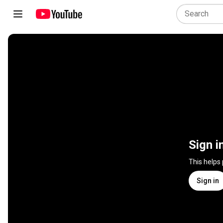
Sign i
This helps
Sign in