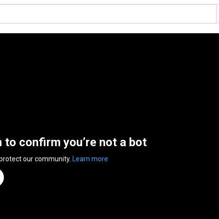
n to confirm you’re not a bot
 protect our community.
Learn more