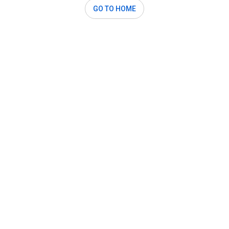
GO TO HOME