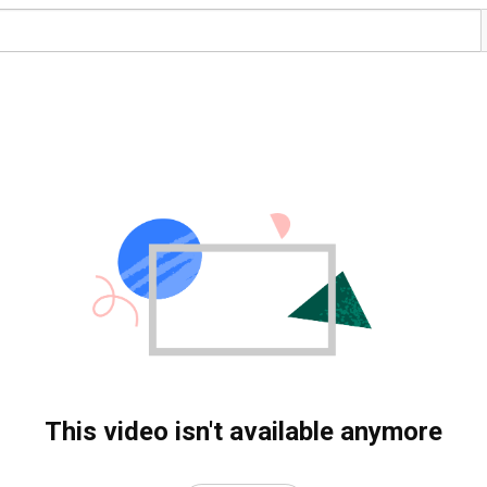
This video isn't available anymore