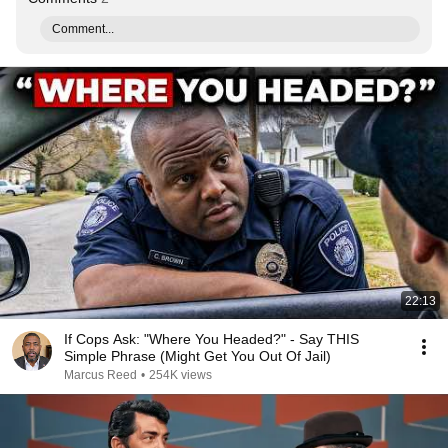
Comment...
22:13
If Cops Ask: "Where You Headed?" - Say THIS
Simple Phrase (Might Get You Out Of Jail)
Marcus Reed
•
254K views