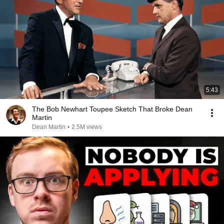
5:43
The Bob Newhart Toupee Sketch That Broke Dean
Martin
Dean Martin
•
2.5M views