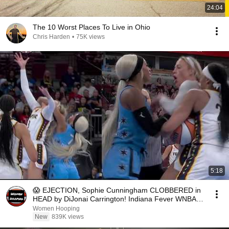
24:04
The 10 Worst Places To Live in Ohio
Chris Harden
•
75K views
5:18
😱 EJECTION, Sophie Cunningham CLOBBERED in
HEAD by DiJonai Carrington! Indiana Fever WNBA
basketball
Women Hooping
New
839K views