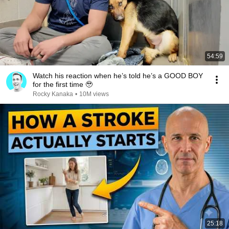
54:59
Watch his reaction when he’s told he’s a GOOD BOY
for the first time 🥹
Rocky Kanaka
•
10M views
25:18