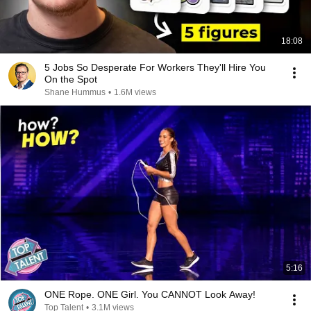
18:08
5 Jobs So Desperate For Workers They'll Hire You
On the Spot
Shane Hummus
•
1.6M views
5:16
ONE Rope. ONE Girl. You CANNOT Look Away!
Top Talent
•
3.1M views