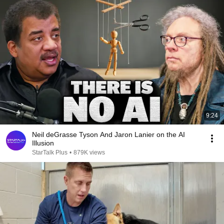
9:24
Neil deGrasse Tyson And Jaron Lanier on the AI
Illusion
StarTalk Plus
•
879K views