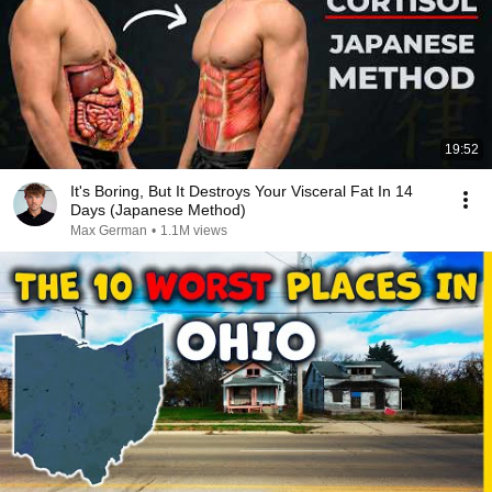
19:52
It's Boring, But It Destroys Your Visceral Fat In 14
Days (Japanese Method)
Max German
•
1.1M views