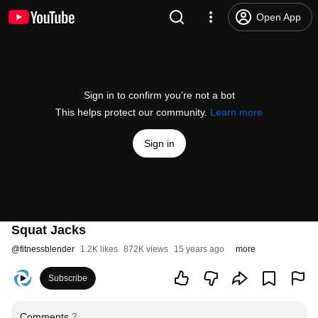
Open App
Sign in to confirm you’re not a bot
This helps protect our community.
Learn more
Sign in
Squat Jacks
@
fitnessblender
1.2K likes
872K views
15 years ago
more
Subscribe
Comments
2