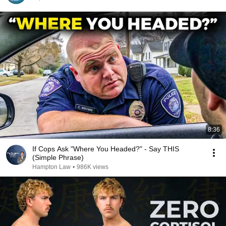
8:36
If Cops Ask "Where You Headed?" - Say THIS
(Simple Phrase)
Hampton Law
•
986K views