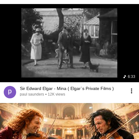
6:33
Sir Edward Elgar - Mina ( Elgar`s Private Films )
paul saunders
•
12K views