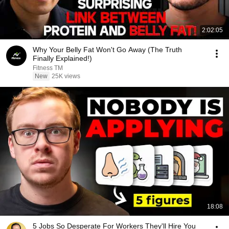
2:02:05
Why Your Belly Fat Won't Go Away (The Truth
Finally Explained!)
Fitness TM
New
25K views
18:08
5 Jobs So Desperate For Workers They'll Hire You