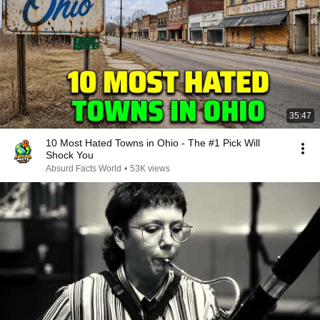
35:47
10 Most Hated Towns in Ohio - The #1 Pick Will
Shock You
Absurd Facts World
•
53K views