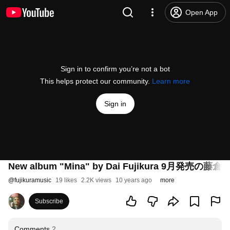
Open App
Sign in to confirm you’re not a bot
This helps protect our community.
Learn more
Sign in
New album "Mina" by Dai Fujikura 9月
@
fujikuramusic
19 likes
2.2K views
10 years ago
more
Subscribe
Comments
2