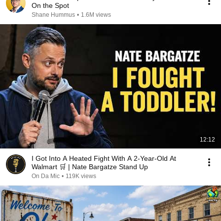
On the Spot
Shane Hummus
•
1.6M views
12:12
I Got Into A Heated Fight With A 2-Year-Old At
Walmart 🛒 | Nate Bargatze Stand Up
On Da Mic
•
119K views