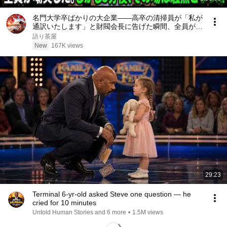
名門大学卒ばかりの大企業――高卒の清掃員が「私が
通訳いたします」と財閥会長に告げた瞬間、全員が嘲
笑した。しかし5分後、その場は静まり返った。#動
語り茶屋
エピソード#老後の物語 #家族の物語
New
167K views
29:23
Terminal 6-yr-old asked Steve one question — he
cried for 10 minutes
Untold Human Stories and 6 more
•
1.5M views