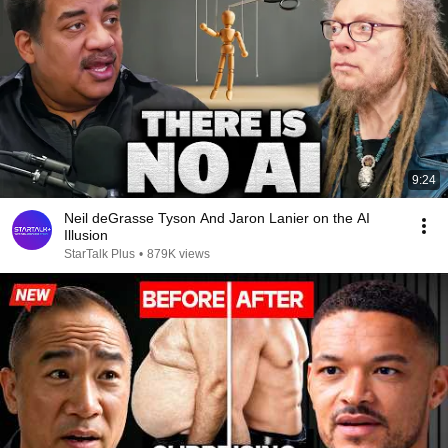
9:24
Neil deGrasse Tyson And Jaron Lanier on the AI
Illusion
StarTalk Plus
•
879K views