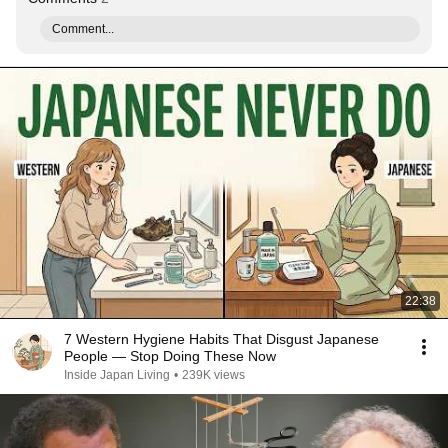
Comment...
22:38
7 Western Hygiene Habits That Disgust Japanese
People — Stop Doing These Now
Inside Japan Living
•
239K views