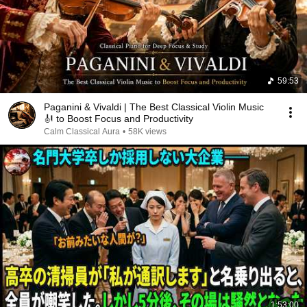
59:53
Paganini & Vivaldi | The Best Classical Violin Music
🎻 to Boost Focus and Productivity
Calm Classical Aura
•
58K views
1:53:00