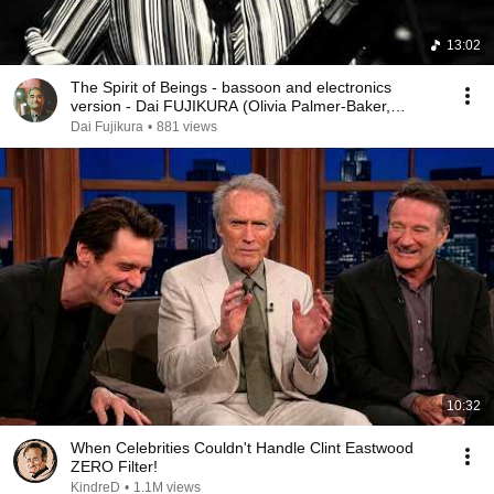
13:02
The Spirit of Beings - bassoon and electronics
version - Dai FUJIKURA (Olivia Palmer-Baker,
bassoon)
Dai Fujikura
•
881 views
10:32
When Celebrities Couldn't Handle Clint Eastwood
ZERO Filter!
KindreD
•
1.1M views