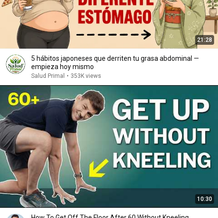
21:28
5 hábitos japoneses que derriten tu grasa abdominal —
empieza hoy mismo
Salud Primal
•
353K views
10:30
How To Get Off The Floor After 60 Without Kneeling