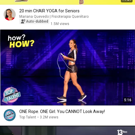
20 min CHAIR YOGA for Seniors
Mariana Quevedo | Fisioterapia Querétaro
Auto-dubbed
1.5M views
5:16
ONE Rope. ONE Girl. You CANNOT Look Away!
Top Talent
•
3.2M views