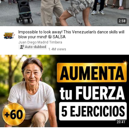
2:58
Impossible to look away! This Venezuelan's dance skills will
blow your mind! 🤪 SALSA
Juan Diego Madrid Timbera
Auto-dubbed
1.4M views
20:41