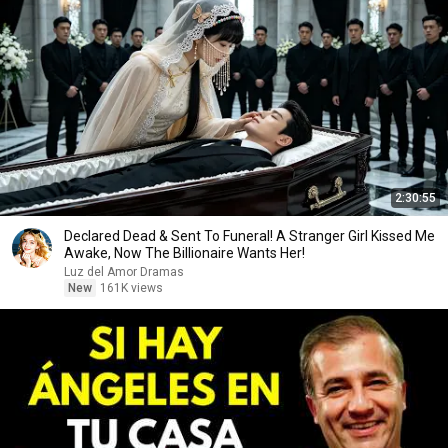
2:30:55
Declared Dead & Sent To Funeral! A Stranger Girl Kissed Me
Awake, Now The Billionaire Wants Her!
Luz del Amor Dramas
New
161K views