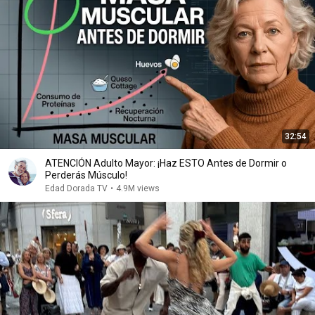
32:54
ATENCIÓN Adulto Mayor: ¡Haz ESTO Antes de Dormir o
Perderás Músculo!
Edad Dorada TV
•
4.9M views