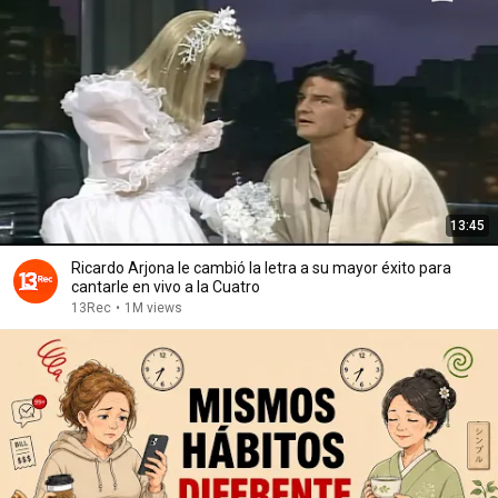
13:45
Ricardo Arjona le cambió la letra a su mayor éxito para
cantarle en vivo a la Cuatro
13Rec
•
1M views