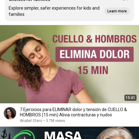
Explore simpler, safer experiences for kids and
Learn more
families
15:41
7 Ejercicios para ELIMINAR dolor y tensión de CUELLO &
HOMBROS (15 min) Alivia contracturas y nudos
Anabel Otero
•
3.7M views