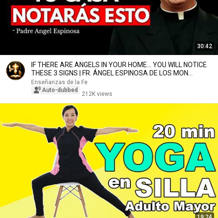
30:42
IF THERE ARE ANGELS IN YOUR HOME... YOU WILL NOTICE
THESE 3 SIGNS | FR. ÁNGEL ESPINOSA DE LOS MON...
Enseñanzas de la Fe
Auto-dubbed
212K views
19:24