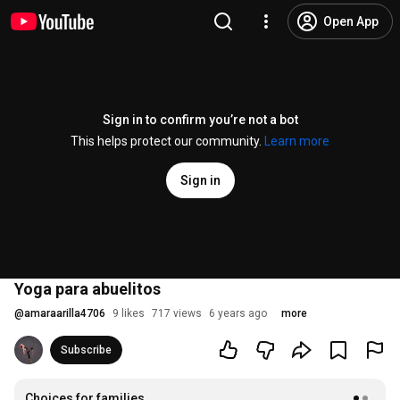
Open App
Sign in to confirm you’re not a bot
This helps protect our community.
Learn more
Sign in
Yoga para abuelitos
@
amaraarilla4706
9 likes
717 views
6 years ago
more
Subscribe
Choices for families