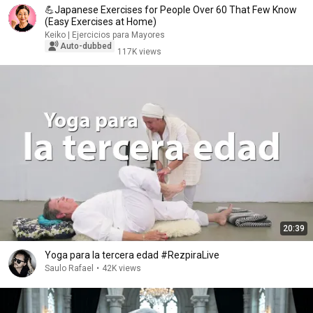
💪Japanese Exercises for People Over 60 That Few Know
(Easy Exercises at Home)
Keiko | Ejercicios para Mayores
Auto-dubbed
117K views
20:39
Yoga para la tercera edad #RezpiraLive
Saulo Rafael
•
42K views