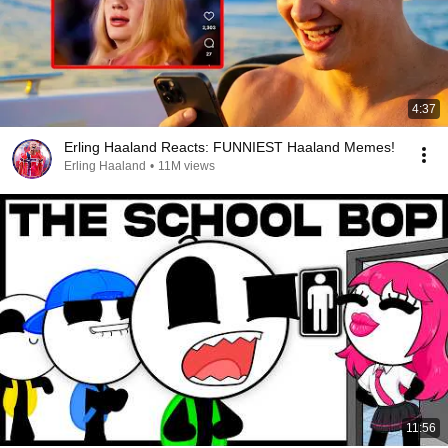
4:37
Erling Haaland Reacts: FUNNIEST Haaland Memes!
Erling Haaland
•
11M views
11:56