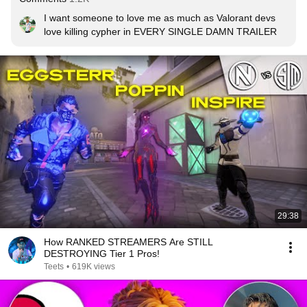
I want someone to love me as much as Valorant devs 
love killing cypher in EVERY SINGLE DAMN TRAILER
29:38
How RANKED STREAMERS Are STILL
DESTROYING Tier 1 Pros!
Teets
•
619K views