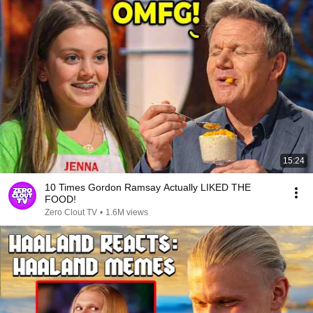
15:24
10 Times Gordon Ramsay Actually LIKED THE
FOOD!
Zero Clout TV
•
1.6M views