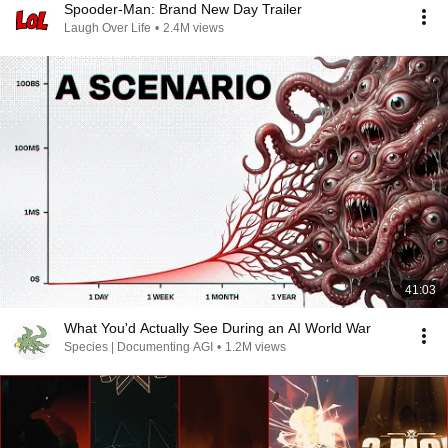
Spooder-Man: Brand New Day Trailer
Laugh Over Life
•
2.4M views
41:03
What You'd Actually See During an AI World War
Species | Documenting AGI
•
1.2M views