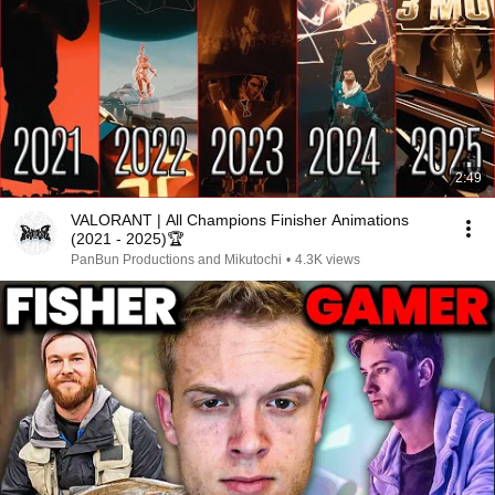
2:49
VALORANT | All Champions Finisher Animations
(2021 - 2025)🏆
PanBun Productions and Mikutochi
•
4.3K views