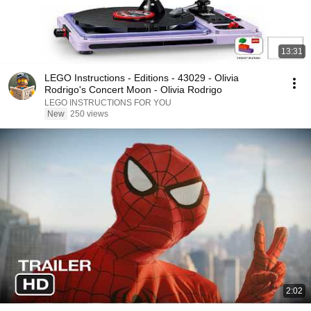
13:31
LEGO Instructions - Editions - 43029 - Olivia
Rodrigo's Concert Moon - Olivia Rodrigo
LEGO INSTRUCTIONS FOR YOU
New
250 views
2:02