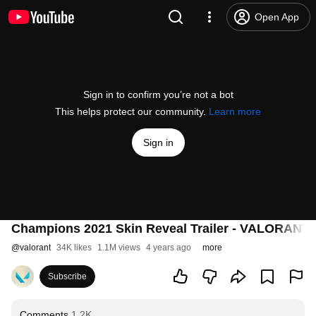
Open App
Sign in to confirm you’re not a bot
This helps protect our community.
Learn more
Sign in
Champions 2021 Skin Reveal Trailer - VALORANT
@
valorant
34K likes
1.1M views
4 years ago
more
Subscribe
Comments
1.2K