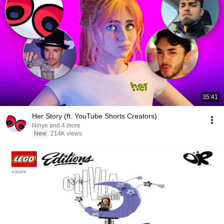
35:41
Her Story (ft. YouTube Shorts Creators)
Ninye and 4 more
New
214K views