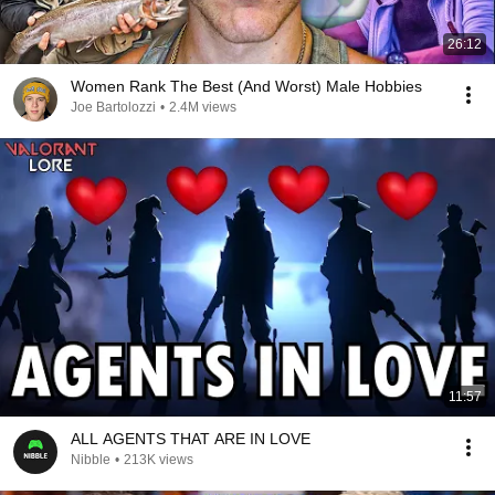
26:12
Women Rank The Best (And Worst) Male Hobbies
Joe Bartolozzi
•
2.4M views
11:57
ALL AGENTS THAT ARE IN LOVE
Nibble
•
213K views