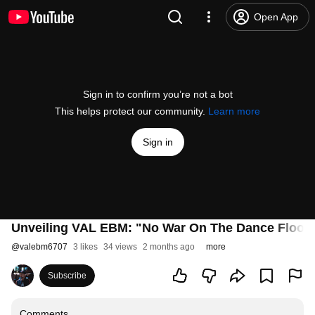
Open App
Sign in to confirm you’re not a bot
This helps protect our community.
Learn more
Sign in
Unveiling VAL EBM: "No War On The Dance Floor"
@
valebm6707
3 likes
34 views
2 months ago
more
Subscribe
Comments