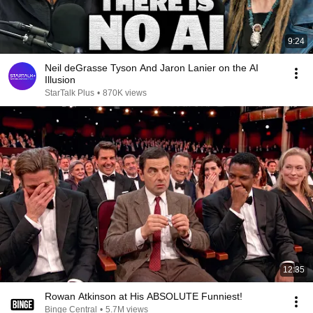
9:24
Neil deGrasse Tyson And Jaron Lanier on the AI
Illusion
StarTalk Plus
•
870K views
12:35
Rowan Atkinson at His ABSOLUTE Funniest!
Binge Central
•
5.7M views