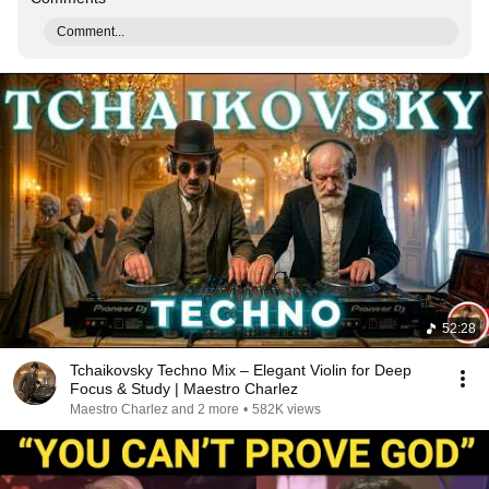
Comment...
52:28
Tchaikovsky Techno Mix – Elegant Violin for Deep
Focus & Study | Maestro Charlez
Maestro Charlez and 2 more
•
582K views