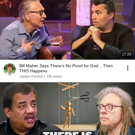
17:20
Bill Maher Says There’s No Proof for God... Then
THIS Happens
Jaiden Forrest
•
2M views