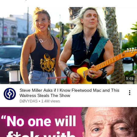
9:49
Steve Miller Asks if I Know Fleetwood Mac and This
Waitress Steals The Show
DØVYDAS
•
1.4M views