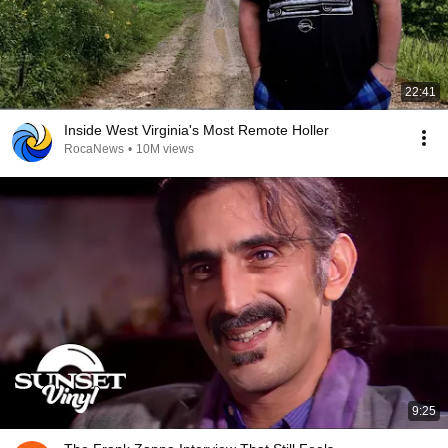
22:41
Inside West Virginia's Most Remote Holler
RocaNews
•
10M views
9:25