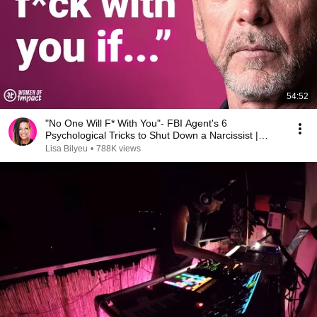
54:52
"No One Will F* With You"- FBI Agent's 6
Psychological Tricks to Shut Down a Narcissist |
Chris Voss
Lisa Bilyeu
•
788K views