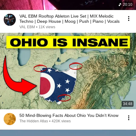
20:10
VAL EBM Rooftop Ableton Live Set | MIX Melodic
Techno | Deep House | Moog | Push | Piano | Vocals
VAL EBM
•
11K views
34:48
50 Mind-Blowing Facts About Ohio You Didn’t Know
The Hidden Atlas
•
420K views