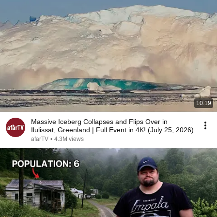
10:19
Massive Iceberg Collapses and Flips Over in
Ilulissat, Greenland | Full Event in 4K! (July 25, 2026)
afarTV
•
4.3M views