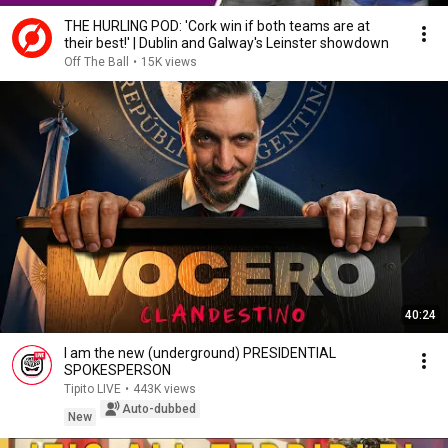
THE HURLING POD: 'Cork win if both teams are at
their best!' | Dublin and Galway's Leinster showdown
Off The Ball
•
15K views
40:24
I am the new (underground) PRESIDENTIAL
SPOKESPERSON
Tipito LIVE
•
443K views
Auto-dubbed
New