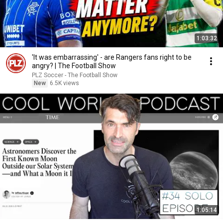
1:03:32
'It was embarrassing' - are Rangers fans right to be
angry? | The Football Show
PLZ Soccer - The Football Show
New
6.5K views
1:05:14