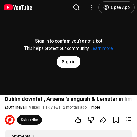
Open App
Sign in to confirm you’re not a bot
This helps protect our community.
Learn more
Sign in
Dublin downfall, Arsenal's anguish & Leinster in 
@
OffTheBall
9 likes
1.1K views
2 months ago
more
Subscribe
Comments
2