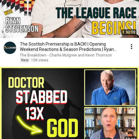
1:30:50
The Scottish Premiership is BACK! | Opening
Weekend Reactions & Season Predictions | Ryan
Stevenson
The Breakdown - Charlie Mulgrew and Kevin Thomson
New
10K views