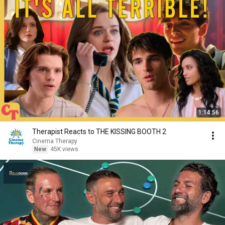
1:14:56
Therapist Reacts to THE KISSING BOOTH 2
Cinema Therapy
New
45K views