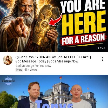
47:27
👉God Says: "YOUR ANSWER IS NEEDED TODAY" |
God Message Today | Gods Message Now
God Message For You Now
New
41K views