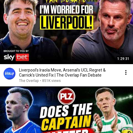
1:29:31
Liverpool’s Iraola Move, Arsenal’s UCL Regret &
Carrick’s United Fix | The Overlap Fan Debate
The Overlap
•
851K views