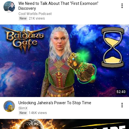
We Need to Talk About That "First Exomoon"
Discovery
Cool Worlds Podcast
New
21K views
52:40
Unlocking Jaheira's Power To Stop Time
SlimX
New
146K views