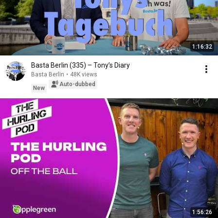
1:16:32
Basta Berlin (335) – Tony’s Diary
Basta Berlin
•
48K views
Auto-dubbed
New
1:56:26