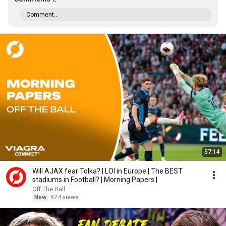
Comment...
57:14
Will AJAX fear Tolka? | LOI in Europe | The BEST
stadiums in Football? | Morning Papers |
Off The Ball
New
624 views