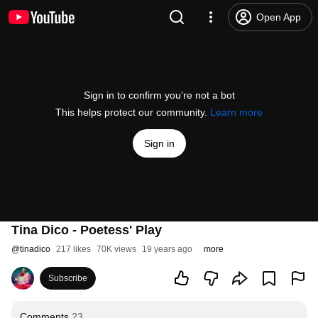
Open App
Sign in to confirm you’re not a bot
This helps protect our community.
Learn more
Sign in
Tina Dico - Poetess' Play
@
tinadico
217 likes
70K views
19 years ago
more
Subscribe
Comments
23