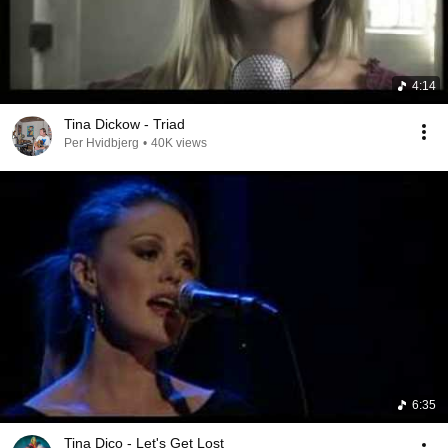
4:14
Tina Dickow - Triad
Per Hvidbjerg
•
40K views
6:35
Tina Dico - Let's Get Lost