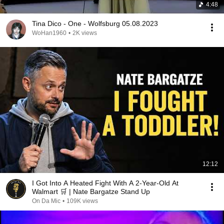
4:48
Tina Dico - One - Wolfsburg 05.08.2023
WoHan1960
•
2K views
12:12
I Got Into A Heated Fight With A 2-Year-Old At
Walmart 🛒 | Nate Bargatze Stand Up
On Da Mic
•
109K views