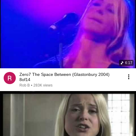
6:17
Zero7 The Space Between (Glastonbury 2004)
8of14
Rob B
•
283K views