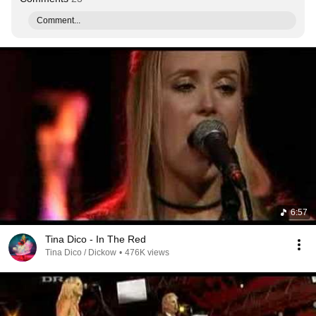
Comment...
6:57
Tina Dico - In The Red
Tina Dico / Dickow
•
476K views