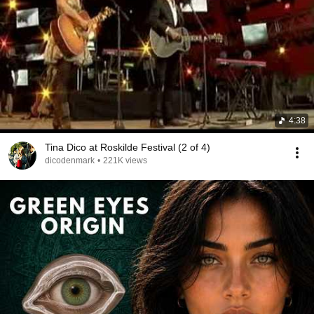
4:38
Tina Dico at Roskilde Festival (2 of 4)
dicodenmark
•
221K views