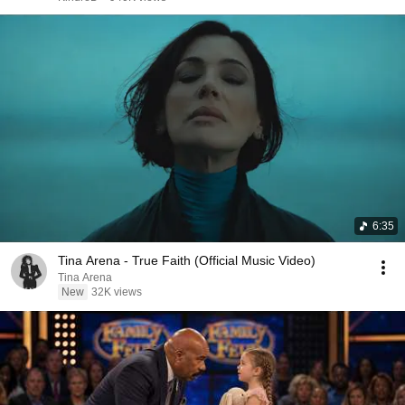
6:35
Tina Arena - True Faith (Official Music Video)
Tina Arena
New
32K views