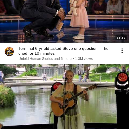
29:23
Terminal 6-yr-old asked Steve one question — he
cried for 10 minutes
Untold Human Stories and 6 more
•
1.3M views