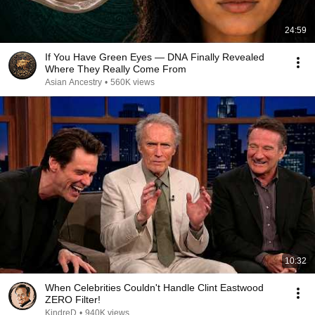
24:59
If You Have Green Eyes — DNA Finally Revealed
Where They Really Come From
Asian Ancestry
•
560K views
10:32
When Celebrities Couldn't Handle Clint Eastwood
ZERO Filter!
KindreD
•
940K views