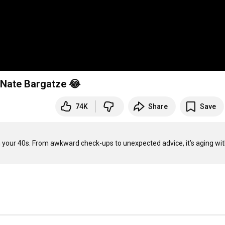
| Nate Bargatze 😂
74K
Share
Save
 in your 40s. From awkward check-ups to unexpected advice, it’s aging with