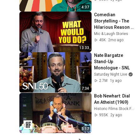
4:37
Comedian 
Storytelling - The 
Hilarious Reason 
I’m Terrified of the 
Mic & Laugh Stories
Show "What... | Nate 
45K
2mo ago
Bargatze
13:33
Nate Bargatze 
Stand-Up 
Monologue - SNL
Saturday Night Live
2.7M
1y ago
7:34
Bob Newhart: Dial 
An Atheist (1969)
Historic Films Stock Footage Archive
955K
2y ago
5:17