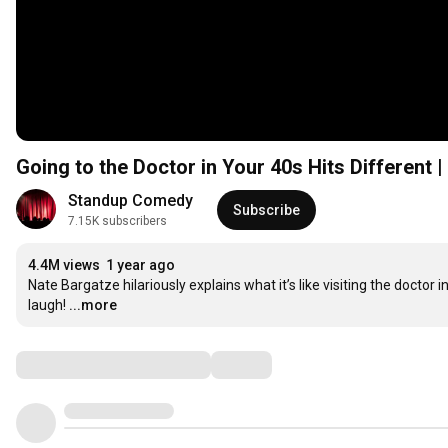
Going to the Doctor in Your 40s Hits Different 
Standup Comedy
Subscribe
7.15K subscribers
4.4M views
1 year ago
Nate Bargatze hilariously explains what it’s like visiting the doctor
laugh!
...more
Comments