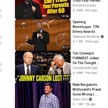
Trust Your Parents 
After 60 | Nate 
Punchline Stories
Bargatze
243K
2mo ago
14:54
Opening 
Monologue: 77th 
Emmy Awards
Television Academy
1.5M
10mo ago
4:17
Tim Conway's 
FUNNIEST Jokes 
On The Tonight 
Show
Comedy Gold Clips
646K
1mo ago
9:19
Nate Bargatze’s 
McDonald’s Prank 
Gone Wrong | 
CONAN on TBS
Team Coco
1.3M
13y ago