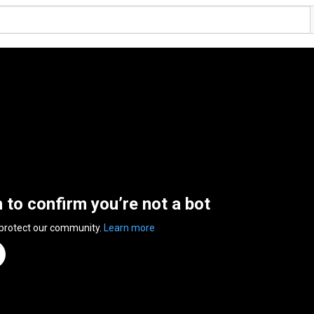
n to confirm you’re not a bot
 protect our community.
Learn more