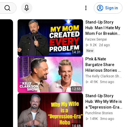
Sign in
Stand-Up Story 
Hub: Man I Hate My 
Mom For Breaking 
My Mind  |Nate 
Faizex Senpai
Bargatze (Stand Up 
9.2K
2d ago
Comedy)
New
14:31
P!nk & Nate 
Bargatze Share 
Hilarious Stories 
Behind Their REAL 
The Kelly Clarkson Show
Names
419K
5mo ago
12:55
Stand-Up Story 
Hub: Why My Wife is 
a "Depression-Era" 
Hobo | Nate 
Punchline Stories
Bargatze
149K
3mo ago
14:46