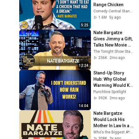
Range Chicken
Comedy Central Stand-Up
1.6M
5y ago
5:25
Nate Bargatze 
Gives Jimmy a Gift, 
Talks New Movie 
The Breadwinner 
The Tonight Show Starring Jimmy Fallon
(Extended) | The 
236K
2mo ago
Tonight Show
12:24
Stand-Up Story 
Hub: Why Global 
Warming Would Kill 
Me | Nate Bargatze
Punchline Spotlight
392K
2mo ago
14:04
Nate Bargatze 
Would Lock His 
Mother In Law In a 
Closet If Need Be
Who's the Biggest A**Hole?
308K
3y ago