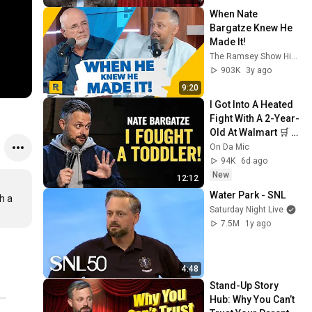
When Nate 
Bargatze Knew He 
Made It!
The Ramsey Show Highlights
903K
3y ago
9:20
I Got Into A Heated 
Fight With A 2-Year-
Old At Walmart 🛒 | 
Nate Bargatze 
On Da Mic
Stand Up
94K
6d ago
New
12:12
Water Park - SNL
 a 
Saturday Night Live
7.5M
1y ago
4:48
Stand-Up Story 
Hub: Why You Can’t 