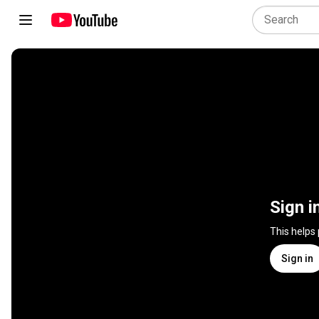
Sign i
This helps
Sign in