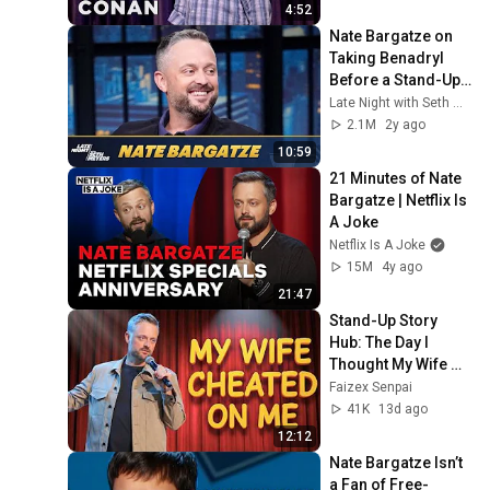
4:52
Nate Bargatze on 
Taking Benadryl 
Before a Stand-Up 
Show and Getting 
Late Night with Seth Meyers
SNL Ideas from 
2.1M
2y ago
Friends
10:59
21 Minutes of Nate 
Bargatze | Netflix Is 
A Joke
Netflix Is A Joke
15M
4y ago
21:47
Stand-Up Story 
Hub: The Day I 
Thought My Wife 
Cheated | Nate 
Faizex Senpai
Bargatze (Stand Up 
41K
13d ago
Comedy)
12:12
Nate Bargatze Isn’t 
a Fan of Free-