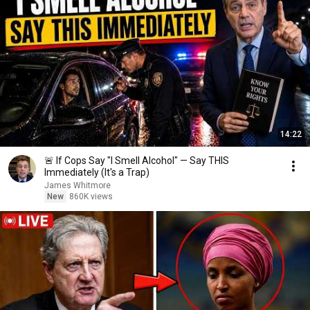
14:22
🚨 If Cops Say "I Smell Alcohol" — Say THIS
Immediately (It's a Trap)
James Whitmore
New
860K views