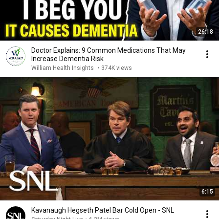
26:18
Doctor Explains: 9 Common Medications That May
Increase Dementia Risk
William Health Insights
•
374K views
6:15
Kavanaugh Hegseth Patel Bar Cold Open - SNL