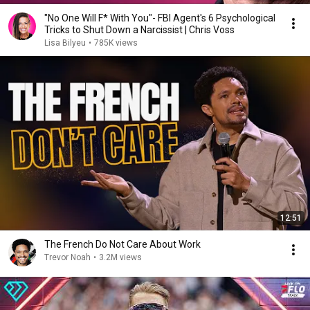
"No One Will F* With You"- FBI Agent's 6 Psychological
Tricks to Shut Down a Narcissist | Chris Voss
Lisa Bilyeu
•
785K views
12:51
The French Do Not Care About Work
Trevor Noah
•
3.2M views