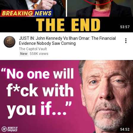
53:57
JUST IN: John Kennedy Vs Ilhan Omar: The Financial
Evidence Nobody Saw Coming
The Capitol Vault
New
558K views
54:52