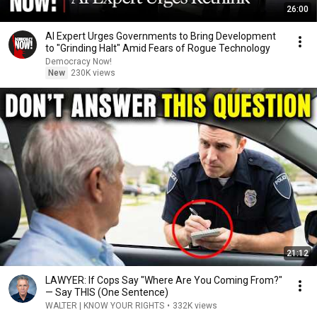
26:00
AI Expert Urges Governments to Bring Development
to "Grinding Halt" Amid Fears of Rogue Technology
Democracy Now!
New
230K views
21:12
LAWYER: If Cops Say "Where Are You Coming From?"
— Say THIS (One Sentence)
WALTER | KNOW YOUR RIGHTS
•
332K views