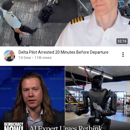
32:16
Delta Pilot Arrested 20 Minutes Before Departure
74 Gear
•
11M views