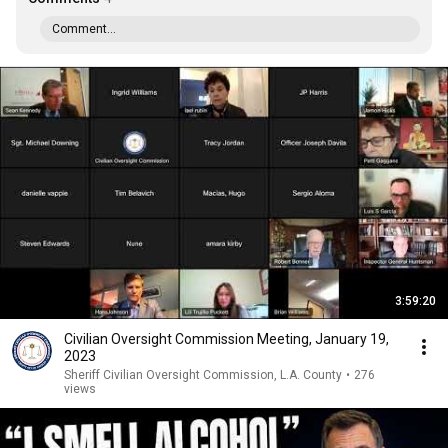
Comment...
3:59:20
Civilian Oversight Commission Meeting, January 19,
2023
Sheriff Civilian Oversight Commission, L.A. County
•
276
views