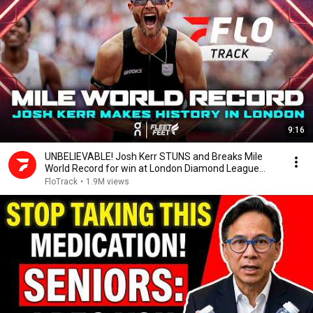
9:16
UNBELIEVABLE! Josh Kerr STUNS and Breaks Mile
World Record for win at London Diamond League
2026
FloTrack
•
1.9M views