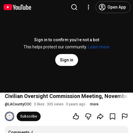
Open App
Sign in to confirm you’re not a bot
This helps protect our community.
Learn more
Sign in
Civilian Oversight Commission Meeting, November 
@
LACountyCOC
3 likes
305 views
3 years ago
more
Subscribe
Comments
4