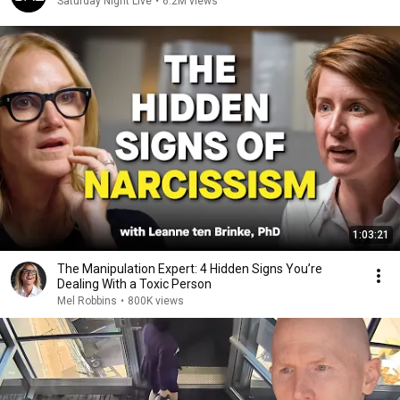
Saturday Night Live
•
6.2M views
1:03:21
The Manipulation Expert: 4 Hidden Signs You’re
Dealing With a Toxic Person
Mel Robbins
•
800K views