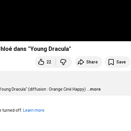
 Chloé dans "Young Dracula"
22
Share
Save
 "Young Dracula" (diffusion : Orange Ciné Happy)
...more
turned off. 
Learn more