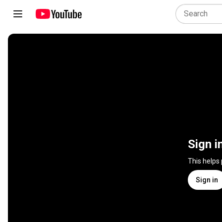
Sign i
This helps
Sign in