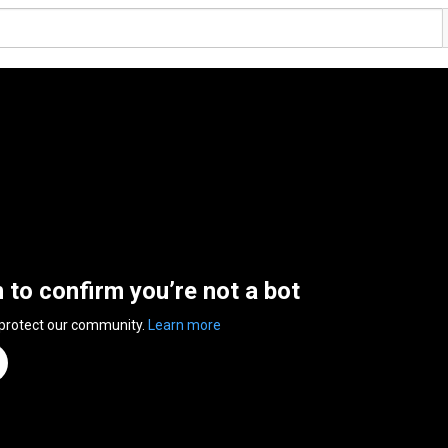
n to confirm you’re not a bot
 protect our community.
Learn more