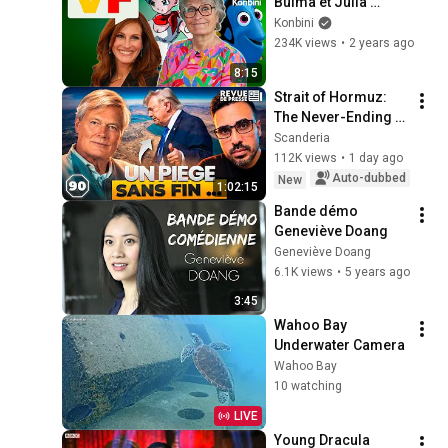
Bulma et Julia 
Roberts, C'EST ELLE 
Konbini
: Céline Monsarrat 
234K views
•
2 years ago
😱
8:15
Strait of Hormuz: 
The Never-Ending 
Trap for Trump 
Scanderia
#octogone90
112K views
•
1 day ago
Auto-dubbed
New
1:02:15
Bande démo 
Geneviève Doang
Geneviève Doang
6.1K views
•
5 years ago
3:45
Wahoo Bay 
Underwater Camera
Wahoo Bay
10 watching
LIVE
Young Dracula 