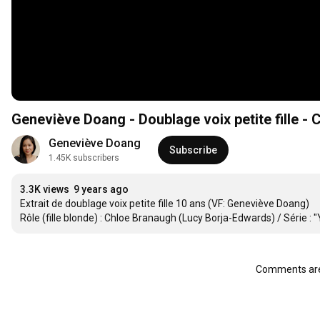
Geneviève Doang - Doublage voix petite fille -
Geneviève Doang
Subscribe
1.45K subscribers
3.3K views
9 years ago
Extrait de doublage voix petite fille 10 ans (VF: Geneviève Doang)

Rôle (fille blonde) : Chloe Branaugh (Lucy Borja-Edwards) / Série :
Comments are 