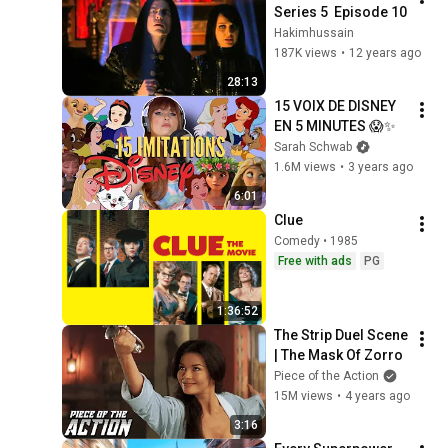
Series 5  Episode 10
Hakimhussain
187K views
•
12 years ago
28:13
15 VOIX DE DISNEY 
EN 5 MINUTES 😱✨
Sarah Schwab
1.6M views
•
3 years ago
6:01
Clue
Comedy • 1985
Free with ads
PG
1:36:52
The Strip Duel Scene 
| The Mask Of Zorro
Piece of the Action
15M views
•
4 years ago
3:16