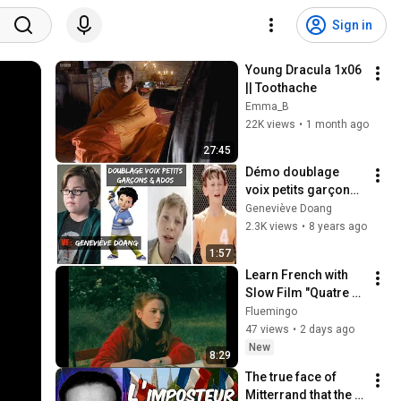
Sign in
Young Dracula 1x06 
|| Toothache
Emma_B
22K views
•
1 month ago
27:45
Démo doublage 
voix petits garçons - 
Geneviève Doang
Geneviève Doang
2.3K views
•
8 years ago
1:57
Learn French with 
Slow Film "Quatre 
aventures de 
Fluemingo
Reinette et 
47 views
•
2 days ago
Mirabelle", 1987, 
New
8:29
Éric Rohmer
The true face of 
Mitterrand that the 