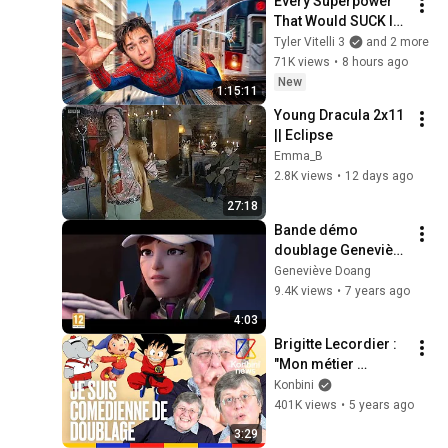
Every Superpower 
That Would SUCK In 
Real Life..
Tyler Vitelli 3
and 2 more
71K views
•
8 hours ago
New
1:15:11
Young Dracula 2x11 
|| Eclipse
Emma_B
2.8K views
•
12 days ago
27:18
Bande démo 
doublage Geneviève 
Doang (temporaire)
Geneviève Doang
9.4K views
•
7 years ago
4:03
Brigitte Lecordier : 
"Mon métier 
s'apprend en 
Konbini
prenant des cours 
401K views
•
5 years ago
de comédie" | Good 
3:29
Job