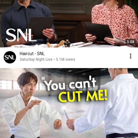
5:08
Haircut - SNL
Saturday Night Live
•
5.1M views