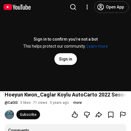
Open App
Sign in to confirm you’re not a bot
This helps protect our community.
Learn more
Sign in
Hoeyun Kwon_Caglar Koylu AutoCarto 2022 Session
@
CaGIS
3 likes
71 views
3 years ago
more
Subscribe
Comments