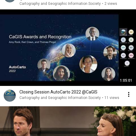
Cartography and Geographic Information Society
•
2 views
1:05:01
Closing Session AutoCarto 2022 @CaGIS
Cartography and Geographic Information Society
•
11 views