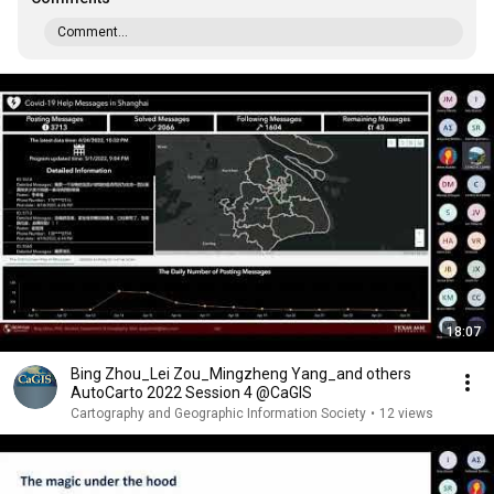
Comment...
18:07
Bing Zhou_Lei Zou_Mingzheng Yang_and others
AutoCarto 2022 Session 4 @CaGIS
Cartography and Geographic Information Society
•
12 views