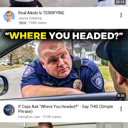
20:16
Real Aikido Is TERRIFYING
Jesse Enkamp
New
758K views
8:36
If Cops Ask "Where You Headed?" - Say THIS (Simple
Phrase)
Hampton Law
•
910K views