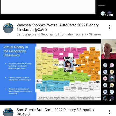
12:08
Vanessa Knoppke-Wetzel AutoCarto 2022 Plenary
1:Inclusion @CaGIS
Cartography and Geographic Information Society
•
39 views
13:31
Sam Stehle AutoCarto 2022 Plenary 3:Empathy
@CaGIS