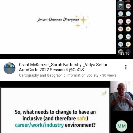
23:10
Grant McKenzie_Sarah Battersby _Vidya Setlur
AutoCarto 2022 Session 4 @CaGIS
Cartography and Geographic Information Society
•
30 views