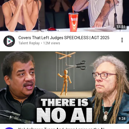
51:51
Covers That Left Judges SPEECHLESS | AGT 2025
Talent Replay
•
12M views
9:24