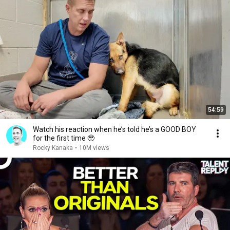
54:59
Watch his reaction when he’s told he’s a GOOD BOY
for the first time 🥹
Rocky Kanaka
•
10M views