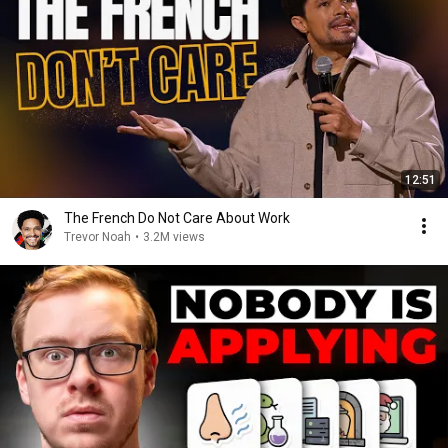
12:51
The French Do Not Care About Work
Trevor Noah
•
3.2M views