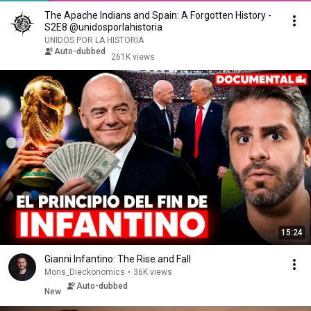
The Apache Indians and Spain: A Forgotten History -
S2E8 @unidosporlahistoria
UNIDOS POR LA HISTORIA
Auto-dubbed
261K views
15:24
Gianni Infantino: The Rise and Fall
Moris_Dieckonomics
•
36K views
Auto-dubbed
New