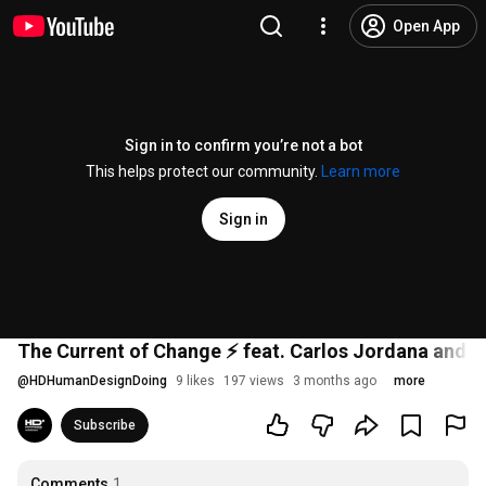
Open App
Sign in to confirm you’re not a bot
This helps protect our community.
Learn more
Sign in
The Current of Change ⚡️ feat. Carlos Jordana and 
@
HDHumanDesignDoing
9 likes
197 views
3 months ago
more
Subscribe
Comments
1