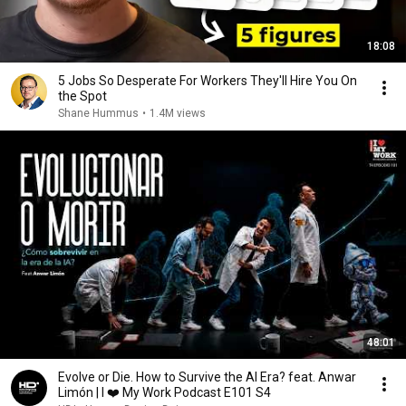
18:08
5 Jobs So Desperate For Workers They'll Hire You On
the Spot
Shane Hummus
•
1.4M views
48:01
Evolve or Die. How to Survive the AI Era? feat. Anwar
Limón | I ❤️ My Work Podcast E101 S4