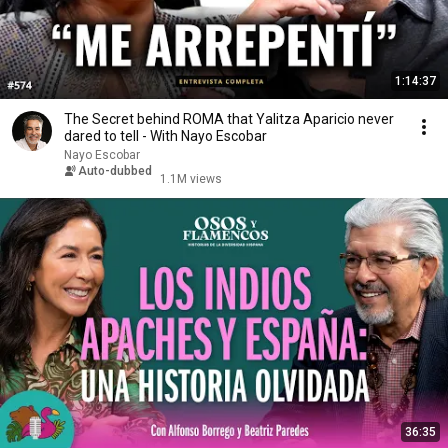
1:14:37
The Secret behind ROMA that Yalitza Aparicio never
dared to tell - With Nayo Escobar
Nayo Escobar
Auto-dubbed
1.1M views
36:35