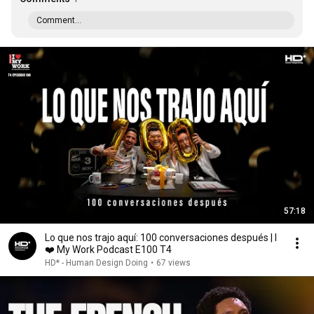
Comment...
57:18
Lo que nos trajo aquí: 100 conversaciones después | I
❤️ My Work Podcast E100 T4
HD* - Human Design Doing
•
67 views