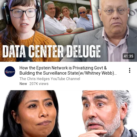
41:35
How the Epstein Network is Privatizing Govt &
Building the Surveillance State(w/Whitney Webb)
|TCHR
The Chris Hedges YouTube Channel
New
207K views