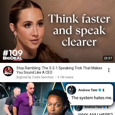
25:57
Stop Rambling: The 3-2-1 Speaking Trick That Makes
You Sound Like A CEO
BigDeal by Codie Sanchez
•
3.7M views