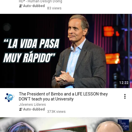
HD* - Human Design Doing
Auto-dubbed
83 views
12:22
The President of Bimbo and a LIFE LESSON they
DON'T teach you at University
Jóvenes Líderes
Auto-dubbed
373K views