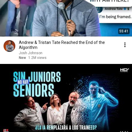
55:41
Andrew & Tristan Tate Reached the End of the
Algorithm
Josh Johnson
New
1.2M views