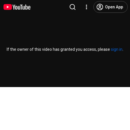
Open App
If the owner of this video has granted you access, please
sign in
.