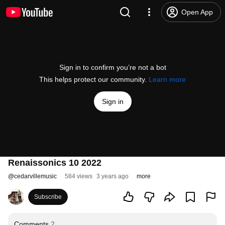
Open App
Sign in to confirm you’re not a bot
This helps protect our community.
Learn more
Sign in
Renaissonics 10 2022
@
cedarvillemusic
584 views
3 years ago
more
Subscribe
Comments
2