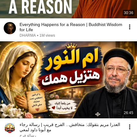
30:36
Everything Happens for a Reason | Buddhist Wisdom
for Life
DHARMA
•
1M views
26:45
العدرا مريم بتقولك: متخافش... الفرج قريب | رسالة رجاء
مع أبونا داود لمعي
رسالة فرح