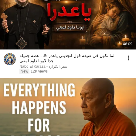
46:09
لما تكون في ضيقة قول انجديني ياعدرا🙏 - عظة جميلة
جدا لابونا داود لمعي
نبض الكرازة - Nabd El Karaza
New
12K views