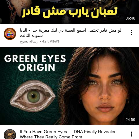
36:48
لو مش قادر تحتمل اسمع العظة دي ليك معزية جدا - البابا
شنودة الثالث
رسالة يسوع
•
42K views
24:59
If You Have Green Eyes — DNA Finally Revealed
Where They Really Come From