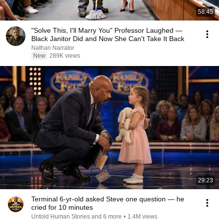
58:45
"Solve This, I'll Marry You" Professor Laughed —
Black Janitor Did and Now She Can't Take It Back
Nathan Narrator
New
289K views
29:23
Terminal 6-yr-old asked Steve one question — he
cried for 10 minutes
Untold Human Stories and 6 more
•
1.4M views