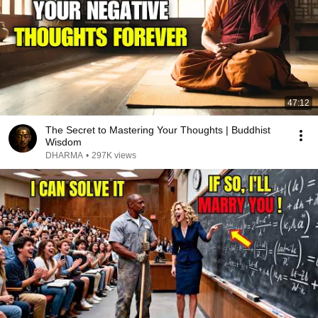
47:12
The Secret to Mastering Your Thoughts | Buddhist
Wisdom
DHARMA
•
297K views