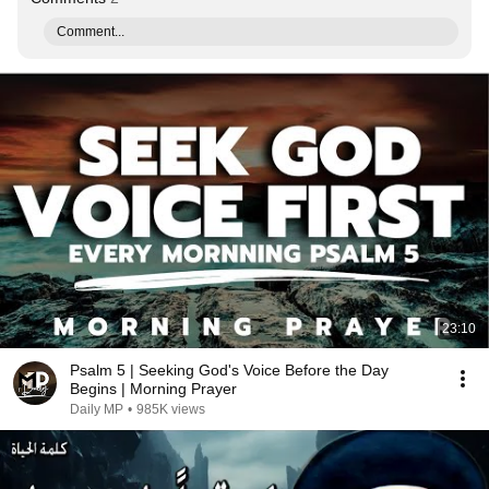
Comment...
23:10
Psalm 5 | Seeking God's Voice Before the Day
Begins | Morning Prayer
Daily MP
•
985K views