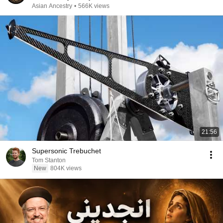
Asian Ancestry
•
566K views
21:56
Supersonic Trebuchet
Tom Stanton
New
804K views