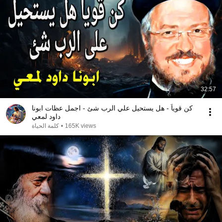
32:57
كن قوياً - هل يستحيل علي الرب شئ - اجمل عظات ابونا
داود لمعي
كلمة الحياة
•
165K views