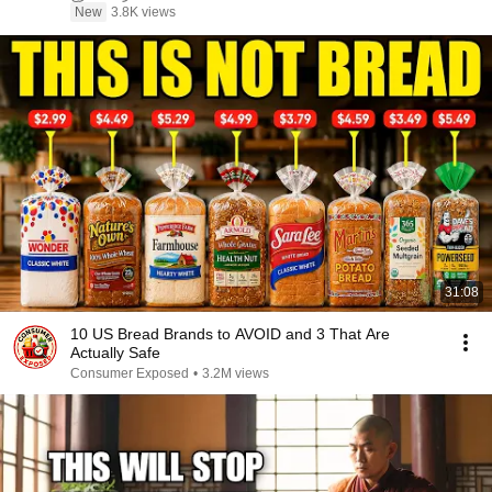
New
3.8K views
31:08
10 US Bread Brands to AVOID and 3 That Are
Actually Safe
Consumer Exposed
•
3.2M views