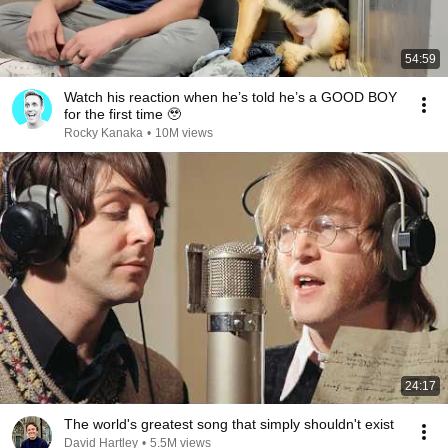
54:59
Watch his reaction when he’s told he’s a GOOD BOY
for the first time 🥹
Rocky Kanaka
•
10M views
24:17
The world's greatest song that simply shouldn't exist
David Hartley
•
5.5M views