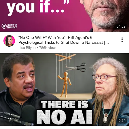
54:52
"No One Will F* With You"- FBI Agent's 6
Psychological Tricks to Shut Down a Narcissist |
Chris Voss
Lisa Bilyeu
•
786K views
9:24