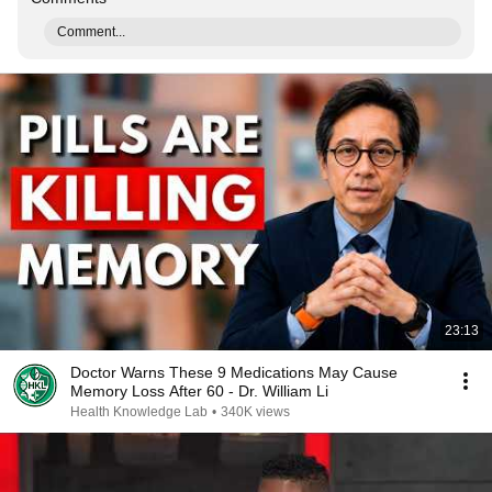
Comment...
23:13
Doctor Warns These 9 Medications May Cause
Memory Loss After 60 - Dr. William Li
Health Knowledge Lab
•
340K views