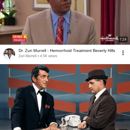
7:24
Dr. Zuri Murrell - Hemorrhoid Treatment Beverly Hills
Zuri Murrell
•
4.5K views