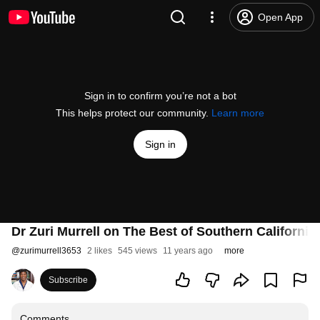
Open App
Sign in to confirm you’re not a bot
This helps protect our community.
Learn more
Sign in
Dr Zuri Murrell on The Best of Southern California
@
zurimurrell3653
2 likes
545 views
11 years ago
more
Subscribe
Comments