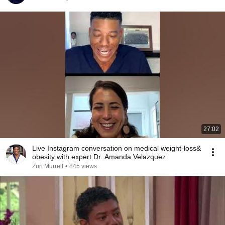
27:02
Live Instagram conversation on medical weight-loss&
obesity with expert Dr. Amanda Velazquez
Zuri Murrell
•
845 views