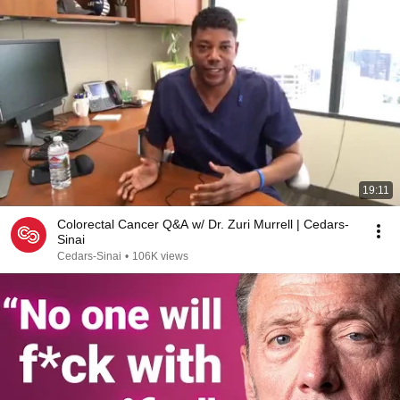
19:11
Colorectal Cancer Q&A w/ Dr. Zuri Murrell | Cedars-
Sinai
Cedars-Sinai
•
106K views