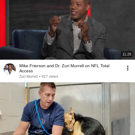
11:26
Mike Frierson and Dr. Zuri Murrell on NFL Total
Access
Zuri Murrell
•
927 views