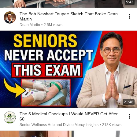
5:43
The Bob Newhart Toupee Sketch That Broke Dean
Martin
Dean Martin
•
2.5M views
21:48
The 5 Medical Checkups I Would NEVER Get After
60
Senior Wellness Hub and Divine Mercy Insights
•
218K views