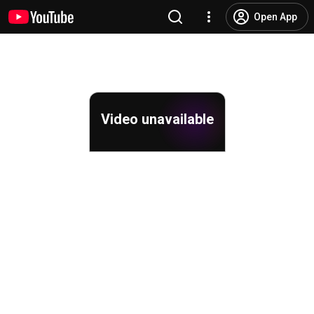
Open App
Video unavailable