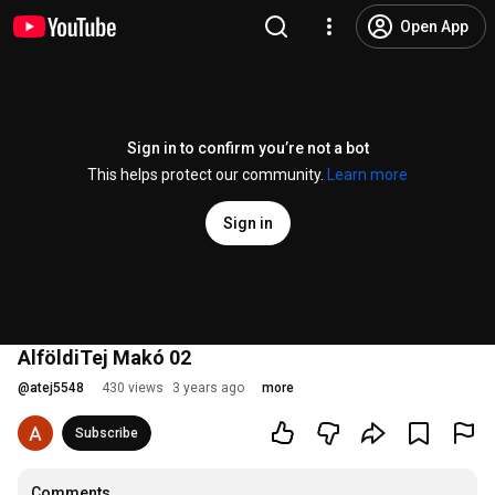
Open App
Sign in to confirm you’re not a bot
This helps protect our community.
Learn more
Sign in
AlföldiTej Makó 02
@
atej5548
430 views
3 years ago
more
Subscribe
Comments