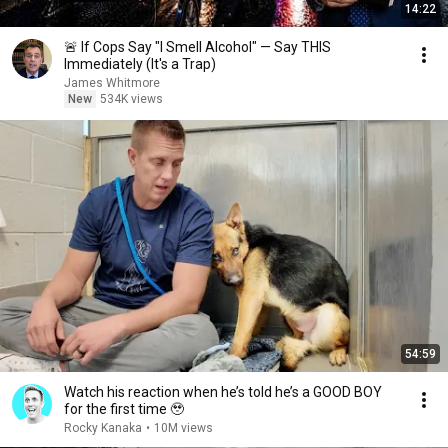
14:22
🚨 If Cops Say "I Smell Alcohol" — Say THIS
Immediately (It's a Trap)
James Whitmore
New
534K views
54:59
Watch his reaction when he’s told he’s a GOOD BOY
for the first time 🥹
Rocky Kanaka
•
10M views