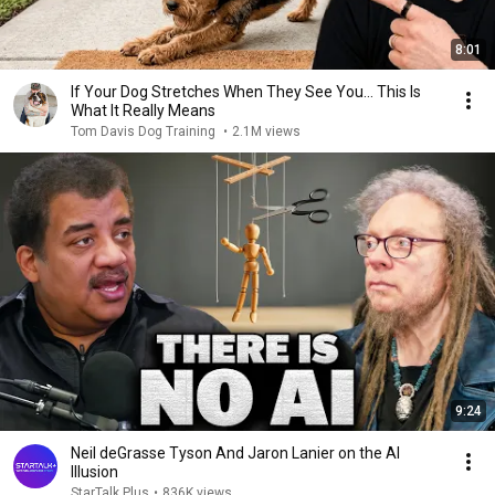
8:01
If Your Dog Stretches When They See You… This Is
What It Really Means
Tom Davis Dog Training
•
2.1M views
9:24
Neil deGrasse Tyson And Jaron Lanier on the AI
Illusion
StarTalk Plus
•
836K views