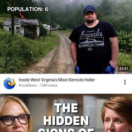
22:41
Inside West Virginia's Most Remote Holler
RocaNews
•
10M views