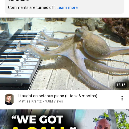
Comments are turned off. 
Learn more
18:15
I taught an octopus piano (It took 6 months)
Mattias Krantz
•
9.8M views