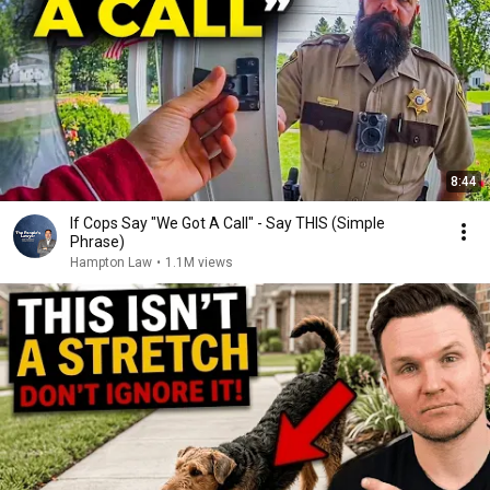
8:44
If Cops Say "We Got A Call" - Say THIS (Simple
Phrase)
Hampton Law
•
1.1M views