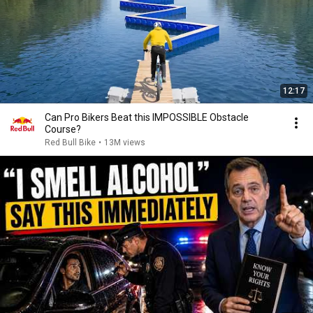
12:17
Can Pro Bikers Beat this IMPOSSIBLE Obstacle
Course?
Red Bull Bike
•
13M views