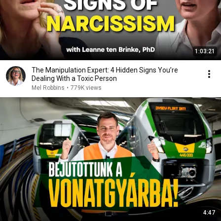
1:03:21
The Manipulation Expert: 4 Hidden Signs You’re
Dealing With a Toxic Person
Mel Robbins
•
779K views
4:47