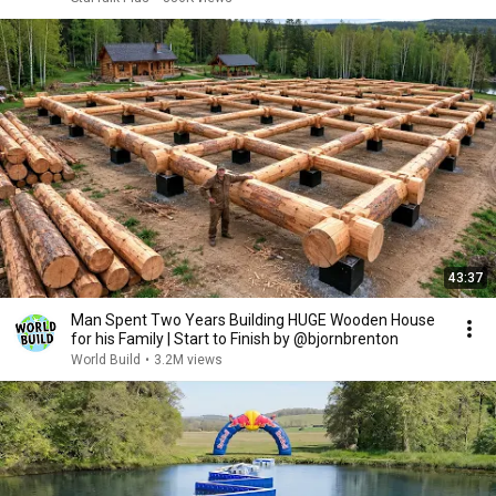
43:37
Man Spent Two Years Building HUGE Wooden House
for his Family | Start to Finish by @bjornbrenton
World Build
•
3.2M views