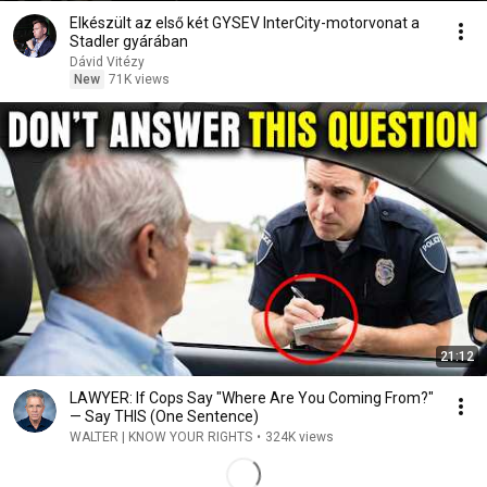
Elkészült az első két GYSEV InterCity-motorvonat a
Stadler gyárában
Dávid Vitézy
New
71K views
21:12
LAWYER: If Cops Say "Where Are You Coming From?"
— Say THIS (One Sentence)
WALTER | KNOW YOUR RIGHTS
•
324K views