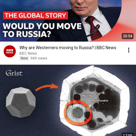
20:54
Why are Westerners moving to Russia? | BBC News
BBC News
New
96K views
17:00