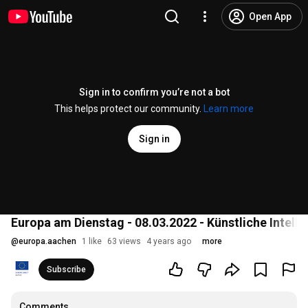
Open App
Sign in to confirm you’re not a bot
This helps protect our community.
Learn more
Sign in
Europa am Dienstag - 08.03.2022 - Künstliche Intelli
@
europa.aachen
1 like
63 views
4 years ago
more
Subscribe
Comments