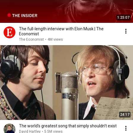
1:25:07
The full-length interview with Elon Musk | The
Economist
The Economist
•
4M views
24:17
The world's greatest song that simply shouldn't exist
David Hartley
•
5.5M views