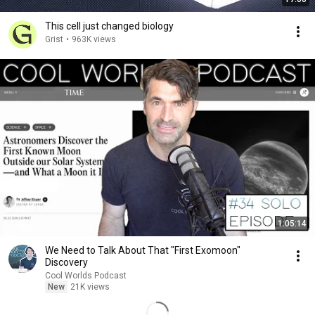
This cell just changed biology
Grist
•
963K views
1:05:14
We Need to Talk About That "First Exomoon"
Discovery
Cool Worlds Podcast
New
21K views