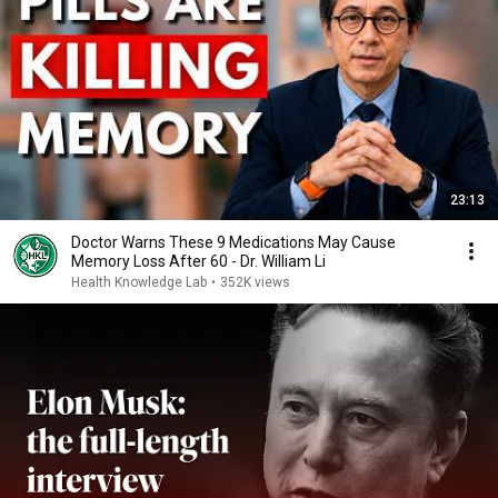
23:13
Doctor Warns These 9 Medications May Cause
Memory Loss After 60 - Dr. William Li
Health Knowledge Lab
•
352K views