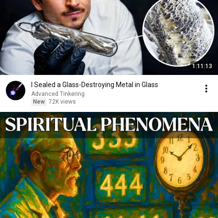
1:11:13
I Sealed a Glass-Destroying Metal in Glass
Advanced Tinkering
New
72K views