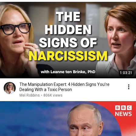
1:03:21
The Manipulation Expert: 4 Hidden Signs You’re
Dealing With a Toxic Person
Mel Robbins
•
806K views