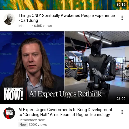
30:16
Things ONLY Spiritually Awakened People Experience
- Carl Jung
Intueas
•
640K views
26:00
AI Expert Urges Governments to Bring Development
to "Grinding Halt" Amid Fears of Rogue Technology
Democracy Now!
New
300K views