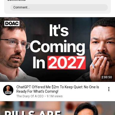
Comment...
2:00:50
ChatGPT Offered Me $2m To Keep Quiet: No One Is
Ready For What's Coming!
The Diary Of A CEO
•
9.1M views