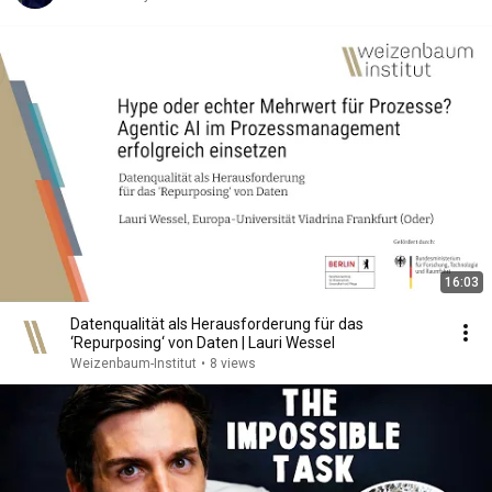
16:03
Datenqualität als Herausforderung für das
‘Repurposing‘ von Daten | Lauri Wessel
Weizenbaum-Institut
•
8 views