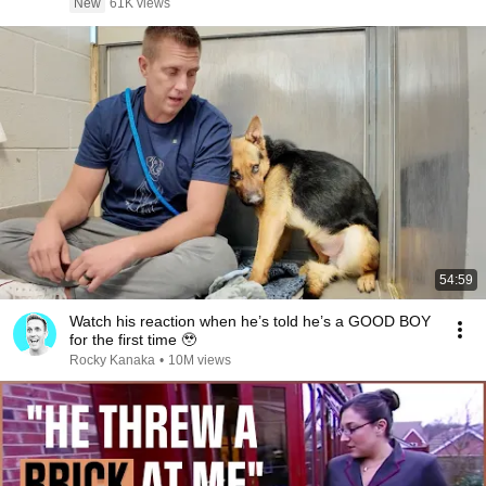
New
61K views
54:59
Watch his reaction when he’s told he’s a GOOD BOY
for the first time 🥹
Rocky Kanaka
•
10M views