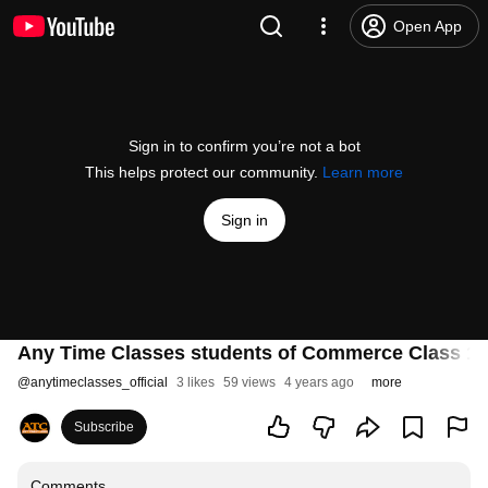
Open App
Sign in to confirm you’re not a bot
This helps protect our community.
Learn more
Sign in
Any Time Classes students of Commerce Class 12
@
anytimeclasses_official
3 likes
59 views
4 years ago
more
Subscribe
Comments