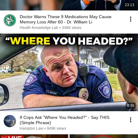
23:13
Doctor Warns These 9 Medications May Cause
Memory Loss After 60 - Dr. William Li
Health Knowledge Lab
•
348K views
8:36
If Cops Ask "Where You Headed?" - Say THIS
(Simple Phrase)
Hampton Law
•
949K views