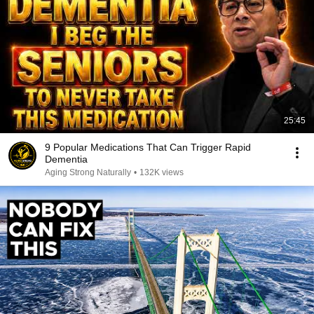
25:45
9 Popular Medications That Can Trigger Rapid
Dementia
Aging Strong Naturally
•
132K views