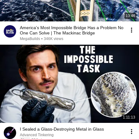
13:46
America's Most Impossible Bridge Has a Problem No
One Can Solve | The Mackinac Bridge
MegaBuilds
•
346K views
1:11:13
I Sealed a Glass-Destroying Metal in Glass
Advanced Tinkering