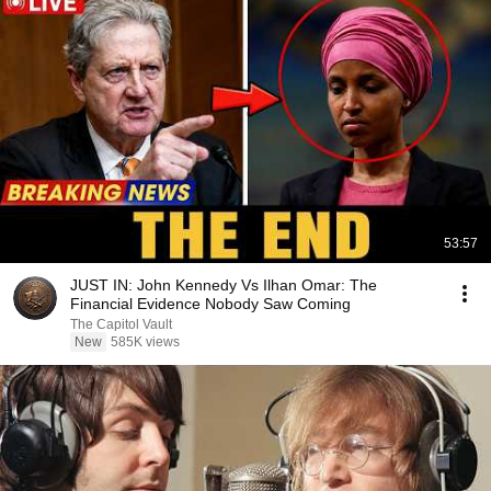
53:57
JUST IN: John Kennedy Vs Ilhan Omar: The
Financial Evidence Nobody Saw Coming
The Capitol Vault
New
585K views