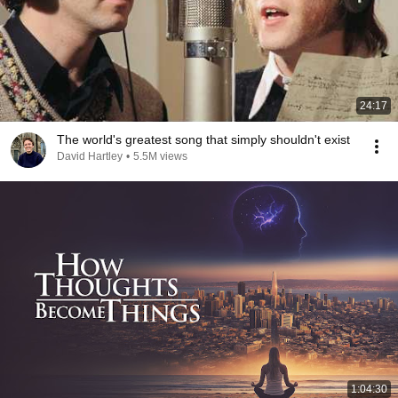
24:17
The world's greatest song that simply shouldn't exist
David Hartley
•
5.5M views
1:04:30