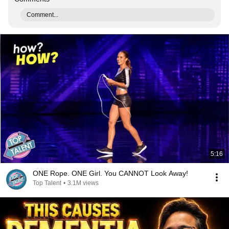
Comment...
5:16
ONE Rope. ONE Girl. You CANNOT Look Away!
Top Talent
•
3.1M views