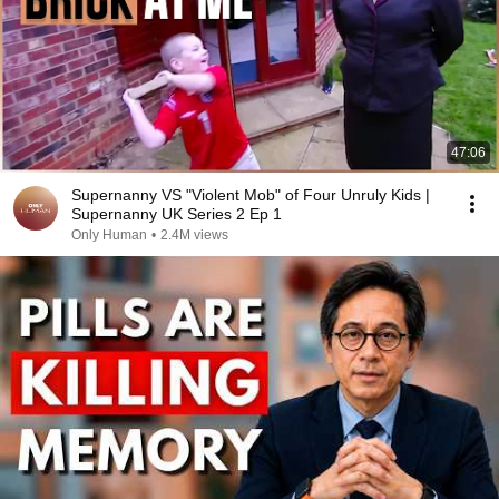
47:06
Supernanny VS "Violent Mob" of Four Unruly Kids |
Supernanny UK Series 2 Ep 1
Only Human
•
2.4M views