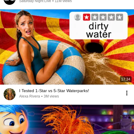
Saturday Night Live
•
11M views
17:34
I Tested 1-Star vs 5-Star Waterparks!
Alexa Rivera
•
3M views