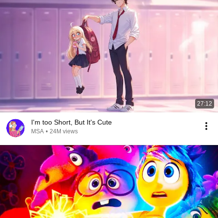
27:12
I'm too Short, But It's Cute
MSA
•
24M views