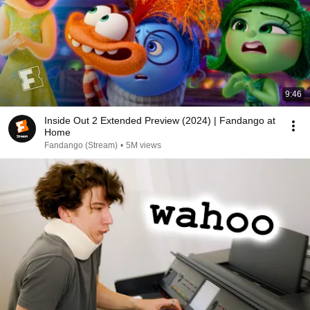
9:46
Inside Out 2 Extended Preview (2024) | Fandango at
Home
Fandango (Stream)
•
5M views