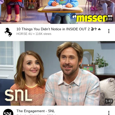
9:49
10 Things You Didn't Notice in INSIDE OUT 2 🎬🥦🔥
HORSE 4U
•
116K views
5:43
The Engagement - SNL