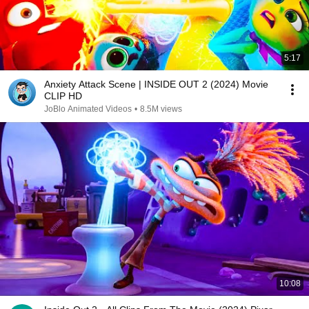
5:17
Anxiety Attack Scene | INSIDE OUT 2 (2024) Movie
CLIP HD
JoBlo Animated Videos
•
8.5M views
10:08