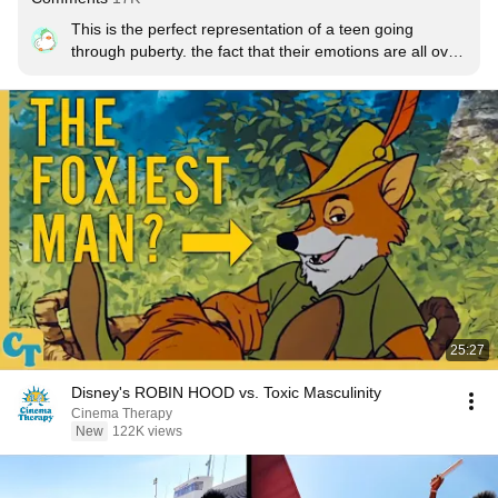
This is the perfect representation of a teen going 
through puberty. the fact that their emotions are all over 
the place (literally) as well as their emotions being 
bottled up, causing them to feel more anxiety, and 
depression, rather than their usual self. puberty sucks, 
and it's fun seeing it turned into a physical 
representation.

Edit: for people who are saying "thanks for stating the 
obvious" i KNOW i am stating the obvious, i am just 
pointing out my respect for it. calm down.
25:27
Disney's ROBIN HOOD vs. Toxic Masculinity
Cinema Therapy
New
122K views