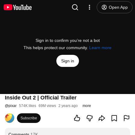
Open App
Sign in to confirm you’re not a bot
This helps protect our community.
Learn more
Sign in
Inside Out 2 | Official Trailer
@
pixar
574K likes
69M views
2 years ago
more
Subscribe
Comments
17K