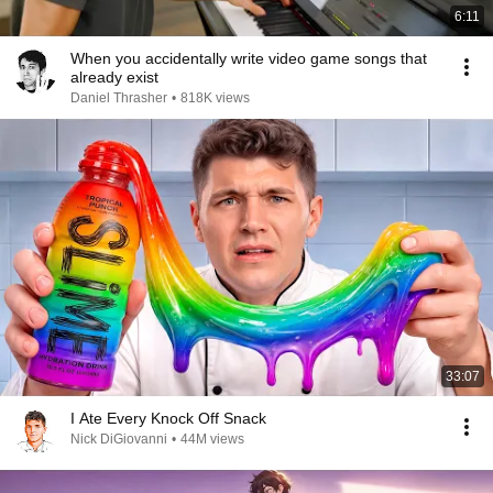
6:11
When you accidentally write video game songs that
already exist
Daniel Thrasher
•
818K views
33:07
I Ate Every Knock Off Snack
Nick DiGiovanni
•
44M views