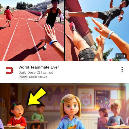
15:01
Worst Teammate Ever
Daily Dose Of Internet
New
680K views