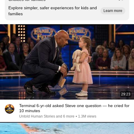
Explore simpler, safer experiences for kids and
Learn more
families
29:23
Terminal 6-yr-old asked Steve one question — he cried for
10 minutes
Untold Human Stories and 6 more
•
1.3M views