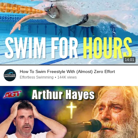
14:01
How To Swim Freestyle With (Almost) Zero Effort
Effortless Swimming
•
144K views