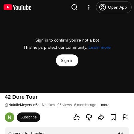
Open App
Sign in to confirm you’re not a bot
This helps protect our community.
Learn more
Sign in
42 Dore Tour
@
NatalieMeyers-n5e
No likes
95 views
6 months ago
more
Subscribe
Choices for families