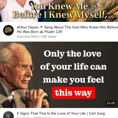
8:57
Arthur Hayes ✝️ Sang About The God Who Knew Him Before
He Was Born 🙏 Psalm 139
Dust and Glory
•
55K views
24:49
5 Signs That This Is the Love of Your Life | Carl Jung