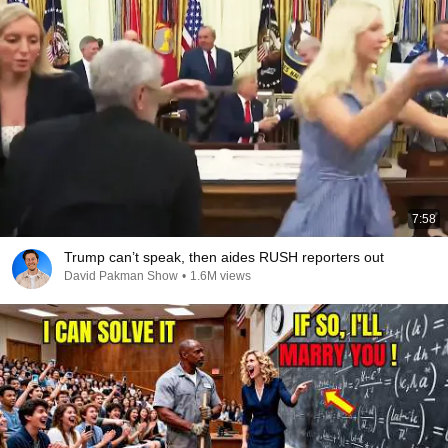
7:58
Trump can’t speak, then aides RUSH reporters out
David Pakman Show
•
1.6M views