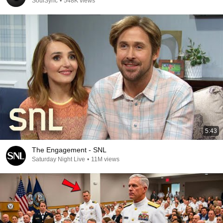
SoulSync
•
548K views
5:43
The Engagement - SNL
Saturday Night Live
•
11M views