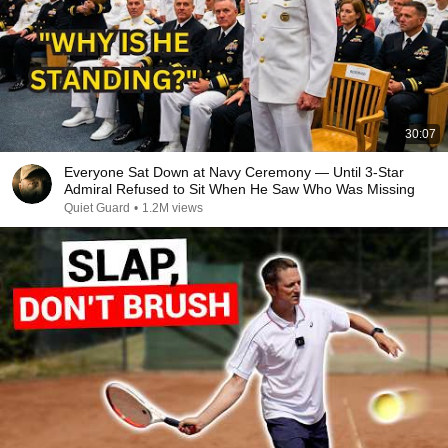
30:07
Everyone Sat Down at Navy Ceremony — Until 3-Star
Admiral Refused to Sit When He Saw Who Was Missing
Quiet Guard
•
1.2M views