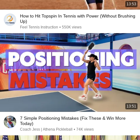
13:53
How to Hit Topspin In Tennis with Power (Without Brushing
Up)
Feel Tennis Instruction
•
550K views
13:51
7 Simple Positioning Mistakes (Fix These & Win More
Today)
Coach Jess | Athena Pickleball
•
74K views