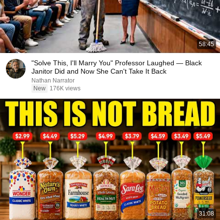
58:45
"Solve This, I'll Marry You" Professor Laughed — Black
Janitor Did and Now She Can't Take It Back
Nathan Narrator
New
176K views
31:08