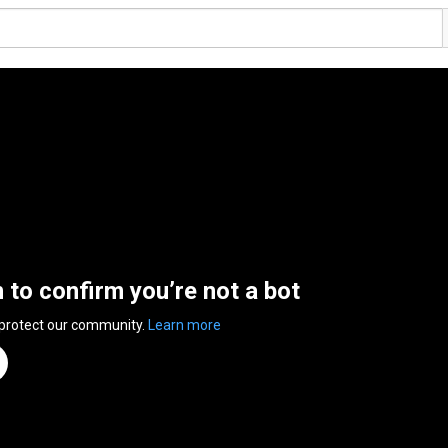
n to confirm you’re not a bot
 protect our community.
Learn more