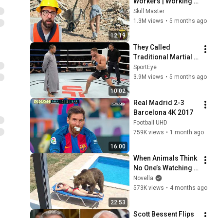
Workers | Working 
with Talented 
Skill Master
Engineers. EP17 
1.3M views
•
5 months ago
#construction 
12:19
#adamrose 
They Called 
#workers #smart
Traditional Martial 
Arts Useless — Until 
SportEye
It Destroyed Modern 
3.9M views
•
5 months ago
Fighters
10:02
Real Madrid 2-3 
Barcelona 4K 2017
Football UHD
759K views
•
1 month ago
16:00
When Animals Think 
No One’s Watching 
😂 Backyard Edition
Novella
573K views
•
4 months ago
22:53
Scott Bessent Flips 