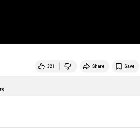
321
Share
Save
ore