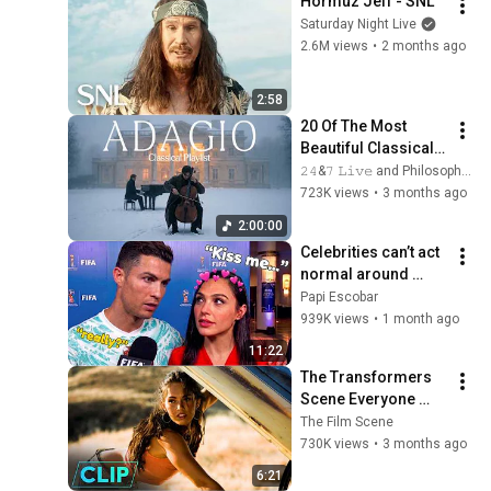
Hormuz Jeff - SNL
Saturday Night Live
2.6M views
•
2 months ago
2:58
20 Of The Most 
Beautiful Classical 
Adagios for 
𝟸𝟺&𝟽 𝙻𝚒𝚟𝚎 and Philosophical Instrumentals
Relaxation and 
723K views
•
3 months ago
Peace in 
2:00:00
Rachmaninoff Style
Celebrities can’t act 
normal around 
Ronaldo
Papi Escobar
939K views
•
1 month ago
11:22
The Transformers 
Scene Everyone 
Remembers | 
The Film Scene
Megan Fox, Shia 
730K views
•
3 months ago
LaBeouf (2007)
6:21