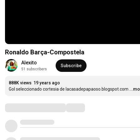
Ronaldo Barça-Compostela
Alexito
Subscribe
51 subscribers
888K views
19 years ago
Gol seleccionado cortesia de lacasadepapaoso.blogspot.com
...m
Comments