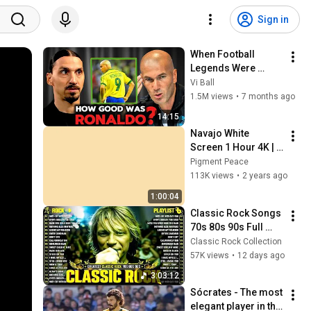
Sign in
When Football 
Legends Were 
Asked About 
Vi Ball
Ronaldo Nazário…
1.5M views
•
7 months ago
14:15
Navajo White 
Screen 1 Hour 4K | 
Background | 
Pigment Peace
Backdrop | 
113K views
•
2 years ago
Screensaver | Full 
1:00:04
HD | Phone, Monitor, 
Classic Rock Songs 
TV
70s 80s 90s Full 
Album ✨ ACDC, Bon 
Classic Rock Collection
Jovi, Nirvana, Guns 
57K views
•
12 days ago
N' Roses, Metallica, 
3:03:12
U2
Sócrates - The most 
elegant player in the 