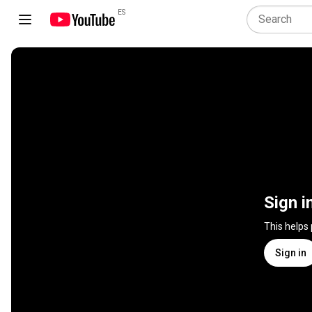
ES
Sign i
This helps
Sign in