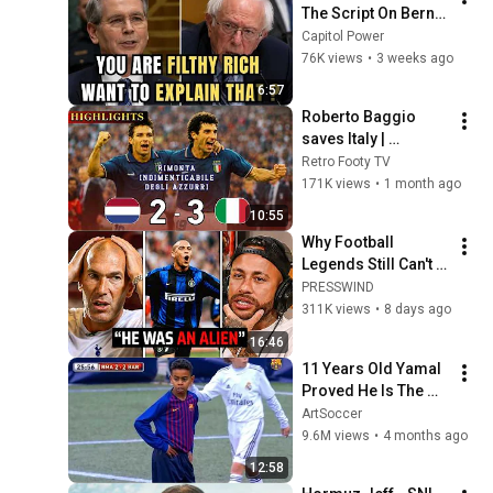
The Script On Bernie 
Sanders With One 
Capitol Power
Biden Question
76K views
•
3 weeks ago
6:57
Roberto Baggio 
saves Italy | 
Amazing comeback 
Retro Footy TV
against the 
171K views
•
1 month ago
Netherlands
10:55
Why Football 
Legends Still Can't 
Explain Ronaldo
PRESSWIND
311K views
•
8 days ago
16:46
11 Years Old Yamal 
Proved He Is The 
Next Messi In This 
ArtSoccer
Match
9.6M views
•
4 months ago
12:58