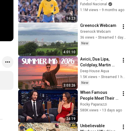
history of football
Futebol Nacional
1.1M views
•
9 months ago
16:23
Greenock Webcam
Greenock Webcam
36 views
•
Streamed 1 day ago
New
4:01:10
Avicii, Dua Lipa, 
Coldplay, Martin 
Garrix & Kygo, The 
Deep House Aqua
Chainsmokers Style 
1.5K views
•
Streamed 1 hour ago
- SUMMER DEEP 
New
3:03:26
HOUSE Mix
When Famous 
People Meet Their 
Crush and Forget 
Rocky Paparazzi
How to Act
580K views
•
13 days ago
24:19
Unbelievable 