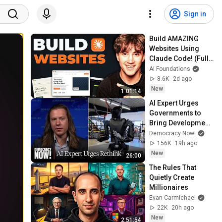
Sign in
Build AMAZING 
Websites Using 
Claude Code! (Full 
Guide)
AI Foundations
8.6K
2d ago
New
1:01:14
AI Expert Urges 
Governments to 
Bring Development 
to "Grinding Halt" 
Democracy Now!
Amid Fears of 
156K
19h ago
Rogue Technology
New
26:00
The Rules That 
Quietly Create 
Millionaires
Evan Carmichael
22K
20h ago
New
2:51:54