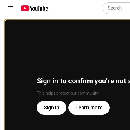
Sign in to confirm you’re not 
This helps protect our community
Sign in
Learn more