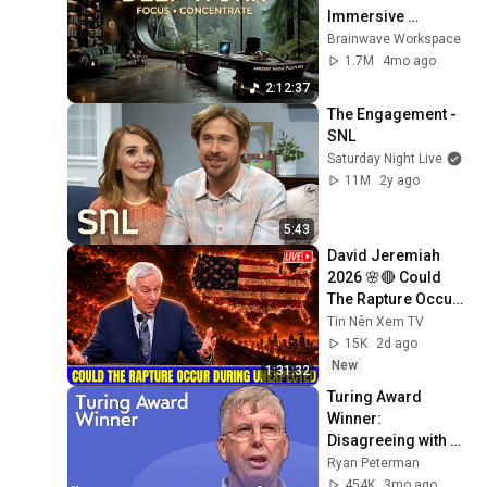
Immersive 
Productivity 
Brainwave Workspace
Soundscape ~ 
1.7M
4mo ago
Neural Focus Study 
2:12:37
Music
The Engagement - 
SNL
Saturday Night Live
11M
2y ago
5:43
David Jeremiah 
2026 🌸🔴 Could 
The Rapture Occur 
During Unexpected 
Tin Nên Xem TV
🌸🔴 David 
15K
2d ago
Jeremiah Full 
New
1:31:32
Sermons 2026
Turing Award 
Winner: 
Disagreeing with 
Google, Postgres, 
Ryan Peterman
Future Problems | 
454K
3mo ago