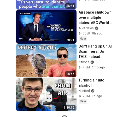
Mike Stonebraker
56:51
Airspace shutdown 
over multiple 
states: ABC World 
News Tonight with 
ABC News
David Muir - Aug. 8, 
555K
8h ago
2026
New
20:01
Don't Hang Up On AI 
Scammers. Do 
THIS Instead.
Kitboga
4.5M
1mo ago
16:56
Turning air into 
alcohol
NileRed
2.6M
1d ago
New
1:30:12