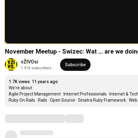
November Meetup - Swizec: Wat ... are we doin
vŽIVOsi
Subscribe
1.91K subscribers
1.7K views
11 years ago
We're about:

Agile Project Management · Internet Professionals · Internet & Te
Ruby On Rails · Rails · Open Source · Sinatra Ruby Framework · Web
Comments