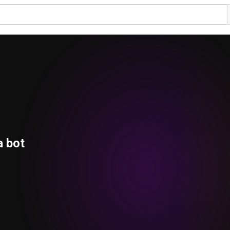
a bot