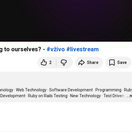
g to ourselves? -
#vživo
#livestream
2
Share
Save
chnology · Web Technology · Software Development · Programming · Ruby 
 Development · Ruby on Rails Testing · New Technology · Test Driven 
…
..