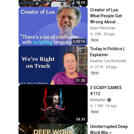
10:59
Creator of Lua: 
What People Get 
Wrong About 
Scripting 
Ryan Peterman
Languages | 
29K
3d ago
Roberto 
New
1:05:16
Ierusalimschy
Today in Politics | 
Explainer
Heather Cox Richardson
211K
2d ago
New
51:30
3 SCARY GAMES 
#112
Markiplier
1.5M
1d ago
New
58:39
Uninterrupted Deep 
Work Mix ~ 