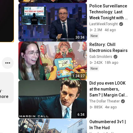
Police Surveillance 
Technology: Last 
Week Tonight with 
John Oliver (HBO)
LastWeekTonight
2.3M
4d ago
New
30:34
ReStory: Chill 
Electronics Repairs
Gab Smolders
242K
18h ago
New
1:34:27
Did you even LOOK 
at the numbers, 
· 
Sam? | Margin Call | 
.more
Simon Baker, Demi 
The Dollar Theater
Moore
885K
4w ago
6:34
Outnumbered 3v1 | 
In The Hud