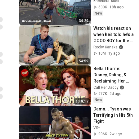
Knockout Audit
530K
18h ago
New
34:29
Watch his reaction 
when he’s told he’s a 
GOOD BOY for the 
first time 🥹
Rocky Kanaka
10M
1y ago
54:59
Bella Thorne: 
Disney, Dating, & 
Reclaiming Her 
Story
Call Her Daddy
977K
2d ago
New
1:49:17
Damn... Tyson was 
Terrifying in His 5th 
Fight
VS+
906K
2w ago