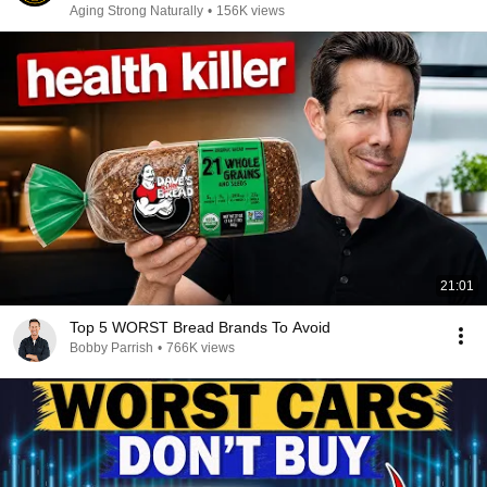
Aging Strong Naturally
•
156K views
21:01
Top 5 WORST Bread Brands To Avoid
Bobby Parrish
•
766K views