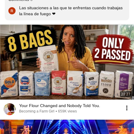
Las situaciones a las que te enfrentas cuando trabajas  
la línea de fuego ❤
28:27
Your Flour Changed and Nobody Told You.
Becoming a Farm Girl
•
659K views