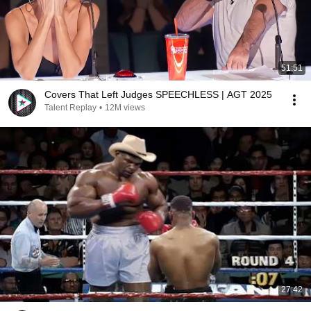
51:51
Covers That Left Judges SPEECHLESS | AGT 2025
Talent Replay
•
12M views
27:42