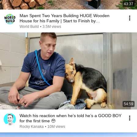
43:37
Man Spent Two Years Building HUGE Wooden
House for his Family | Start to Finish by
@bjornbrenton
World Build
•
3.5M views
54:59
Watch his reaction when he’s told he’s a GOOD BOY
for the first time 🥹
Rocky Kanaka
•
10M views