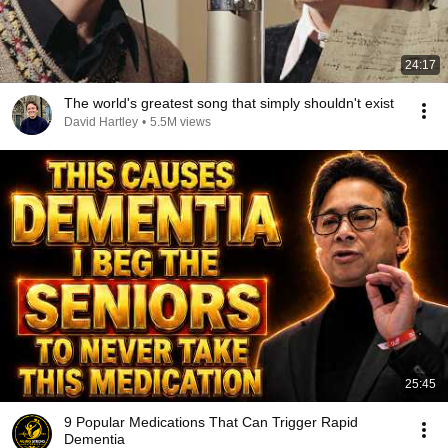
24:17
The world's greatest song that simply shouldn't exist
David Hartley
•
5.5M views
25:45
9 Popular Medications That Can Trigger Rapid
Dementia