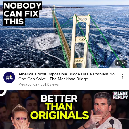
13:46
America's Most Impossible Bridge Has a Problem No
One Can Solve | The Mackinac Bridge
MegaBuilds
•
351K views