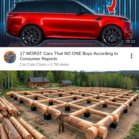
26:12
17 WORST Cars That NO ONE Buys According to
Consumer Reports
Car Care Clues
•
3.7M views