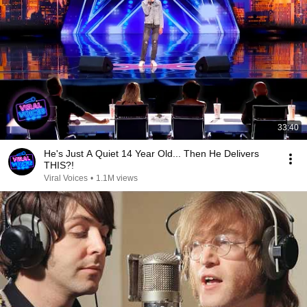
33:40
He's Just A Quiet 14 Year Old... Then He Delivers
THIS?!
Viral Voices
•
1.1M views