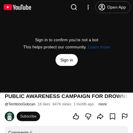
Open App
Sign in to confirm you’re not a bot
This helps protect our community.
Learn more
Sign in
PUBLIC AWARENESS CAMPAIGN FOR DROWNING 
@
TerritorioGobcan
16 likes
947K views
1 month ago
more
Subscribe
Comments
6