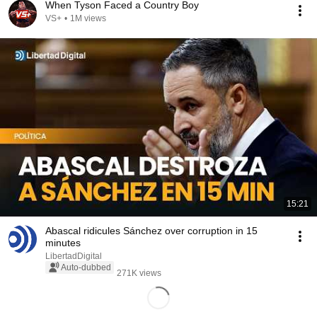
When Tyson Faced a Country Boy
VS+
•
1M views
15:21
Abascal ridicules Sánchez over corruption in 15
minutes
LibertadDigital
Auto-dubbed
271K views