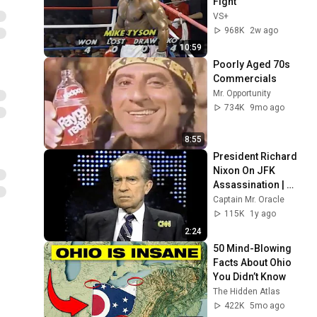
Fight
VS+
968K
2w ago
10:59
Poorly Aged 70s 
Commercials
Mr. Opportunity
734K
9mo ago
8:55
President Richard 
Nixon On JFK 
Assassination | 
1992 Interview | 
Captain Mr. Oracle
Oliver Stone "Off-
115K
1y ago
Base Historically"
2:24
50 Mind-Blowing 
Facts About Ohio 
You Didn’t Know
The Hidden Atlas
422K
5mo ago