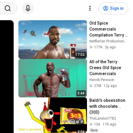
Sign in
Old Spice 
Commercials 
Compilation Terry 
Crews, Isaiah 
NetflixFan Productions [as NFP]
Mustafa & Soap 
177K
3y ago
Bars (Updated)
17:02
All of the Terry 
Crews Old Spice 
Commercials
Henrik Persson
27M
12y ago
5:44
Baldi's obsesstion 
with chocolate... 
(303)
TheLandon7782
106
17h ago
New
3:04