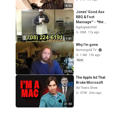
18:05
Jones' Good Ass 
BBQ & Foot 
Massage™ - *the 
Original 
bigdogeatchild
Commercial
30M
17y ago
1:41
Why I’m gone
Asmongold TV
1.6M
12h ago
New
23:03
The Apple Ad That 
Broke Microsoft
Ad Titans Show
370K
2mo ago
21:30