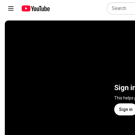
Sign i
This helps
Sign in