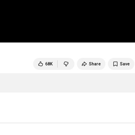
68K
Share
Save