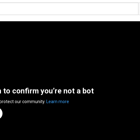
n to confirm you’re not a bot
 protect our community.
Learn more