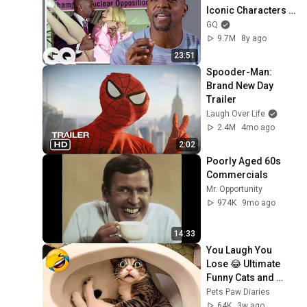
Iconic Characters | 
GQ
GQ
9.7M
8y ago
23:51
Spooder-Man: 
Brand New Day 
Trailer
Laugh Over Life
2.4M
4mo ago
2:02
Poorly Aged 60s 
Commercials
Mr. Opportunity
974K
9mo ago
14:33
You Laugh You 
Lose 😂 Ultimate 
Funny Cats and 
Dogs 2026 🐱🐶#17
Pets Paw Diaries
64K
3w ago