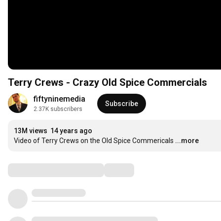
Terry Crews - Crazy Old Spice Commercials
fiftyninemedia
Subscribe
2.37K subscribers
13M views
14 years ago
Video of Terry Crews on the Old Spice Commericals
...more
Comments