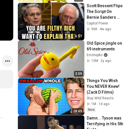
Scott Bessent Flips 
The Script On 
Bernie Sanders 
With One Biden 
Capitol Power
Question
96K
4w ago
6:57
Old Spice jingle on 
69 instruments
Emstepko
10M
2y ago
3:09
Things You Wish 
You NEVER Knew! 
(Zack D Films)
Stay Wild Reacts
1M
1d ago
New
28:49
Damn... Tyson was 
Terrifying in His 5th 