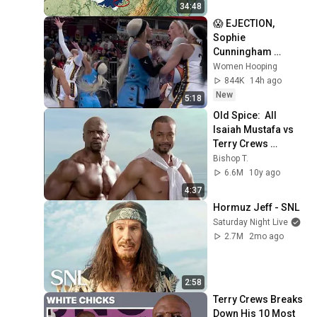
34:48
😱 EJECTION, 
Sophie 
Cunningham 
CLOBBERED in 
Women Hooping
HEAD by DiJonai 
844K
14h ago
Carrington! Indiana 
New
5:18
Fever WNBA 
Old Spice:  All 
basketball
Isaiah Mustafa vs 
Terry Crews 
Commercials
Bishop T.
6.6M
10y ago
4:37
Hormuz Jeff - SNL
Saturday Night Live
2.7M
2mo ago
2:58
Terry Crews Breaks 
Down His 10 Most 