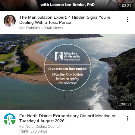
1:03:21
The Manipulation Expert: 4 Hidden Signs You’re
Dealing With a Toxic Person
Mel Robbins
•
804K views
1:08:31
Far North District Extraordinary Council Meeting on
Tuesday 4 August 2026.
Far North District Council
New
370 views