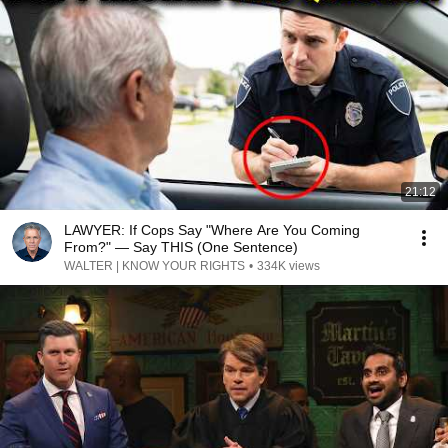
21:12
LAWYER: If Cops Say "Where Are You Coming
From?" — Say THIS (One Sentence)
WALTER | KNOW YOUR RIGHTS
•
334K views