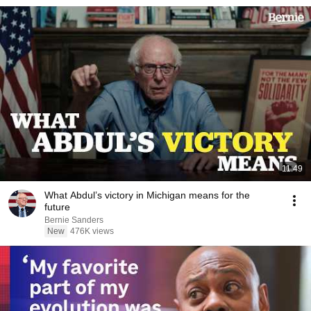
11:49
What Abdul’s victory in Michigan means for the
future
Bernie Sanders
New
476K views