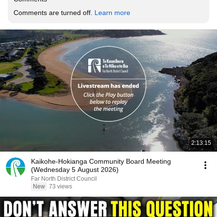
Comments are turned off. 
Learn more
2:13:15
Kaikohe-Hokianga Community Board Meeting
(Wednesday 5 August 2026)
Far North District Council
New
73 views