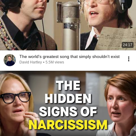
24:17
The world's greatest song that simply shouldn't exist
David Hartley
•
5.5M views