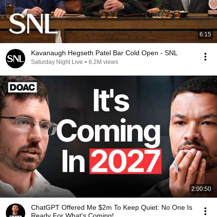
6:15
Kavanaugh Hegseth Patel Bar Cold Open - SNL
Saturday Night Live
•
6.2M views
2:00:50
ChatGPT Offered Me $2m To Keep Quiet: No One Is
Ready For What's Coming!