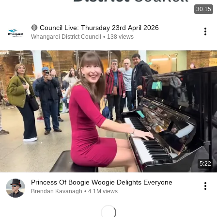
30:15
🔴 Council Live: Thursday 23rd April 2026
Whangarei District Council
•
138 views
5:22
Princess Of Boogie Woogie Delights Everyone
Brendan Kavanagh
•
4.1M views