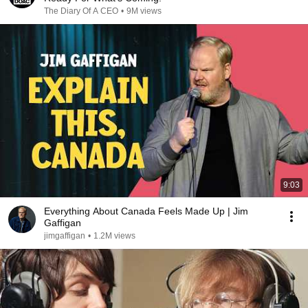
The Diary Of A CEO
•
9M views
9:03
Everything About Canada Feels Made Up | Jim
Gaffigan
jimgaffigan
•
1.2M views