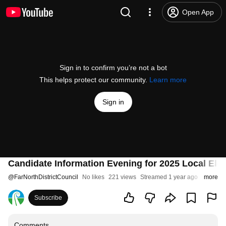
Open App
Sign in to confirm you’re not a bot
This helps protect our community.
Learn more
Sign in
Candidate Information Evening for 2025 Local Ele
@
FarNorthDistrictCouncil
No likes
221 views
Streamed 1 year ago
more
Subscribe
Comments