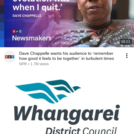
38:03
Dave Chappelle wants his audience to ‘remember
how good it feels to be together’ in turbulent times
NPR
•
1.7M views