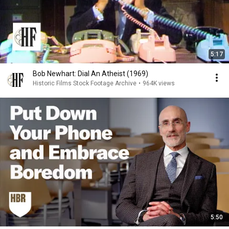
5:17
Bob Newhart: Dial An Atheist (1969)
Historic Films Stock Footage Archive
•
964K views
5:50