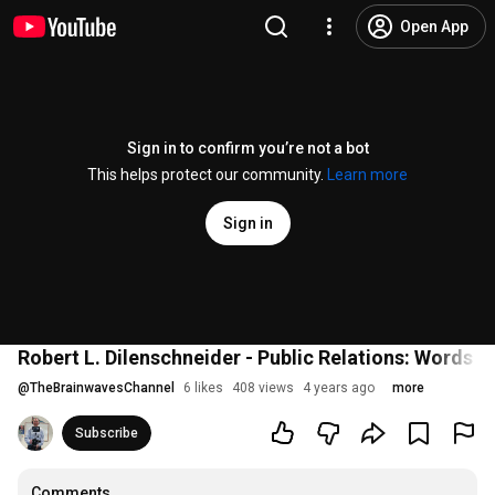
Open App
Sign in to confirm you’re not a bot
This helps protect our community.
Learn more
Sign in
Robert L. Dilenschneider - Public Relations: Words M
@
TheBrainwavesChannel
6 likes
408 views
4 years ago
more
Subscribe
Comments