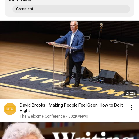
Comment...
21:23
David Brooks - Making People Feel Seen: How to Do it
Right
The Welcome Conference
•
302K views