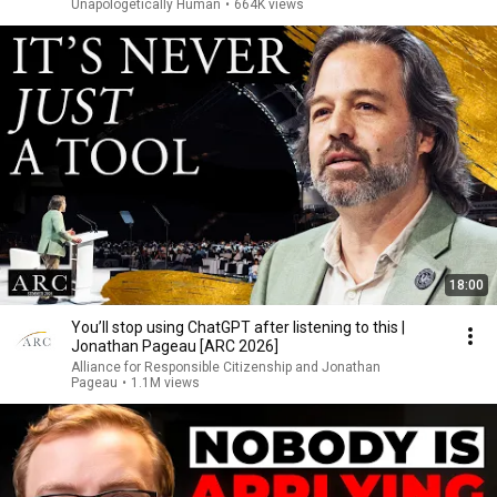
Unapologetically Human
•
664K views
18:00
You’ll stop using ChatGPT after listening to this |
Jonathan Pageau [ARC 2026]
Alliance for Responsible Citizenship and Jonathan
Pageau
•
1.1M views