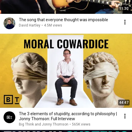
11:30
The song that everyone thought was impossible
David Hartley
•
4.5M views
44:47
The 3 elements of stupidity, according to philosophy |
Jonny Thomson: Full Interview
Big Think and Jonny Thomson
•
565K views