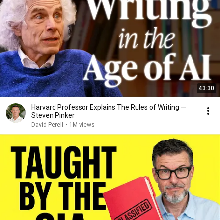
43:30
Harvard Professor Explains The Rules of Writing —
Steven Pinker
David Perell
•
1M views