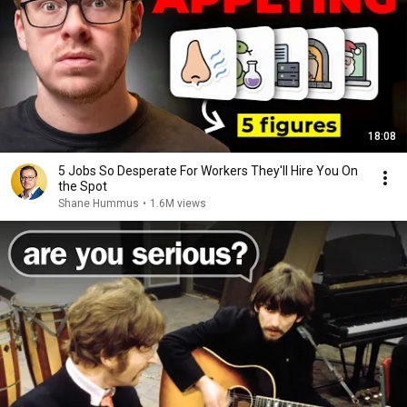
18:08
5 Jobs So Desperate For Workers They'll Hire You On
the Spot
Shane Hummus
•
1.6M views