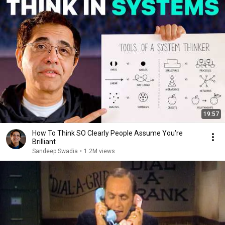
19:57
How To Think SO Clearly People Assume You're
Brilliant
Sandeep Swadia
•
1.2M views