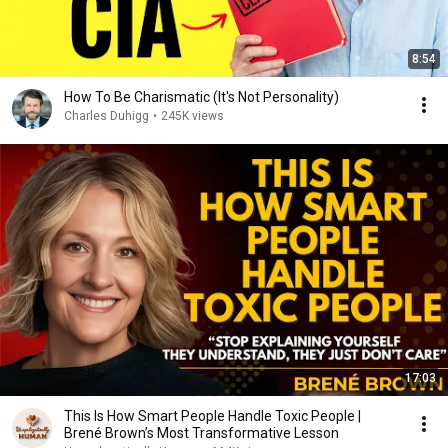
8:54
How To Be Charismatic (It's Not Personality)
Charles Duhigg
•
245K views
17:03
This Is How Smart People Handle Toxic People |
Brené Brown’s Most Transformative Lesson