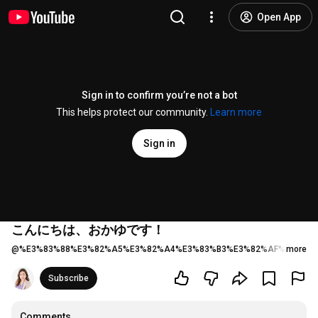
Open App
Sign in to confirm you’re not a bot
This helps protect our community.
Learn more
Sign in
こんにちは、おかゆです！
@
%E3%83%88%E3%82%A5%E3%82%A4%E3%83%B3%E3%82%AF%E3%83
more
Subscribe
Comments