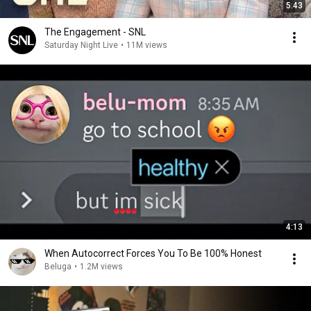
5:43
The Engagement - SNL
Saturday Night Live
•
11M views
4:13
When Autocorrect Forces You To Be 100% Honest
Beluga
•
1.2M views