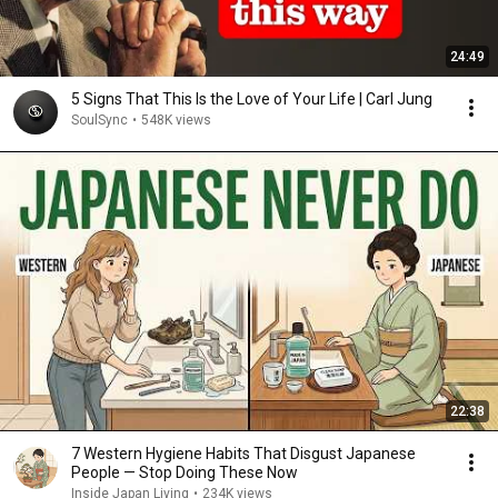
24:49
5 Signs That This Is the Love of Your Life | Carl Jung
SoulSync
•
548K views
22:38
7 Western Hygiene Habits That Disgust Japanese
People — Stop Doing These Now
Inside Japan Living
•
234K views