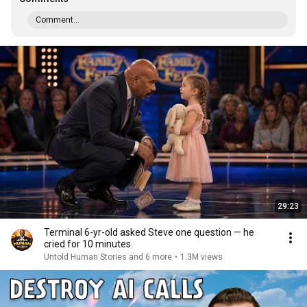
Comment...
29:23
Terminal 6-yr-old asked Steve one question — he
cried for 10 minutes
Untold Human Stories and 6 more
•
1.3M views