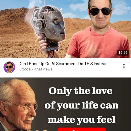
16:56
Don't Hang Up On AI Scammers. Do THIS Instead.
Kitboga
•
4.5M views