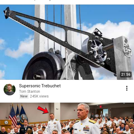
21:56
Supersonic Trebuchet
Tom Stanton
New
245K views