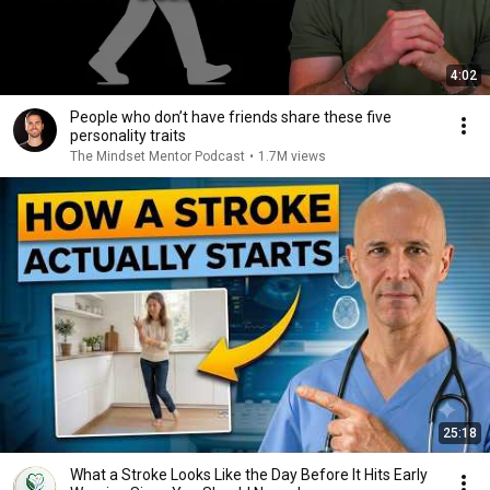
4:02
People who don’t have friends share these five
personality traits
The Mindset Mentor Podcast
•
1.7M views
25:18
What a Stroke Looks Like the Day Before It Hits Early