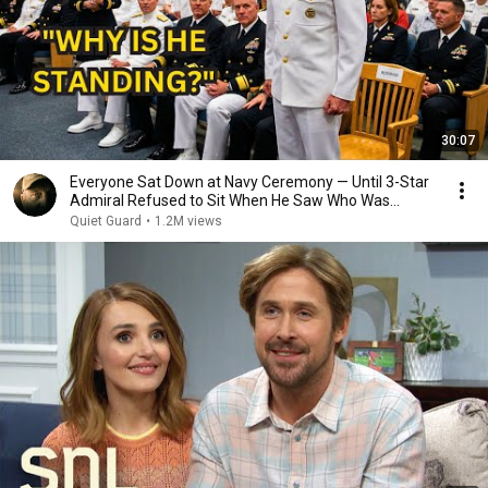
30:07
Everyone Sat Down at Navy Ceremony — Until 3-Star
Admiral Refused to Sit When He Saw Who Was
Missing
Quiet Guard
•
1.2M views