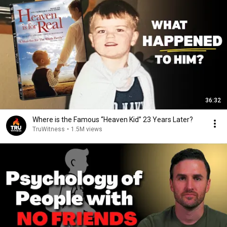
36:32
Where is the Famous “Heaven Kid” 23 Years Later?
TruWitness
•
1.5M views