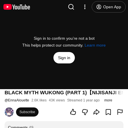
Open App
Sign in to confirm you’re not a bot
This helps protect our community.
Learn more
Sign in
BLACK MYTH WUKONG (PART 1)【NIJISANJI EN | 
@
EnnaAlouette
2.6K likes
43K views
Streamed 1 year ago
more
Subscribe
Comments
49