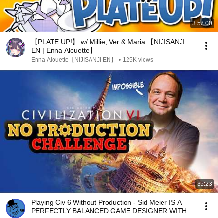
3:57:00
【PLATE UP!】 w/ Millie, Ver & Maria 【NIJISANJI
EN | Enna Alouette】
Enna Alouette【NIJISANJI EN】
•
125K views
35:23
Playing Civ 6 Without Production - Sid Meier IS A
PERFECTLY BALANCED GAME DESIGNER WITH