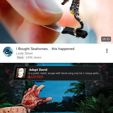
16:31
I Bought Seahorses... this happened
Leafy Street
New
145K views