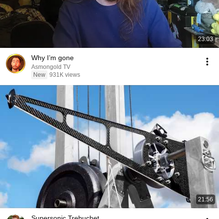
23:03
Why I’m gone
Asmongold TV
New
931K views
21:56
Supersonic Trebuchet