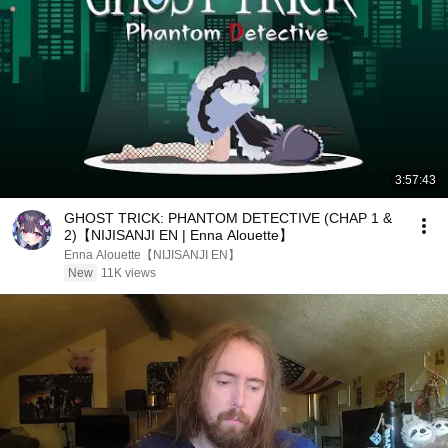
3:57:43
GHOST TRICK: PHANTOM DETECTIVE (CHAP 1 &
2)【NIJISANJI EN | Enna Alouette】
Enna Alouette【NIJISANJI EN】
New
11K views