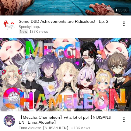
1:35:38
Some DBD Achievements are Ridiculous! - Ep. 2
SpookyLoopz
New
137K views
4:05:30
【Meccha Chameleon】w/ a lot of ppl【NIJISANJI
EN | Enna Alouette】
Enna Alouette【NIJISANJI EN】
•
13K views