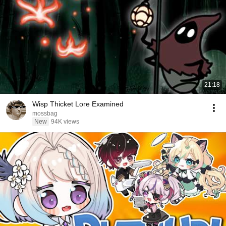
21:18
Wisp Thicket Lore Examined
mossbag
New
94K views