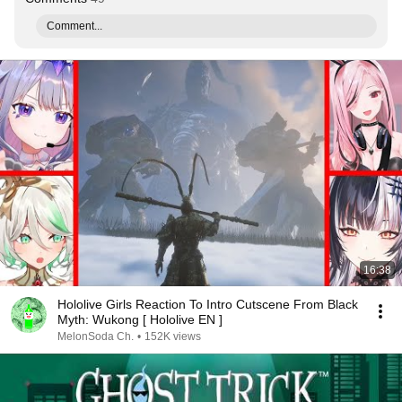
Comment...
16:38
Hololive Girls Reaction To Intro Cutscene From Black
Myth: Wukong [ Hololive EN ]
MelonSoda Ch.
•
152K views