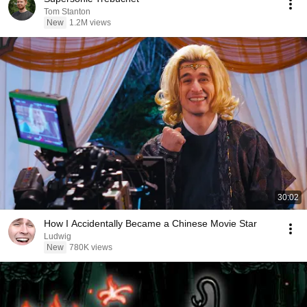
Tom Stanton
New
1.2M views
30:02
How I Accidentally Became a Chinese Movie Star
Ludwig
New
780K views