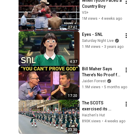
When Tyson Faced a 
Country Boy
VS+
1M views
•
4 weeks ago
27:42
Eyes - SNL
Saturday Night Live
1.9M views
•
3 years ago
4:37
Bill Maher Says 
There’s No Proof for 
God... Then THIS 
Jaiden Forrest
Happens
1.9M views
•
5 months ago
17:20
The SCOTS 
exercised its 
Freedom of the City 
Haizhen's Hut
of Edinburgh, 
890K views
•
4 weeks ago
marking its 20th 
23:30
anniversary