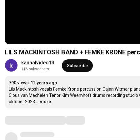
LILS MACKINTOSH BAND + FEMKE KRONE perc
kanaalvideo13
Subscribe
116 subscribers
790 views
12 years ago
Lils Mackintosh vocals Femke Krone percussion Cajan Witmer piano
Clous van Mechelen Tenor Kim Weemhoff drums recording studio 
oktober 2023
...more
Comments