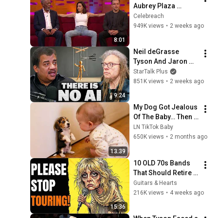
Aubrey Plaza 
Making EVERYONE 
Celebreach
Uncomfortable
949K views
•
2 weeks ago
8:01
Neil deGrasse 
Tyson And Jaron 
Lanier on the AI 
StarTalk Plus
Illusion
851K views
•
2 weeks ago
9:24
My Dog Got Jealous 
Of The Baby… Then 
This Happened 😂🐶
LN TikTok Baby
650K views
•
2 months ago
13:39
10 OLD 70s Bands 
That Should Retire 
RIGHT NOW!
Guitars & Hearts
216K views
•
4 weeks ago
15:36