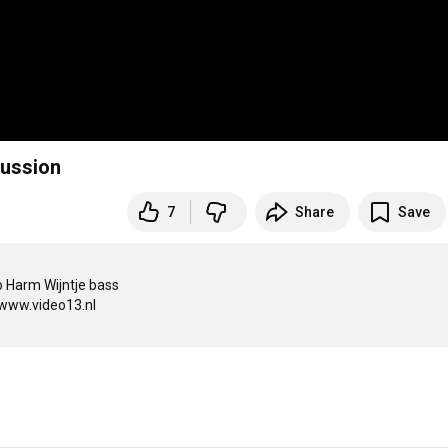
ussion
7
Share
Save
 Harm Wijntje bass

www.video13.nl
