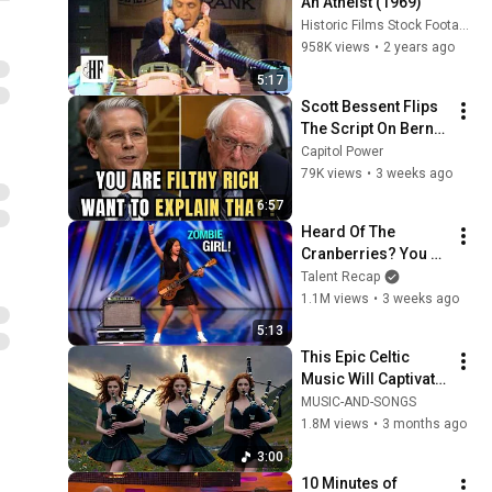
An Atheist (1969)
Historic Films Stock Footage Archive
958K views
•
2 years ago
5:17
Scott Bessent Flips 
The Script On Bernie 
Sanders With One 
Capitol Power
Biden Question
79K views
•
3 weeks ago
6:57
Heard Of The 
Cranberries? You 
Haven’t Heard 
Talent Recap
“Zombie” Like THIS!
1.1M views
•
3 weeks ago
5:13
This Epic Celtic 
Music Will Captivate 
Your Soul | Epic 
MUSIC-AND-SONGS
Celtic Music
1.8M views
•
3 months ago
3:00
10 Minutes of 