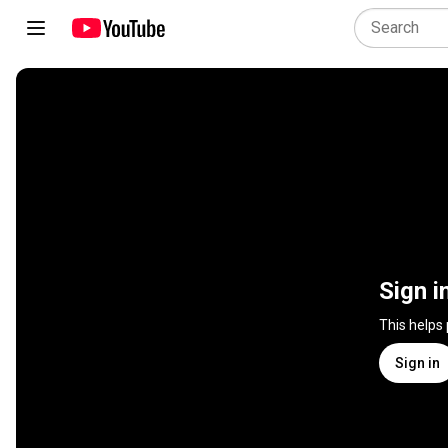
Sign i
This helps
Sign in