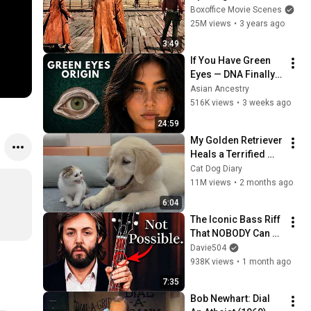
Boxoffice Movie Scenes
25M views
•
3 years ago
3:49
If You Have Green 
Eyes — DNA Finally 
Revealed Where 
Asian Ancestry
They Really Come 
516K views
•
3 weeks ago
From
24:59
My Golden Retriever 
Heals a Terrified 
Rescue Kitten in 
Cat Dog Diary
Just 3 Meetings!
11M views
•
2 months ago
6:04
The Iconic Bass Riff 
That NOBODY Can 
Play
Davie504
938K views
•
1 month ago
7:35
Bob Newhart: Dial 