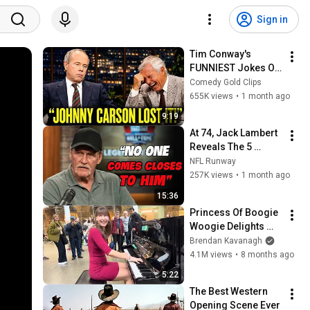
Sign in
Tim Conway's 
FUNNIEST Jokes On 
The Tonight Show
Comedy Gold Clips
655K views
•
1 month ago
9:19
At 74, Jack Lambert 
Reveals The 5 
Greatest NFL 
NFL Runway
Players He Ever 
257K views
•
1 month ago
Faced
15:36
Princess Of Boogie 
Woogie Delights 
Everyone
Brendan Kavanagh
4.1M views
•
8 months ago
5:22
The Best Western 
Opening Scene Ever