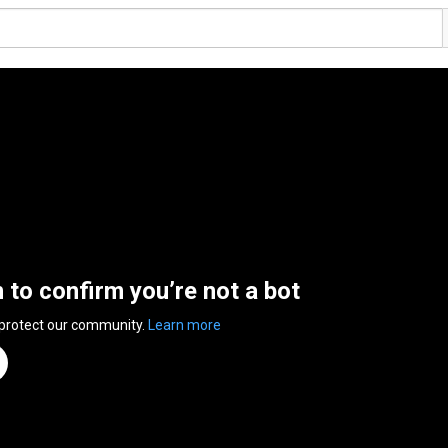
n to confirm you’re not a bot
 protect our community.
Learn more