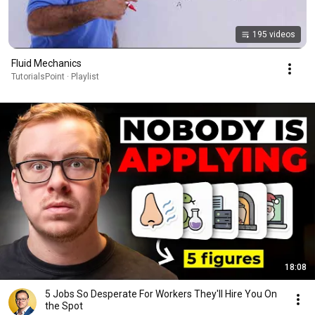
195 videos
Fluid Mechanics
TutorialsPoint · Playlist
18:08
5 Jobs So Desperate For Workers They'll Hire You On
the Spot