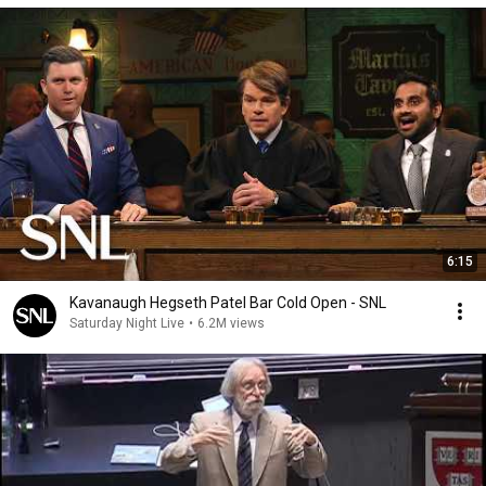
6:15
Kavanaugh Hegseth Patel Bar Cold Open - SNL
Saturday Night Live
•
6.2M views