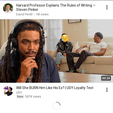
Harvard Professor Explains The Rules of Writing —
Steven Pinker
David Perell
•
1M views
44:24
Will She BURN Him Like His Ex? | UDY Loyalty Test
UDY
New
587K views