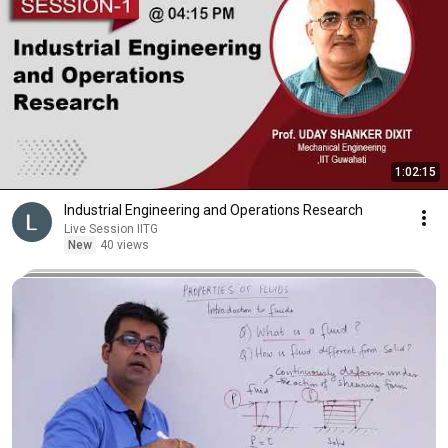
1:02:15
Industrial Engineering and Operations Research
Live Session IITG
New
40 views