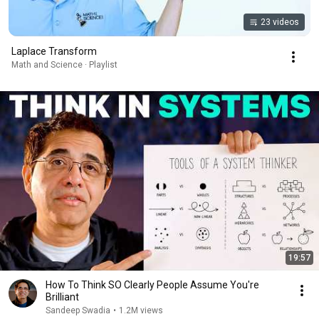
23 videos
Laplace Transform
Math and Science · Playlist
19:57
How To Think SO Clearly People Assume You're
Brilliant
Sandeep Swadia
•
1.2M views