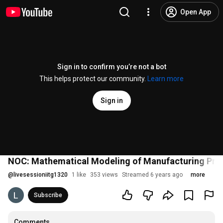
Open App
Sign in to confirm you’re not a bot
This helps protect our community.
Learn more
Sign in
NOC: Mathematical Modeling of Manufacturing Pro
@
livesessioniitg1320
1 like
353 views
Streamed 6 years ago
more
Subscribe
Comments