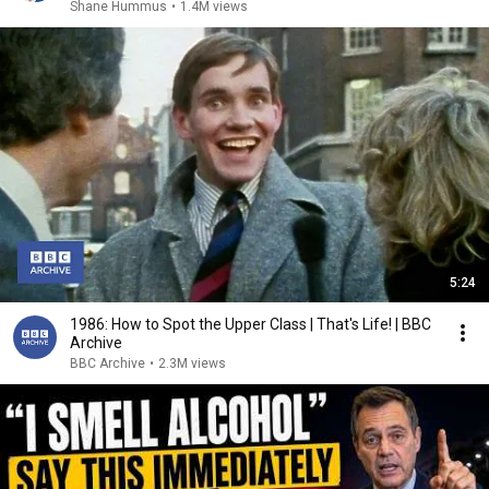
Shane Hummus
•
1.4M views
5:24
1986: How to Spot the Upper Class | That's Life! | BBC
Archive
BBC Archive
•
2.3M views