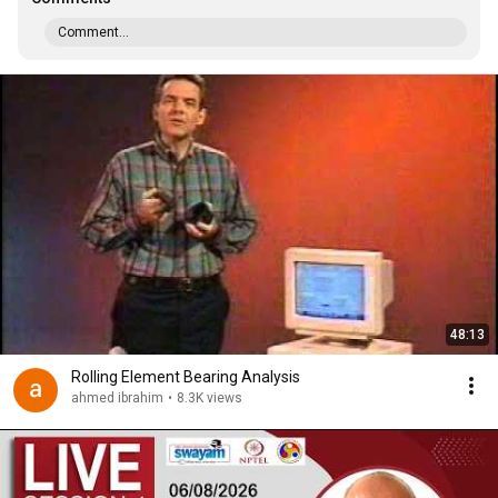
Comment...
48:13
Rolling Element Bearing Analysis
ahmed ibrahim
•
8.3K views