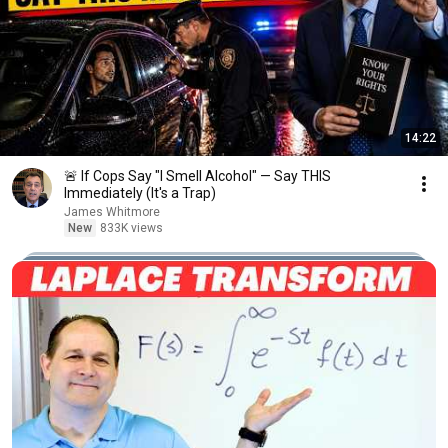
14:22
🚨 If Cops Say "I Smell Alcohol" — Say THIS
Immediately (It's a Trap)
James Whitmore
New
833K views