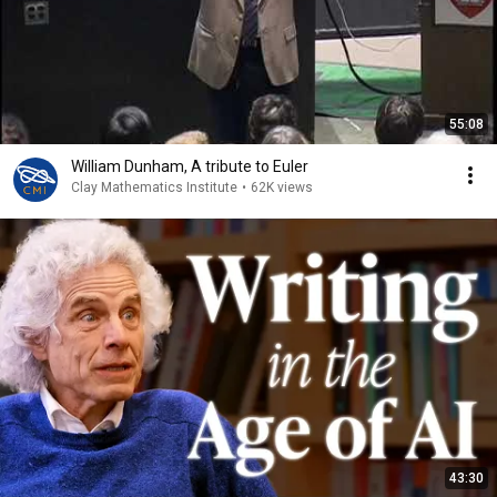
55:08
William Dunham, A tribute to Euler
Clay Mathematics Institute
•
62K views
43:30