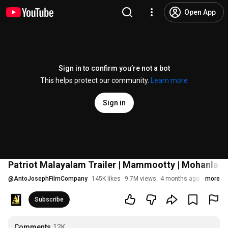
Open App
Sign in to confirm you’re not a bot
This helps protect our community.
Learn more
Sign in
Patriot Malayalam Trailer | Mammootty | Mohanlal 
@
AntoJosephFilmCompany
145K likes
9.7M views
4 months ago
more
Subscribe
Comments
12K