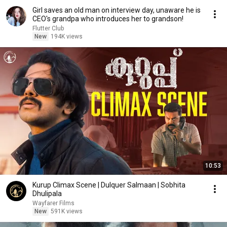
Girl saves an old man on interview day, unaware he is
CEO's grandpa who introduces her to grandson!
Flutter Club
New
194K views
10:53
Kurup Climax Scene | Dulquer Salmaan | Sobhita
Dhulipala
Wayfarer Films
New
591K views