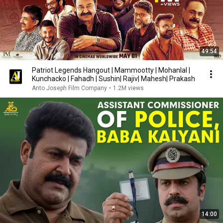
49:54
Patriot Legends Hangout | Mammootty | Mohanlal |
Kunchacko | Fahadh | Sushin| Rajiv| Mahesh| Prakash
Anto Joseph Film Company
•
1.2M views
14:00