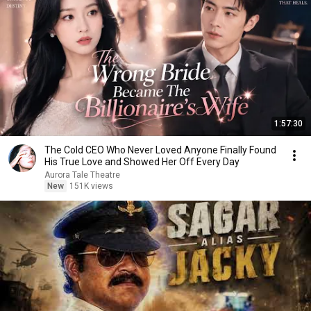
1:57:30
The Cold CEO Who Never Loved Anyone Finally Found
His True Love and Showed Her Off Every Day
Aurora Tale Theatre
New
151K views