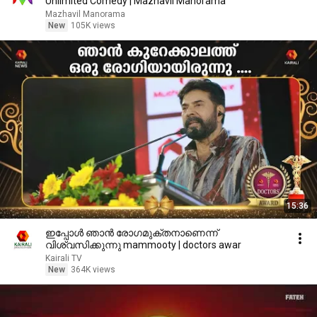
Unlimited Comedy | Mazhavil Manorama
Mazhavil Manorama
New
105K views
15:36
ഇപ്പോൾ ഞാൻ രോഗമുക്തനാണെന്ന്
വിശ്വസിക്കുന്നു mammooty | doctors awar
Kairali TV
New
364K views