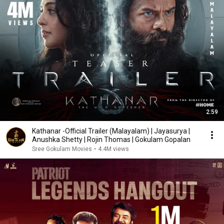
2:59
Kathanar -Official Trailer (Malayalam) | Jayasurya |
Anushka Shetty | Rojin Thomas | Gokulam Gopalan
Sree Gokulam Movies
•
4.4M views