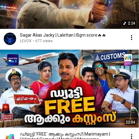
2:24
Sagar Alias Jacky | Lalettan | Bgm score🔥🔥
LEVOX
•
677 views
22:04
ഡ്യൂട്ടി 'FREE' ആക്കും കസ്റ്റംസ് | Marimayam |