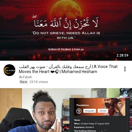
2:28:59
أرح سمعك وقلبك بالقرآن - صوت يهز القلب | A Voice That
Moves the Heart ❤️🎧 | Mohamed Hesham
Al-Fateh
New
261K views