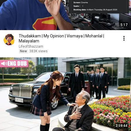
5:17
Thudakkam | My Opinion | Vismaya | Mohanlal |
Malayalam
LifeofShazzam
New
383K views
2:19:44