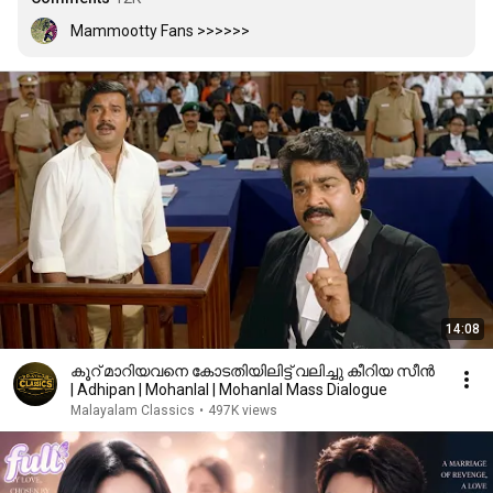
Mammootty Fans >>>>>>
14:08
കൂറ് മാറിയവനെ കോടതിയിലിട്ട് വലിച്ചു കീറിയ സീൻ
| Adhipan | Mohanlal | Mohanlal Mass Dialogue
Malayalam Classics
•
497K views