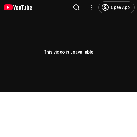
Open App
This video is unavailable