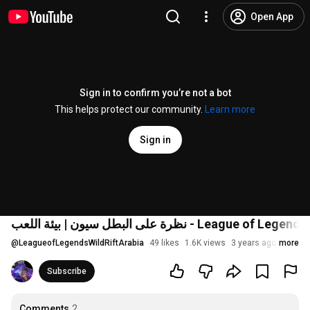
Open App
Sign in to confirm you’re not a bot
This helps protect our community.
Learn more
Sign in
@
LeagueofLegendsWildRiftArabia
49 likes
1.6K views
3 years ago
more
Subscribe
Comments
2