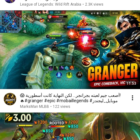
League of Legends: Wild Rift Arabia
•
2.3K views
11:53
😱 أصعب جيم لعبته بجرانجر... لكن النهاية كانت أسطورية!
🔥#granger #epic #mobaillegends #موبايل_ليجندز
MarksMan MLBB
•
122 views