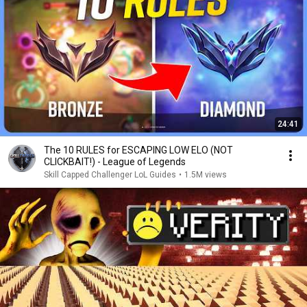
24:41
The 10 RULES for ESCAPING LOW ELO (NOT
CLICKBAIT!) - League of Legends
Skill Capped Challenger LoL Guides
•
1.5M views