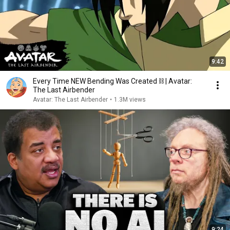
9:42
Every Time NEW Bending Was Created ⛓ | Avatar:
The Last Airbender
Avatar: The Last Airbender
•
1.3M views
9:24