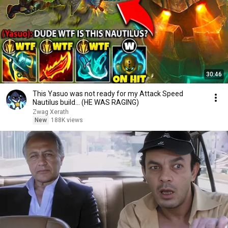
30:46
This Yasuo was not ready for my Attack Speed
Nautilus build... (HE WAS RAGING)
Zwag Xerath
New
188K views