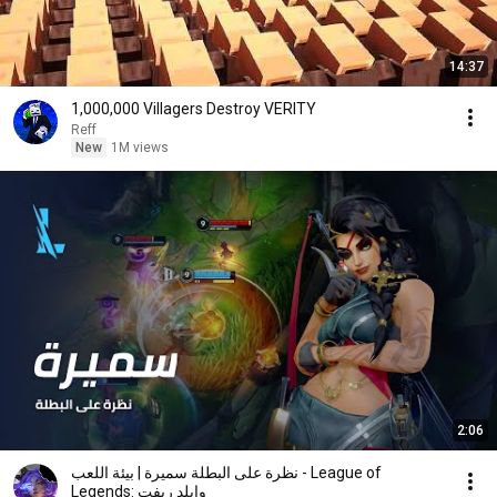
14:37
1,000,000 Villagers Destroy VERITY
Reff
New
1M views
2:06
نظرة على البطلة سميرة | بيئة اللعب - League of
Legends: وايلد ريفت