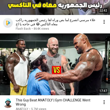
22:42
علاء مرسي اتصرع لما بص وراه لقا رئيس الجمهوريه راكب
معاه التاكس 😂 في حاجه يا اخ
Flash Back
•
864K views
17:47
This Guy Beat ANATOLY | Gym CHALLENGE Went
Wrong
ANATOLY
•
5.7M views