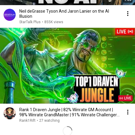
Neil deGrasse Tyson And Jaron Lanier on the AI
Illusion
StarTalk Plus
•
855K views
LIVE
Rank 1 Draven Jungle | 82% Winrate GM Account |
98% Winrate GrandMaster | 91% Winrate Challenger
1v9
Rank1Rift
•
27 watching