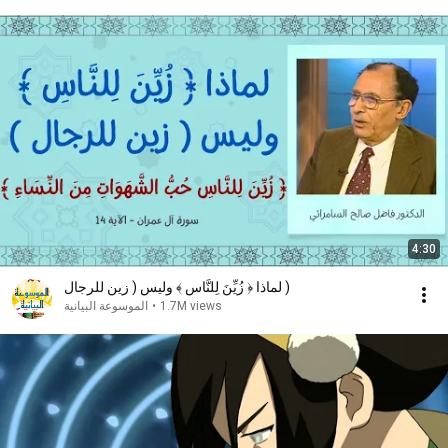
4:30
لماذا ﴿ زُيِّنَ لِلنَّاسِ ﴾ وليس ( زين للرجال )
الموسوعة البيانية
•
1.7M views