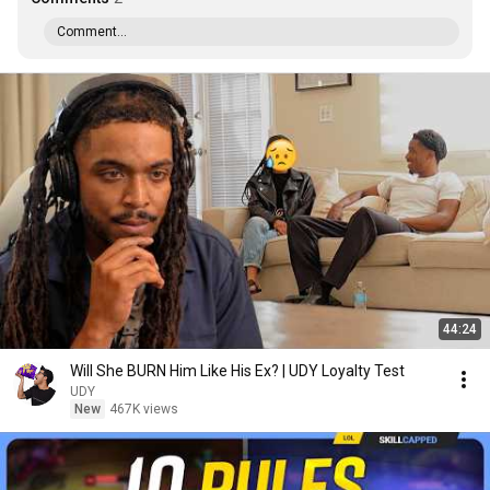
Comment...
44:24
Will She BURN Him Like His Ex? | UDY Loyalty Test
UDY
New
467K views