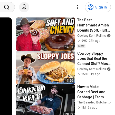
Sign in
The Best 
Homemade Amish 
Donuts (Soft, Fluffy 
& Chewy)
Cowboy Kent Rollins
99K
23h ago
New
14:08
Cowboy Sloppy 
Joes that Beat the 
Canned Stuff! Most 
Requested Meal
Cowboy Kent Rollins
253K
1y ago
13:50
How to Make 
Corned Beef and 
Cabbage | From 
Field to Table | The 
The Bearded Butchers
Bearded Butchers
1M
6y ago
28:39