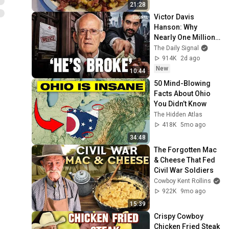
21:28
Victor Davis 
Hanson: Why 
Nearly One Million 
Homeowners Got 
The Daily Signal
This Letter
914K
2d ago
New
10:44
50 Mind-Blowing 
Facts About Ohio 
You Didn’t Know
The Hidden Atlas
418K
5mo ago
34:48
The Forgotten Mac 
& Cheese That Fed 
Civil War Soldiers
Cowboy Kent Rollins
922K
9mo ago
15:39
Crispy Cowboy 
Chicken Fried Steak 