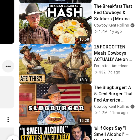
The Breakfast That 
Fed Cowboys & 
Soldiers | Mexican 
Hash Recipe
Cowboy Kent Rollins
1.4M
1y ago
15:58
25 FORGOTTEN 
Meals Cowboys 
ACTUALLY Ate on 
the Wild West Trail
Forgotten American Ways
332
7d ago
18:31
The Slugburger: A 
5-Cent Burger That 
Fed America 
During the Great 
Cowboy Kent Rollins
Depression
1.2M
11mo ago
15:28
🚨 If Cops Say "I 
Green Chile and Chipotle Cowboy Chutney
Smell Alcohol" — 
$11.25
$24.99