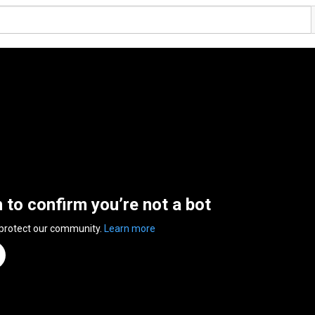
n to confirm you’re not a bot
 protect our community.
Learn more