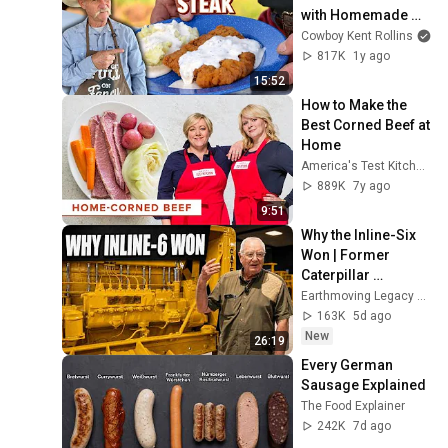
with Homemade 
Green Chili Gravy
Cowboy Kent Rollins
817K
1y ago
15:52
How to Make the 
Best Corned Beef at 
Home
America's Test Kitchen
889K
7y ago
9:51
Why the Inline-Six 
Won | Former 
Caterpillar 
Engineer Jim Coles
Earthmoving Legacy Center
163K
5d ago
New
26:19
Every German 
Sausage Explained
The Food Explainer
242K
7d ago