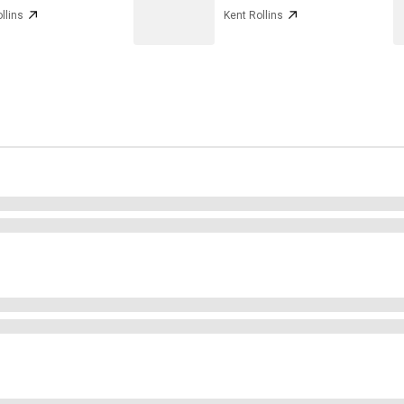
llins
Kent Rollins