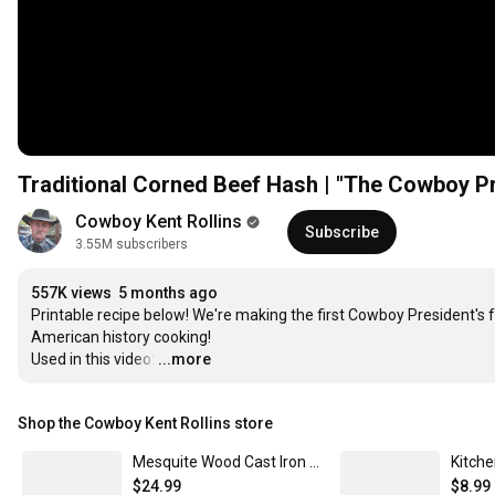
Cowboy Kent Rollins
Subscribe
3.55M subscribers
557K views
5 months ago
Printable recipe below! We're making the first Cowboy President's fa
American history cooking!  

Used in this video:
…
...more
Shop the Cowboy Kent Rollins store
Mesquite Wood Cast Iron Spatula
$24.99
$8.99