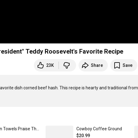
Traditional Corned Beef Hash | "The Cowboy President" Teddy Roosevelt's Favorite Recipe
23K
Share
Save
vorite dish corned beef hash. This recipe is hearty and traditional from 
Kitchen Towels Praise The Lord
Cowboy Coffee Ground
$20.99