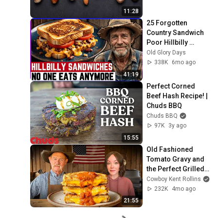
11:28
25 Forgotten 
Country Sandwich 
Poor Hillbilly 
Families Ate in the 
Old Glory Days
1970s
338K
6mo ago
41:19
Perfect Corned 
Beef Hash Recipe! | 
Chuds BBQ
Chuds BBQ
97K
3y ago
15:55
Old Fashioned 
Tomato Gravy and 
the Perfect Grilled 
Cheese on the 
Cowboy Kent Rollins
Griddle
232K
4mo ago
21:55