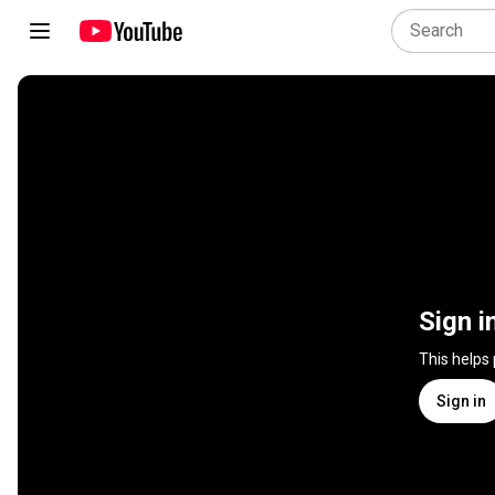
Sign i
This helps
Sign in