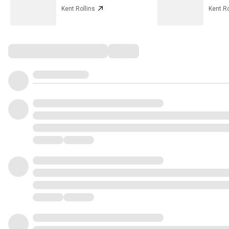
Kent Rollins
Kent Ro
Comments