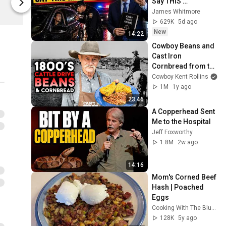
Say THIS 
Kent Rollins
Kent Rollins
Immediately (It's a 
James Whitmore
Trap)
629K
5d ago
New
14:22
Cowboy Beans and 
Cast Iron 
Cornbread from the 
1800s Cattle Drives
Cowboy Kent Rollins
1M
1y ago
23:46
A Copperhead Sent 
Me to the Hospital
Jeff Foxworthy
1.8M
2w ago
14:16
Mom's Corned Beef 
Hash | Poached 
Eggs
Cooking With The Blues
128K
5y ago