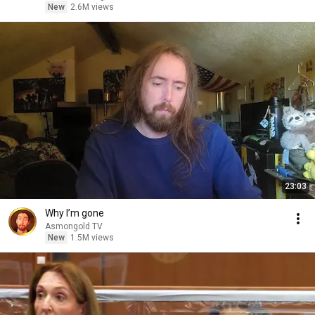
New
2.6M views
23:03
Why I’m gone
Asmongold TV
New
1.5M views