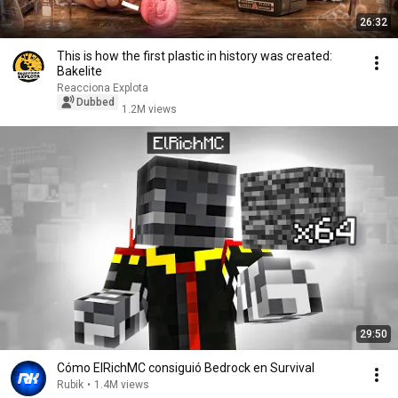
26:32
This is how the first plastic in history was created:
Bakelite
Reacciona Explota
Dubbed
1.2M views
29:50
Cómo ElRichMC consiguió Bedrock en Survival
Rubik
•
1.4M views