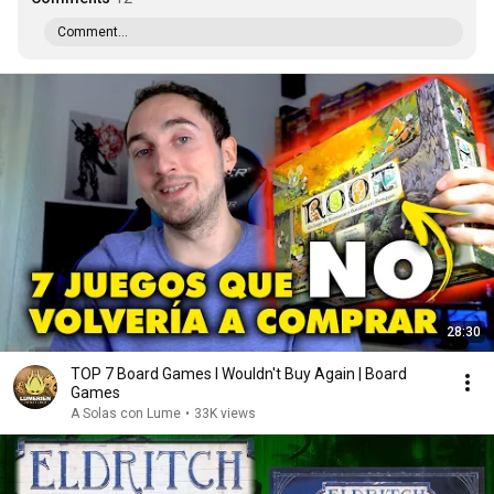
Comment...
28:30
TOP 7 Board Games I Wouldn't Buy Again | Board
Games
A Solas con Lume
•
33K views