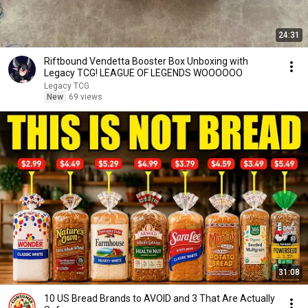
24:31
Riftbound Vendetta Booster Box Unboxing with
Legacy TCG! LEAGUE OF LEGENDS WOOOOOO
Legacy TCG
New
69 views
31:08
10 US Bread Brands to AVOID and 3 That Are Actually