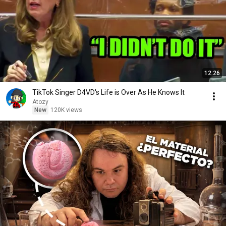
12:26
TikTok Singer D4VD's Life is Over As He Knows It
Atozy
New
120K views