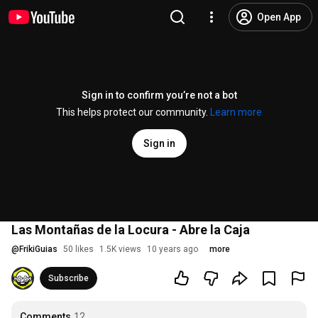
Open App
Sign in to confirm you’re not a bot
This helps protect our community.
Learn more
Sign in
Las Montañas de la Locura - Abre la Caja
@
FrikiGuias
50 likes
1.5K views
10 years ago
more
Subscribe
Comments
12