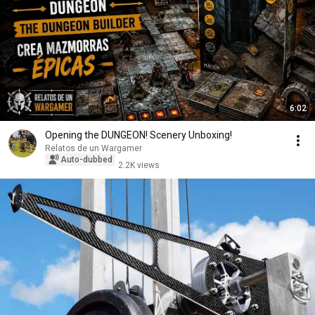
6:02
Opening the DUNGEON! Scenery Unboxing!
Relatos de un Wargamer
Auto-dubbed
2.2K views