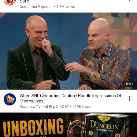
Safe
Consumer Exposed
•
3.3M views
15:37
When SNL Celebrities Couldn’t Handle Impressions Of
Themselves
Roastara TV and Pop X GOAT
•
929K views