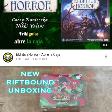
18:41
Eldritch Horror - Abre la Caja
FrikiGuias
•
1.6K views