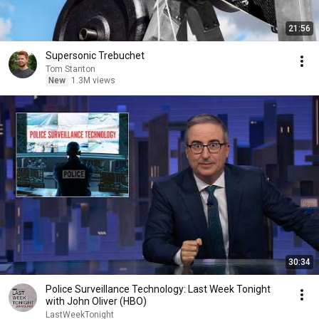
21:56
Supersonic Trebuchet
Tom Stanton
New
1.3M views
30:34
Police Surveillance Technology: Last Week Tonight
with John Oliver (HBO)
LastWeekTonight