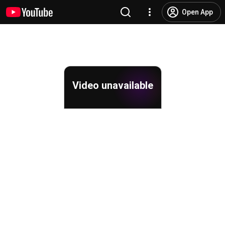
Open App
Video unavailable