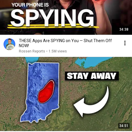
34:38
THESE Apps Are SPYING on You — Shut Them Off
NOW!
Rossen Reports
•
1.5M views
34:51