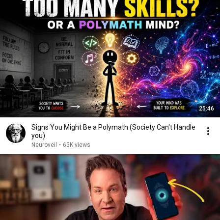
25:46
Signs You Might Be a Polymath (Society Can't Handle
you)
Neuroveil
•
65K views