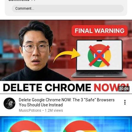
Comment...
30:06
Delete Google Chrome NOW: The 3 "Safe" Browsers
You Should Use Instead
MusicPotions
•
1.2M views