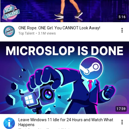
5:16
ONE Rope. ONE Girl. You CANNOT Look Away!
Top Talent
•
3.1M views
17:59
Leave Windows 11 Idle for 24 Hours and Watch What
Happens