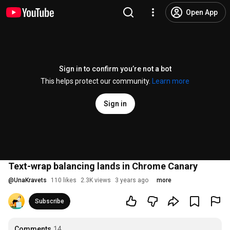
Open App
Sign in to confirm you’re not a bot
This helps protect our community.
Learn more
Sign in
Text-wrap balancing lands in Chrome Canary
@
UnaKravets
110 likes
2.3K views
3 years ago
more
Subscribe
Comments
14