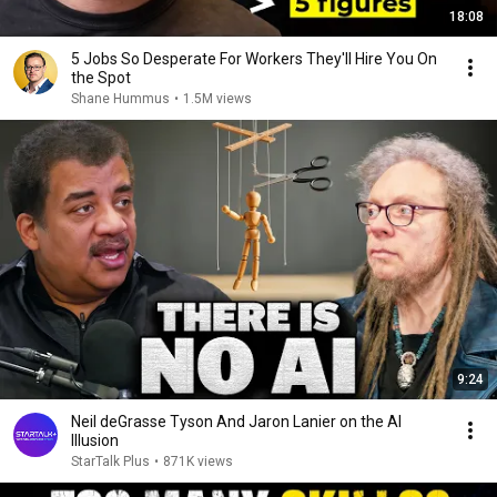
18:08
5 Jobs So Desperate For Workers They'll Hire You On
the Spot
Shane Hummus
•
1.5M views
9:24
Neil deGrasse Tyson And Jaron Lanier on the AI
Illusion
StarTalk Plus
•
871K views