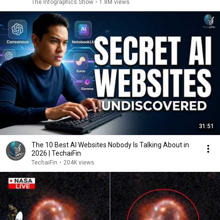
The Infographics Show
•
1.8M views
31:51
The 10 Best AI Websites Nobody Is Talking About in
2026 | TechaiFin
TechaiFin
•
204K views