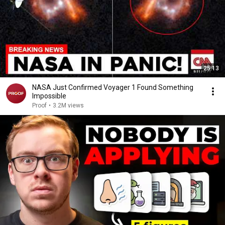
25:13
NASA Just Confirmed Voyager 1 Found Something
Impossible
Proof
•
3.2M views