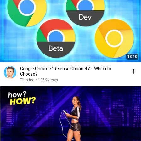
13:10
Google Chrome "Release Channels" - Which to
Choose?
ThioJoe
•
106K views