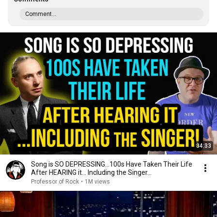
Comment...
34:33
Song is SO DEPRESSING…100s Have Taken Their Life
After HEARING it... Including the Singer...
Professor of Rock
•
1M views