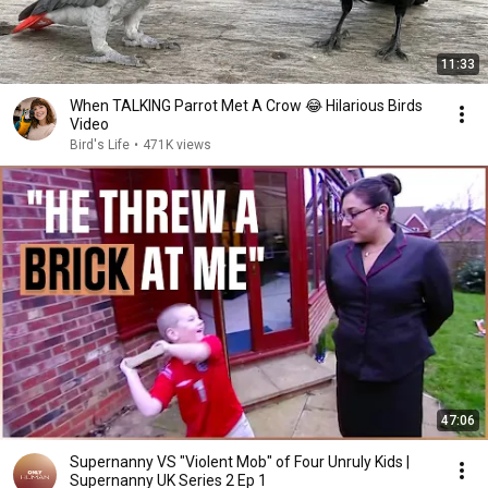
11:33
When TALKING Parrot Met A Crow 😂 Hilarious Birds
Video
Bird's Life
•
471K views
47:06
Supernanny VS "Violent Mob" of Four Unruly Kids |
Supernanny UK Series 2 Ep 1