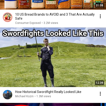
31:08
10 US Bread Brands to AVOID and 3 That Are Actually
Safe
Consumer Exposed
•
3.2M views
12:39
How Historical Swordfight Really Looked Like
Michael Kozin
•
1.3M views