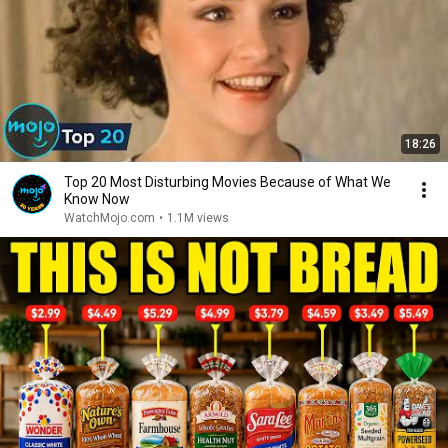
18:26
Top 20 Most Disturbing Movies Because of What We
Know Now
WatchMojo.com
•
1.1M views