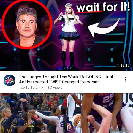
1:25:47
The Judges Thought This Would Be BORING... Until
An Unexpected TWIST Changed Everything!
Top 10 Talent
•
1.8M views