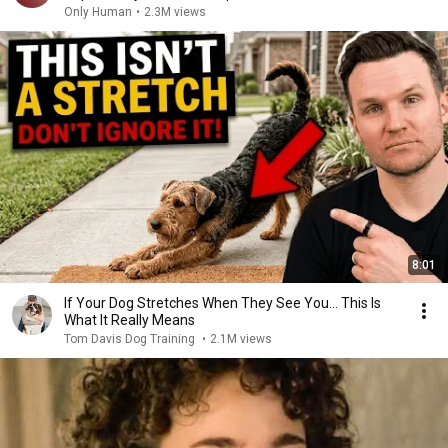
Only Human
•
2.3M views
8:01
If Your Dog Stretches When They See You… This Is
What It Really Means
Tom Davis Dog Training
•
2.1M views