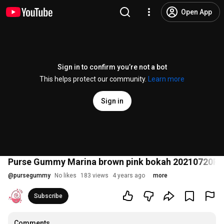
Open App
Sign in to confirm you’re not a bot
This helps protect our community.
Learn more
Sign in
Purse Gummy Marina brown pink bokah 20210720
@
pursegummy
No likes
183 views
4 years ago
more
Subscribe
Comments