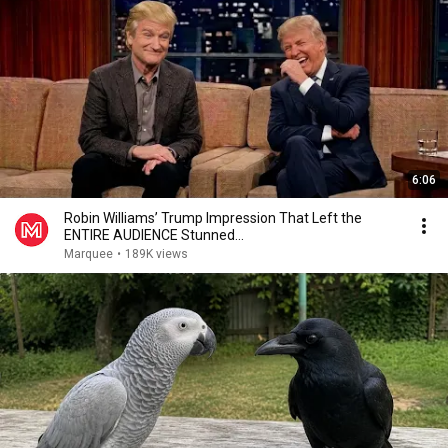
6:06
Robin Williams’ Trump Impression That Left the
ENTIRE AUDIENCE Stunned...
Marquee
•
189K views