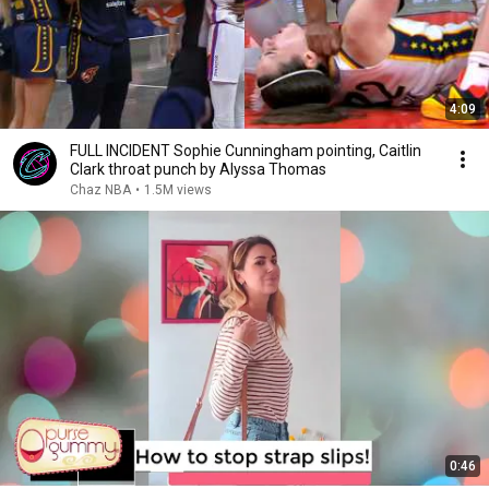
4:09
FULL INCIDENT Sophie Cunningham pointing, Caitlin
Clark throat punch by Alyssa Thomas
Chaz NBA
•
1.5M views
0:46